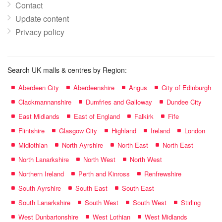
Contact
Update content
Privacy policy
Search UK malls & centres by Region:
Aberdeen City
Aberdeenshire
Angus
City of Edinburgh
Clackmannanshire
Dumfries and Galloway
Dundee City
East Midlands
East of England
Falkirk
Fife
Flintshire
Glasgow City
Highland
Ireland
London
Midlothian
North Ayrshire
North East
North East
North Lanarkshire
North West
North West
Northern Ireland
Perth and Kinross
Renfrewshire
South Ayrshire
South East
South East
South Lanarkshire
South West
South West
Stirling
West Dunbartonshire
West Lothian
West Midlands