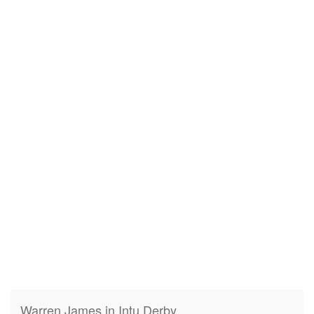
Warren James in Intu Derby