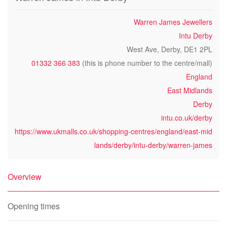
Warren James Jewellers
Intu Derby
West Ave, Derby, DE1 2PL
01332 366 383
(this is phone number to the centre/mall)
England
East Midlands
Derby
intu.co.uk/derby
https://www.ukmalls.co.uk/shopping-centres/england/east-mid
lands/derby/intu-derby/warren-james
Overview
Opening times