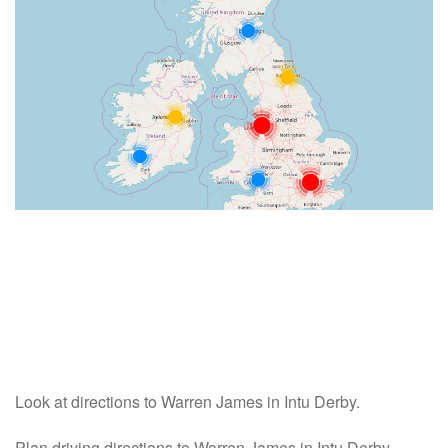
Look at directions to Warren James in Intu Derby.
Plan driving directions to Warren James in Intu Derby -