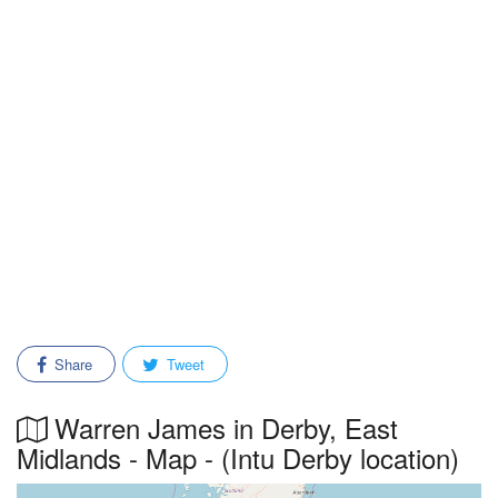
Share
Tweet
Warren James in Derby, East
Midlands - Map - (Intu Derby location)