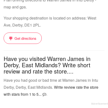
map and gps.
Your shopping destination is located on address: West
Ave, Derby, DE1 2PL.
Get directions
Have you visited Warren James in
Derby, East Midlands? Write short
review and rate the store....
Have you had good or bad time at Warren James in Intu
Derby, Derby, East Midlands.
Write review rate the store
with stars from 1 to 5...
.