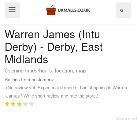
Show
menu
Warren James (Intu
Derby) - Derby, East
Midlands
Opening times/hours, location, map
Ratings from customers:
(No review yet. Experienced good or bad shopping in Warren
James? Write short review and rate the store.)