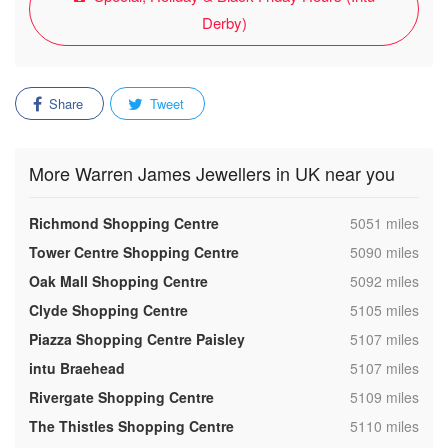
Derby)
Share
Tweet
More Warren James Jewellers in UK near you
,
Richmond Shopping Centre
5051 miles
,
Tower Centre Shopping Centre
5090 miles
,
Oak Mall Shopping Centre
5092 miles
,
Clyde Shopping Centre
5105 miles
,
Piazza Shopping Centre Paisley
5107 miles
,
intu Braehead
5107 miles
,
Rivergate Shopping Centre
5109 miles
,
The Thistles Shopping Centre
5110 miles