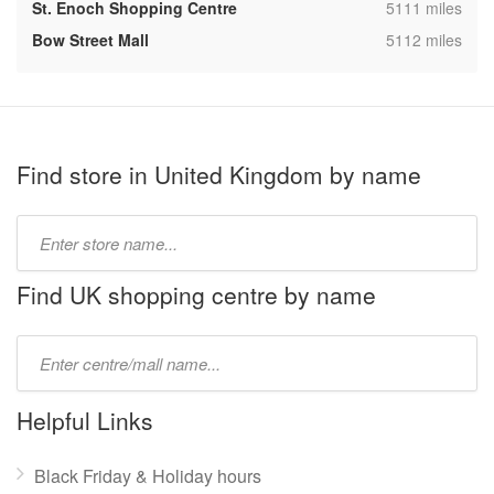
,
St. Enoch Shopping Centre
5111 miles
,
Bow Street Mall
5112 miles
Find store in United Kingdom by name
Type
store
name:
Find UK shopping centre by name
Type
mall
name:
Helpful Links
Black Friday & Holiday hours