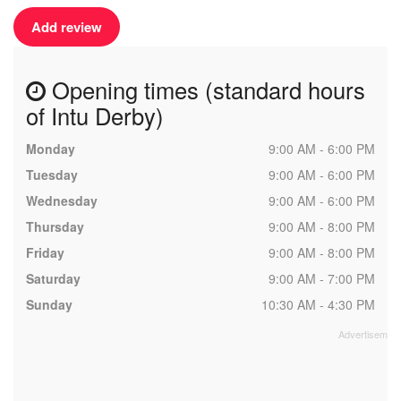
Add review
Opening times (standard hours
of Intu Derby)
Monday
9:00 AM - 6:00 PM
Tuesday
9:00 AM - 6:00 PM
Wednesday
9:00 AM - 6:00 PM
Thursday
9:00 AM - 8:00 PM
Friday
9:00 AM - 8:00 PM
Saturday
9:00 AM - 7:00 PM
Sunday
10:30 AM - 4:30 PM