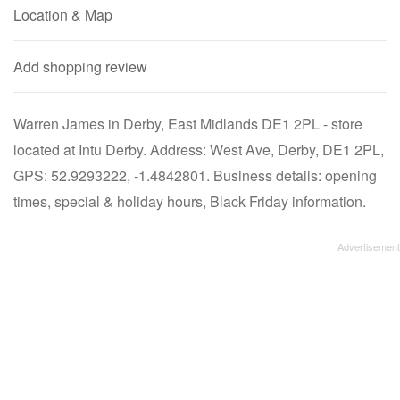
Location & Map
Add shopping review
Warren James in Derby, East Midlands DE1 2PL - store
located at Intu Derby. Address: West Ave, Derby, DE1 2PL,
GPS: 52.9293222, -1.4842801. Business details: opening
times, special & holiday hours, Black Friday information.