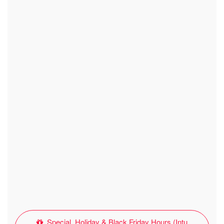
Special, Holiday & Black Friday Hours (Intu