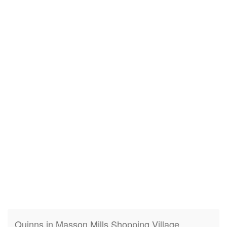
Quinns in Masson Mills Shopping Village