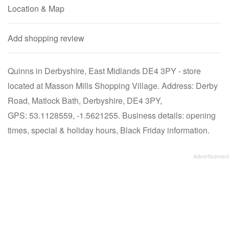
Location & Map
Add shopping review
Quinns in Derbyshire, East Midlands DE4 3PY - store
located at Masson Mills Shopping Village. Address: Derby
Road, Matlock Bath, Derbyshire, DE4 3PY,
GPS: 53.1128559, -1.5621255. Business details: opening
times, special & holiday hours, Black Friday information.