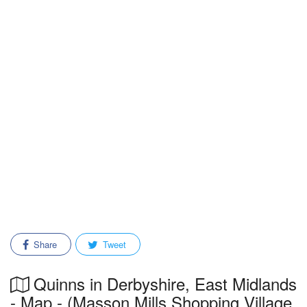
Share
Tweet
Quinns in Derbyshire, East Midlands
- Map - (Masson Mills Shopping Village