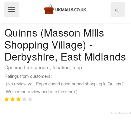
Show
menu
Quinns (Masson Mills
Shopping Village) -
Derbyshire, East Midlands
Opening times/hours, location, map
Ratings from customers:
(No review yet. Experienced good or bad shopping in Quinns?
Write short review and rate the store.)