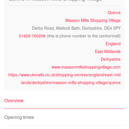
Quinns
Masson Mills Shopping Village
Derby Road, Matlock Bath, Derbyshire, DE4 3PY
01629 760208
(this is phone number to the centre/mall)
England
East Midlands
Derbyshire
www.massonmillsshoppingvillage.com
https://www.ukmalls.co.uk/shopping-centres/england/east-mid
lands/derbyshire/masson-mills-shopping-village/quinns
Overview
Opening times