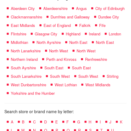
Aberdeen City
Aberdeenshire
Angus
City of Edinburgh
Clackmannanshire
Dumfries and Galloway
Dundee City
East Midlands
East of England
Falkirk
Fife
Flintshire
Glasgow City
Highland
Ireland
London
Midlothian
North Ayrshire
North East
North East
North Lanarkshire
North West
North West
Northern Ireland
Perth and Kinross
Renfrewshire
South Ayrshire
South East
South East
South Lanarkshire
South West
South West
Stirling
West Dunbartonshire
West Lothian
West Midlands
Yorkshire and the Humber
Search store or brand name by letter:
A
B
C
D
E
F
G
H
I
J
K
L
M
N
O
P
Q
R
S
T
U