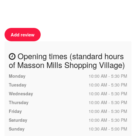
Add review
Opening times (standard hours
of Masson Mills Shopping Village)
Monday
10:00 AM - 5:30 PM
Tuesday
10:00 AM - 5:30 PM
Wednesday
10:00 AM - 5:30 PM
Thursday
10:00 AM - 5:30 PM
Friday
10:00 AM - 5:30 PM
Saturday
10:00 AM - 5:30 PM
Sunday
10:30 AM - 5:00 PM