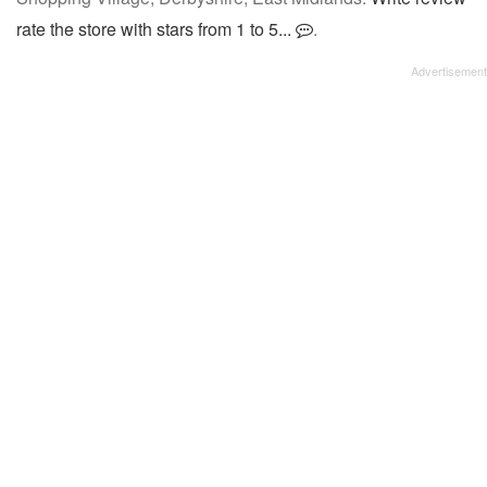
rate the store with stars from 1 to 5...
.