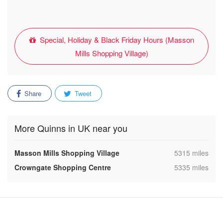
Special, Holiday & Black Friday Hours (Masson
Mills Shopping Village)
Share
Tweet
More Quinns in UK near you
,
Masson Mills Shopping Village
5315 miles
,
Crowngate Shopping Centre
5335 miles