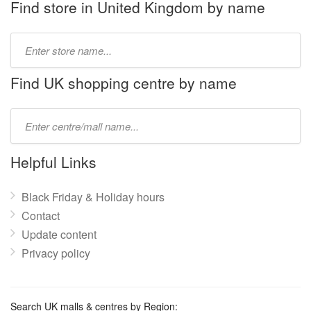
Find store in United Kingdom by name
Type
store
name:
Find UK shopping centre by name
Type
mall
name:
Helpful Links
Black Friday & Holiday hours
Contact
Update content
Privacy policy
Search UK malls & centres by Region: