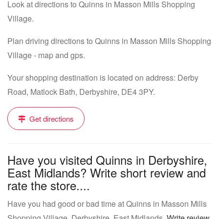
Look at directions to Quinns in Masson Mills Shopping
Village.
Plan driving directions to Quinns in Masson Mills Shopping
Village - map and gps.
Your shopping destination is located on address: Derby
Road, Matlock Bath, Derbyshire, DE4 3PY.
Get directions
Have you visited Quinns in Derbyshire,
East Midlands? Write short review and
rate the store....
Have you had good or bad time at Quinns in Masson Mills
Shopping Village, Derbyshire, East Midlands.
Write review