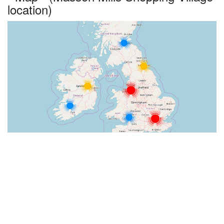
location)