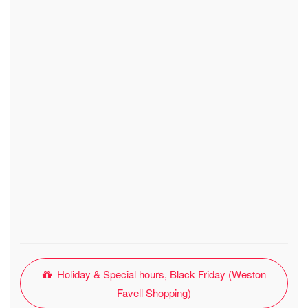
Holiday & Special hours, Black Friday (Weston
Favell Shopping)