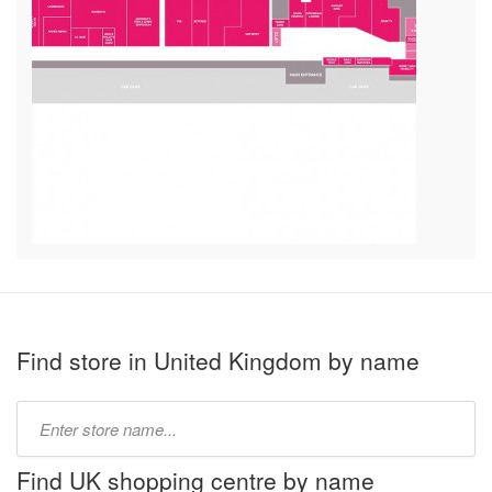
Find store in United Kingdom by name
Type
store
name:
Find UK shopping centre by name