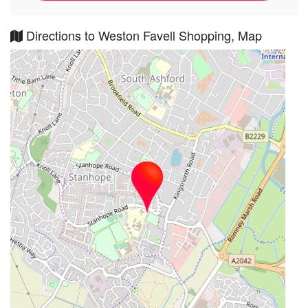
Directions to Weston Favell Shopping, Map