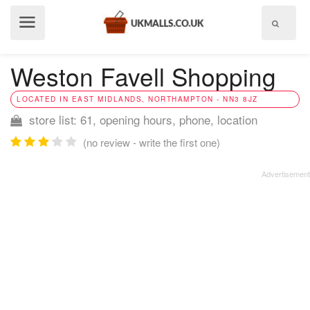
Show
menu
Weston Favell Shopping
LOCATED IN EAST MIDLANDS, NORTHAMPTON - NN3 8JZ
store list: 61, opening hours, phone, location
(no review - write the first one)