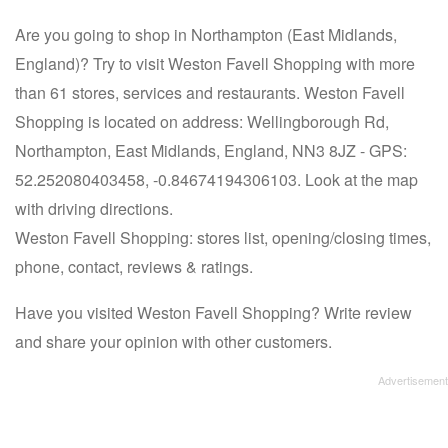
Are you going to shop in Northampton (East Midlands,
England)? Try to visit Weston Favell Shopping with more
than 61 stores, services and restaurants. Weston Favell
Shopping is located on address: Wellingborough Rd,
Northampton, East Midlands, England, NN3 8JZ - GPS:
52.252080403458, -0.84674194306103. Look at the map
with driving directions.
Weston Favell Shopping: stores list, opening/closing times,
phone, contact, reviews & ratings.
Have you visited Weston Favell Shopping? Write review
and share your opinion with other customers.