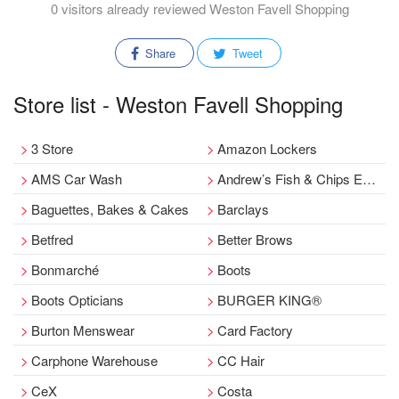
0 visitors already reviewed Weston Favell Shopping
Share
Tweet
Store list - Weston Favell Shopping
3 Store
Amazon Lockers
AMS Car Wash
Andrew’s Fish & Chips Emporium
Baguettes, Bakes & Cakes
Barclays
Betfred
Better Brows
Bonmarché
Boots
Boots Opticians
BURGER KING®
Burton Menswear
Card Factory
Carphone Warehouse
CC Hair
CeX
Costa