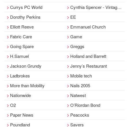
Currys PC World
Cynthia Spencer - Vintage Emporium
Dorothy Perkins
EE
Elliott Reeve
Emmanuel Church
Fabric Care
Game
Going Spare
Greggs
H.Samuel
Holland and Barrett
Jackson Grundy
Jenny’s Restaurant
Ladbrokes
Mobile tech
More than Mobility
Nails 2005
Nationwide
Natwest
O2
O’Riordan Bond
Paper News
Peacocks
Poundland
Savers