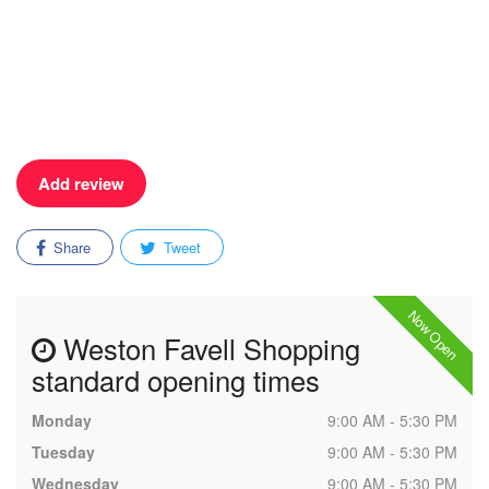
Add review
Share
Tweet
Now Open
Weston Favell Shopping
standard opening times
Monday
9:00 AM - 5:30 PM
Tuesday
9:00 AM - 5:30 PM
Wednesday
9:00 AM - 5:30 PM