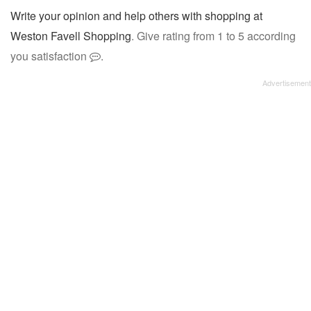
Write your opinion and help others with shopping at
Weston Favell Shopping
. Give rating from 1 to 5 according
you satisfaction
.