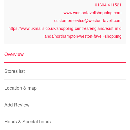
01604 411521
www.westonfavellshopping.com
customerservice@weston-favell.com
https://www.ukmalls.co.uk/shopping-centres/england/east-mid
lands/northampton/weston-favell-shopping
Overview
Stores list
Location & map
Add Review
Hours & Special hours