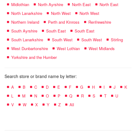
Midlothian
North Ayrshire
North East
North East
North Lanarkshire
North West
North West
Northern Ireland
Perth and Kinross
Renfrewshire
South Ayrshire
South East
South East
South Lanarkshire
South West
South West
Stirling
West Dunbartonshire
West Lothian
West Midlands
Yorkshire and the Humber
Search store or brand name by letter:
A
B
C
D
E
F
G
H
I
J
K
L
M
N
O
P
Q
R
S
T
U
V
W
X
Y
Z
All