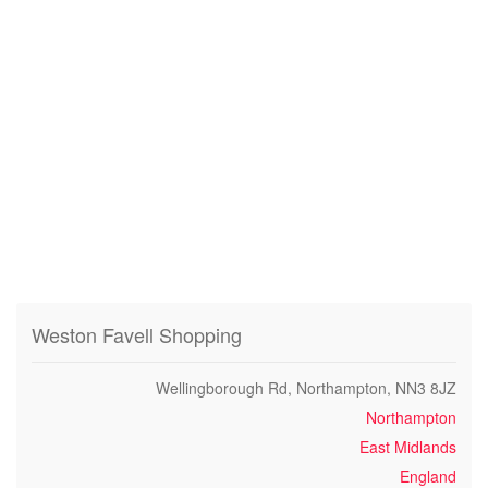
Weston Favell Shopping
Wellingborough Rd, Northampton, NN3 8JZ
Northampton
East Midlands
England