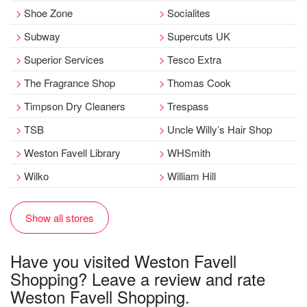
Shoe Zone
Socialites
Subway
Supercuts UK
Superior Services
Tesco Extra
The Fragrance Shop
Thomas Cook
Timpson Dry Cleaners
Trespass
TSB
Uncle Willy’s Hair Shop
Weston Favell Library
WHSmith
Wilko
William Hill
Show all stores
Have you visited Weston Favell
Shopping? Leave a review and rate
Weston Favell Shopping.