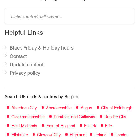
Type
mall
name:
Helpful Links
Black Friday & Holiday hours
Contact
Update content
Privacy policy
Search UK malls & centres by Region:
Aberdeen City
Aberdeenshire
Angus
City of Edinburgh
Clackmannanshire
Dumfries and Galloway
Dundee City
East Midlands
East of England
Falkirk
Fife
Flintshire
Glasgow City
Highland
Ireland
London