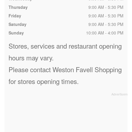
Thursday
9:00 AM - 5:30 PM
Friday
9:00 AM - 5:30 PM
Saturday
9:00 AM - 5:30 PM
Sunday
10:00 AM - 4:00 PM
Stores, services and restaurant opening
hours may vary.
Please contact Weston Favell Shopping
for stores opening times.