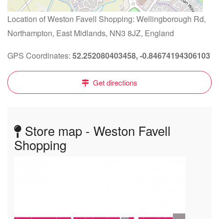
Location of Weston Favell Shopping: Wellingborough Rd,
Northampton, East Midlands, NN3 8JZ, England
GPS Coordinates:
52.252080403458, -0.84674194306103
Get directions
Store map - Weston Favell
Shopping