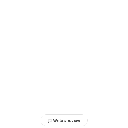
Write a review