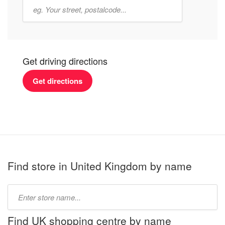
Get driving directions
Get directions
Find store in United Kingdom by name
Type
store
name:
Find UK shopping centre by name