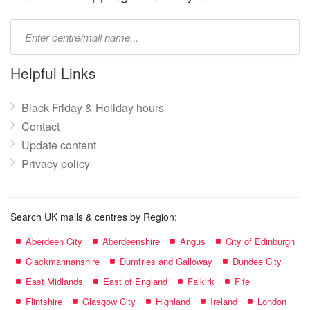
Type
mall
name:
Helpful Links
Black Friday & Holiday hours
Contact
Update content
Privacy policy
Search UK malls & centres by Region:
Aberdeen City
Aberdeenshire
Angus
City of Edinburgh
Clackmannanshire
Dumfries and Galloway
Dundee City
East Midlands
East of England
Falkirk
Fife
Flintshire
Glasgow City
Highland
Ireland
London