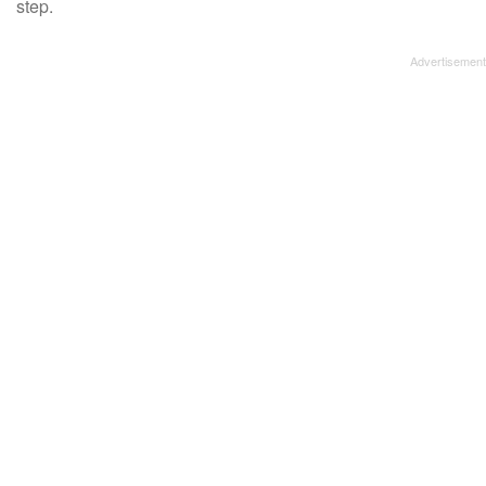
step.