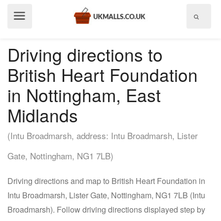
Show
menu
Driving directions to
British Heart Foundation
in Nottingham, East
Midlands
(Intu Broadmarsh, address: Intu Broadmarsh, Lister
Gate, Nottingham, NG1 7LB)
Driving directions and map to British Heart Foundation in
Intu Broadmarsh, Lister Gate, Nottingham, NG1 7LB (Intu
Broadmarsh). Follow driving directions displayed step by