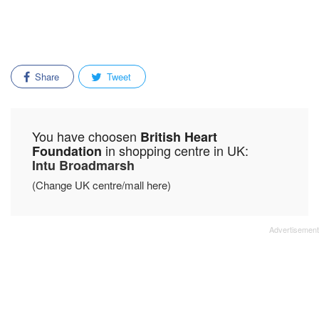
Share
Tweet
You have choosen
British Heart
in shopping centre in UK:
Foundation
Intu Broadmarsh
(Change UK centre/mall here)