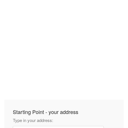
Starting Point - your address
Type in your address: