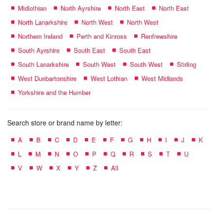
Midlothian
North Ayrshire
North East
North East
North Lanarkshire
North West
North West
Northern Ireland
Perth and Kinross
Renfrewshire
South Ayrshire
South East
South East
South Lanarkshire
South West
South West
Stirling
West Dunbartonshire
West Lothian
West Midlands
Yorkshire and the Humber
Search store or brand name by letter:
A
B
C
D
E
F
G
H
I
J
K
L
M
N
O
P
Q
R
S
T
U
V
W
X
Y
Z
All