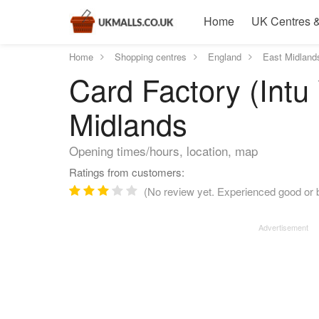
Home
UK Centres &
Home
Shopping centres
England
East Midland
Card Factory (Intu
Midlands
Opening times/hours, location, map
Ratings from customers:
(No review yet. Experienced good or b