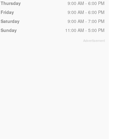
Thursday
9:00 AM - 6:00 PM
Friday
9:00 AM - 6:00 PM
Saturday
9:00 AM - 7:00 PM
Sunday
11:00 AM - 5:00 PM