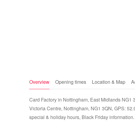
Overview
Opening times
Location & Map
A
Card Factory in Nottingham, East Midlands NG1 3QN
Victoria Centre, Nottingham, NG1 3QN, GPS: 52.9
special & holiday hours, Black Friday information.