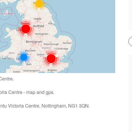
Centre.
toria Centre - map and gps.
 Intu Victoria Centre, Nottingham, NG1 3QN.