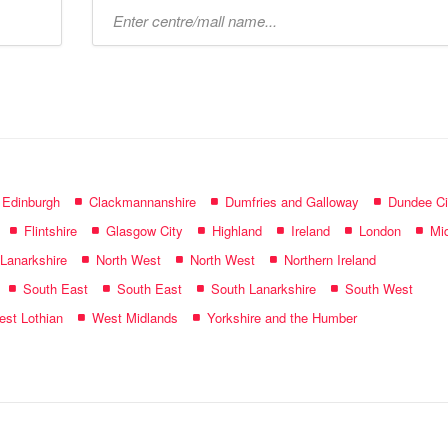
Type
mall
name:
f Edinburgh
Clackmannanshire
Dumfries and Galloway
Dundee Ci
Flintshire
Glasgow City
Highland
Ireland
London
Mid
 Lanarkshire
North West
North West
Northern Ireland
South East
South East
South Lanarkshire
South West
st Lothian
West Midlands
Yorkshire and the Humber