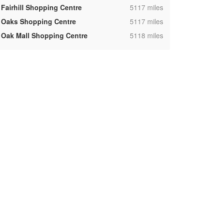
,
Fairhill Shopping Centre
5117 miles
,
Oaks Shopping Centre
5117 miles
,
Oak Mall Shopping Centre
5118 miles