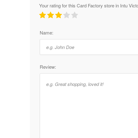
Your rating for this Card Factory store in Intu Vict
Name:
Review: