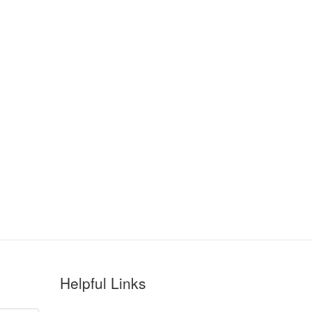
Helpful Links