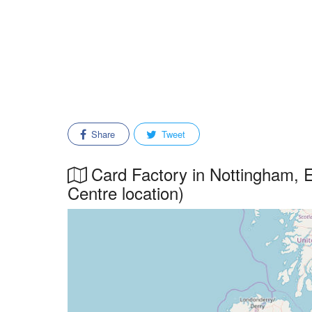
Share
Tweet
Card Factory in Nottingham, Ea
Centre location)