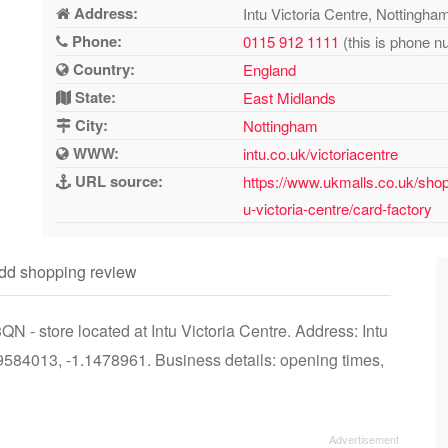
Address:
Intu Victoria Centre, Notting
Phone:
0115 912 1111
(this is phone n
Country:
England
State:
East Midlands
City:
Nottingham
WWW:
intu.co.uk/victoriacentre
URL source:
https://www.ukmalls.co.uk/shop
u-victoria-centre/card-factory
dd shopping review
 - store located at Intu Victoria Centre. Address: Intu
584013, -1.1478961. Business details: opening times,