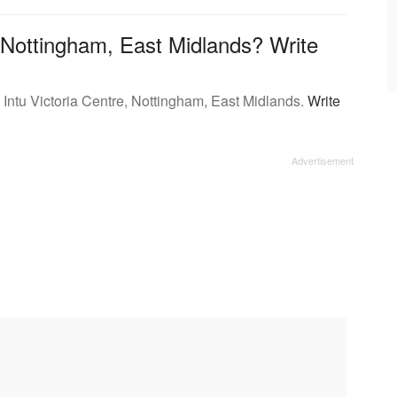
 Nottingham, East Midlands? Write
 Intu Victoria Centre, Nottingham, East Midlands.
Write