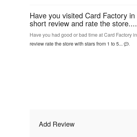
Have you visited Card Factory in
short review and rate the store....
Have you had good or bad time at Card Factory in
review rate the store with stars from 1 to 5...
.
Add Review