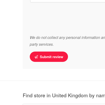
We do not collect any personal information and
party services.
Submit review
Find store in United Kingdom by na