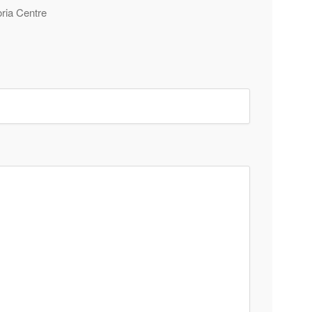
oria Centre