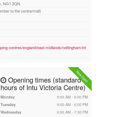
ham, NG1 3QN
umber to the centre/mall)
ping-centres/england/east-midlands/nottingham/int
Now Open
Opening times (standard
hours of Intu Victoria Centre)
Monday
9:00 AM - 6:00 PM
Tuesday
9:00 AM - 6:00 PM
Wednesday
9:00 AM - 7:30 PM