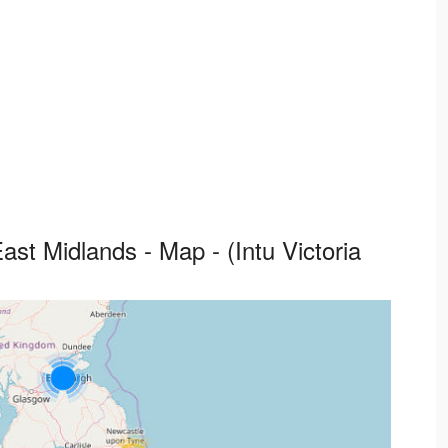
st Midlands - Map - (Intu Victoria