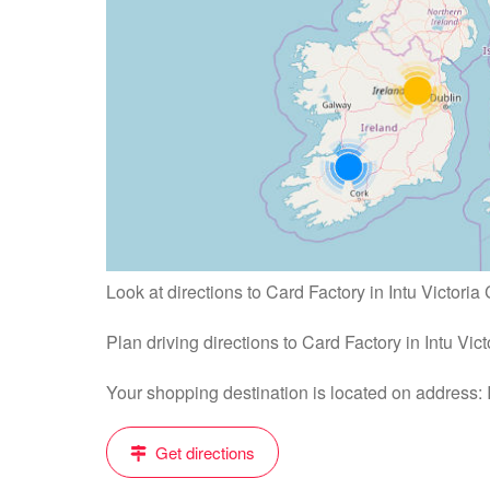
Look at directions to Card Factory in Intu Victoria 
Plan driving directions to Card Factory in Intu Vic
Your shopping destination is located on address:
Get directions