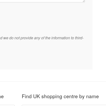
 we do not provide any of the information to third-
me
Find UK shopping centre by name