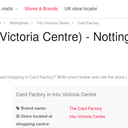
 malls
Stores & Brands
UK store locator
s
Nottingham
Intu Victoria Centre
Card Factory
 Victoria Centre) - Notti
ad shopping in Card Factory? Write short review and rate the store.)
Card Factory in Intu Victoria Centre
Brand name:
The Card Factory
Store located at
Intu Victoria Centre
shopping centre: