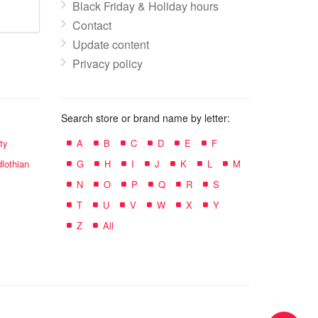
Black Friday & Holiday hours
Contact
Update content
Privacy policy
Search store or brand name by letter:
ty
A
B
C
D
E
F
lothian
G
H
I
J
K
L
M
N
O
P
Q
R
S
T
U
V
W
X
Y
Z
All