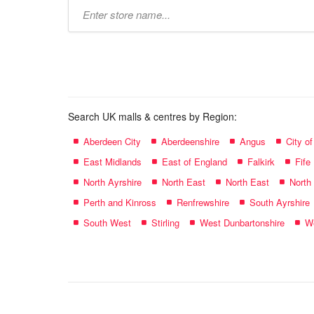
Type
store
name:
Search UK malls & centres by Region:
Aberdeen City
Aberdeenshire
Angus
City o
East Midlands
East of England
Falkirk
Fife
North Ayrshire
North East
North East
North
Perth and Kinross
Renfrewshire
South Ayrshire
South West
Stirling
West Dunbartonshire
We