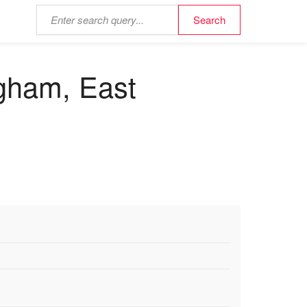
ngham, East