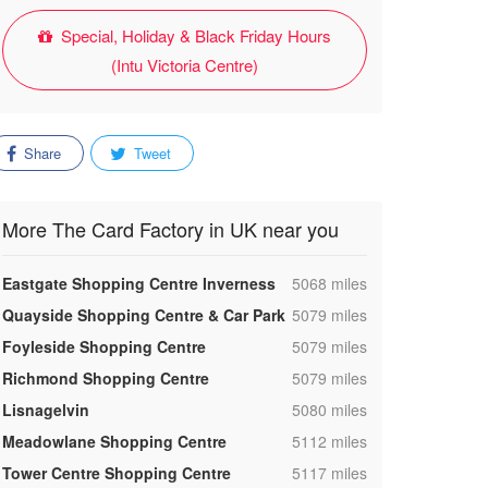
Special, Holiday & Black Friday Hours
(Intu Victoria Centre)
Share
Tweet
More The Card Factory in UK near you
,
Eastgate Shopping Centre Inverness
5068 miles
,
Quayside Shopping Centre & Car Park
5079 miles
,
Foyleside Shopping Centre
5079 miles
,
Richmond Shopping Centre
5079 miles
,
Lisnagelvin
5080 miles
,
Meadowlane Shopping Centre
5112 miles
,
Tower Centre Shopping Centre
5117 miles