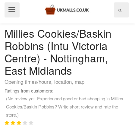
Show
menu
Millies Cookies/Baskin
Robbins (Intu Victoria
Centre) - Nottingham,
East Midlands
Opening times/hours, location, map
Ratings from customers:
(No review yet. Experienced good or bad shopping in Millies
Cookies/Baskin Robbins? Write short review and rate the
store.)