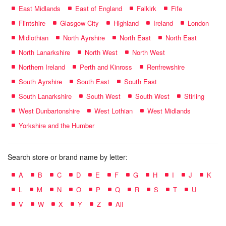
East Midlands
East of England
Falkirk
Fife
Flintshire
Glasgow City
Highland
Ireland
London
Midlothian
North Ayrshire
North East
North East
North Lanarkshire
North West
North West
Northern Ireland
Perth and Kinross
Renfrewshire
South Ayrshire
South East
South East
South Lanarkshire
South West
South West
Stirling
West Dunbartonshire
West Lothian
West Midlands
Yorkshire and the Humber
Search store or brand name by letter:
A
B
C
D
E
F
G
H
I
J
K
L
M
N
O
P
Q
R
S
T
U
V
W
X
Y
Z
All