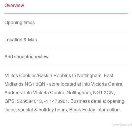
Overview
Opening times
Location & Map
Add shopping review
Millies Cookies/Baskin Robbins in Nottingham, East
Midlands NG1 3QN - store located at Intu Victoria Centre.
Address: Intu Victoria Centre, Nottingham, NG1 3QN,
GPS: 52.9584013, -1.1478961. Business details: opening
times, special & holiday hours, Black Friday information.