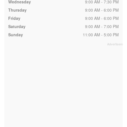
Wednesday
9:00 AM - 7:30 PM
Thursday
9:00 AM - 6:00 PM
Friday
9:00 AM - 6:00 PM
Saturday
9:00 AM - 7:00 PM
Sunday
11:00 AM - 5:00 PM