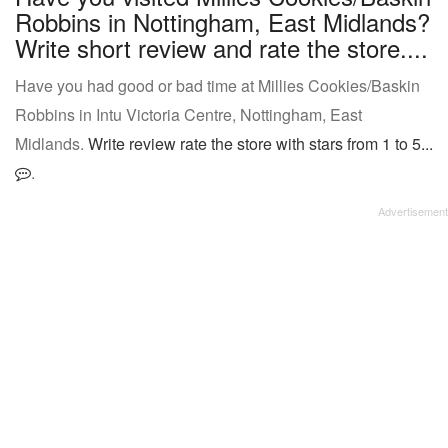
Robbins in Nottingham, East Midlands?
Write short review and rate the store....
Have you had good or bad time at Millies Cookies/Baskin
Robbins in Intu Victoria Centre, Nottingham, East
Midlands.
Write review rate the store with stars from 1 to 5...
.