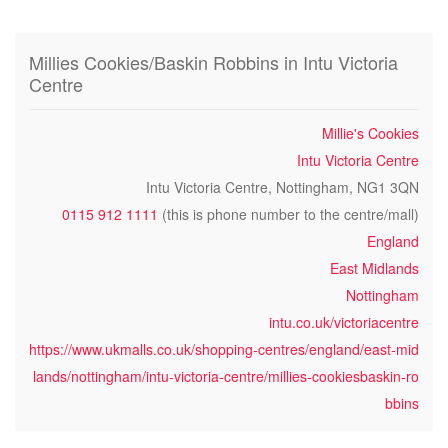
Millies Cookies/Baskin Robbins in Intu Victoria
Centre
Millie's Cookies
Intu Victoria Centre
Intu Victoria Centre, Nottingham, NG1 3QN
0115 912 1111
(this is phone number to the centre/mall)
England
East Midlands
Nottingham
intu.co.uk/victoriacentre
https://www.ukmalls.co.uk/shopping-centres/england/east-mid
lands/nottingham/intu-victoria-centre/millies-cookiesbaskin-ro
bbins