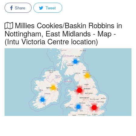
Share
Tweet
Millies Cookies/Baskin Robbins in
Nottingham, East Midlands - Map -
(Intu Victoria Centre location)