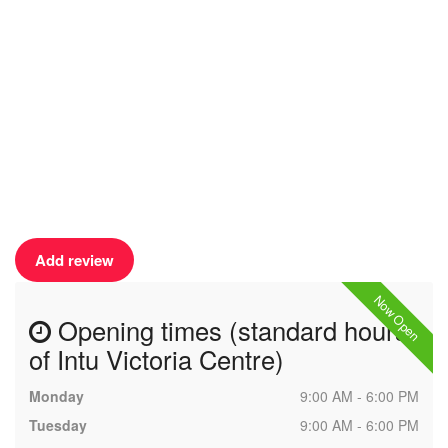
Add review
Now Open
Opening times (standard hours
of Intu Victoria Centre)
Monday
9:00 AM - 6:00 PM
Tuesday
9:00 AM - 6:00 PM