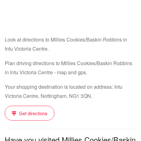
Look at directions to Millies Cookies/Baskin Robbins in
Intu Victoria Centre.
Plan driving directions to Millies Cookies/Baskin Robbins
in Intu Victoria Centre - map and gps.
Your shopping destination is located on address: Intu
Victoria Centre, Nottingham, NG1 3QN.
Get directions
Have you visited Millies Cookies/Baskin