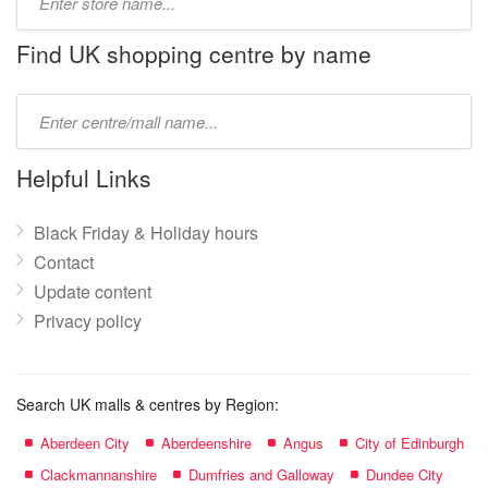
store
name:
Find UK shopping centre by name
Type
mall
name:
Helpful Links
Black Friday & Holiday hours
Contact
Update content
Privacy policy
Search UK malls & centres by Region:
Aberdeen City
Aberdeenshire
Angus
City of Edinburgh
Clackmannanshire
Dumfries and Galloway
Dundee City