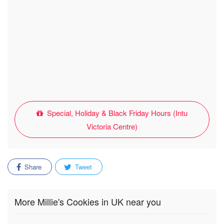
Special, Holiday & Black Friday Hours (Intu
Victoria Centre)
Share
Tweet
More Millie's Cookies in UK near you