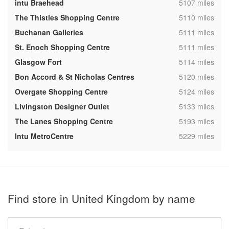
,
intu Braehead
5107 miles
,
The Thistles Shopping Centre
5110 miles
,
Buchanan Galleries
5111 miles
,
St. Enoch Shopping Centre
5111 miles
,
Glasgow Fort
5114 miles
,
Bon Accord & St Nicholas Centres
5120 miles
,
Overgate Shopping Centre
5124 miles
,
Livingston Designer Outlet
5133 miles
,
The Lanes Shopping Centre
5193 miles
,
Intu MetroCentre
5229 miles
Find store in United Kingdom by name
Type