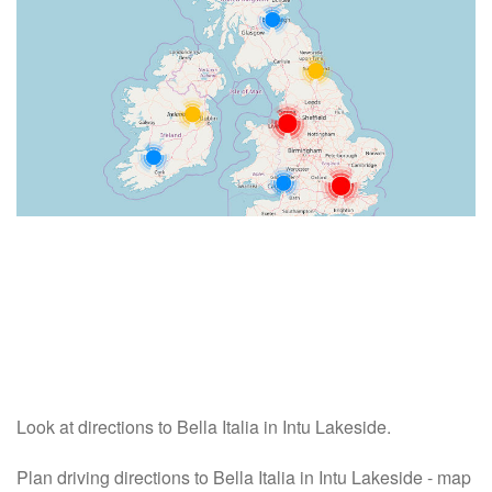
Look at directions to Bella Italia in Intu Lakeside.
Plan driving directions to Bella Italia in Intu Lakeside - map