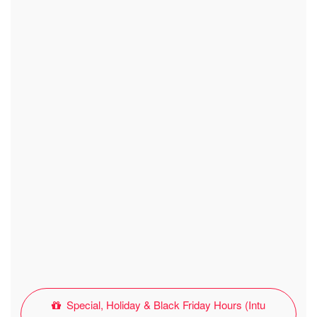
Special, Holiday & Black Friday Hours (Intu