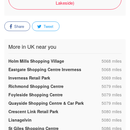
Lakeside)
Share
Tweet
More in UK near you
,
Holm Mills Shopping Village
5068 miles
,
Eastgate Shopping Centre Inverness
5068 miles
,
Inverness Retail Park
5069 miles
,
Richmond Shopping Centre
5079 miles
,
Foyleside Shopping Centre
5079 miles
,
Quayside Shopping Centre & Car Park
5079 miles
,
Crescent Link Retail Park
5080 miles
,
Lisnagelvin
5080 miles
,
St Giles Shopping Centre
5086 miles