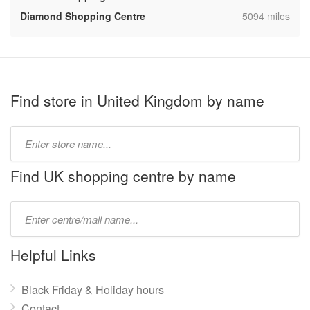
,
Diamond Shopping Centre
5094 miles
Find store in United Kingdom by name
Type
store
name:
Find UK shopping centre by name
Type
mall
name:
Helpful Links
Black Friday & Holiday hours
Contact