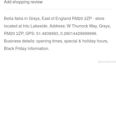
Add shopping review
Bella Italia in Grays, East of England RM20 2ZP - store
located at Intu Lakeside. Address: W Thurrock Way, Grays,
RM20 2ZP, GPS: 51.4838993, 0.28014429999996.
Business details: opening times, special & holiday hours,
Black Friday information.