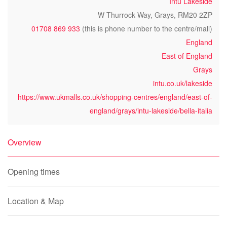
Intu Lakeside
W Thurrock Way, Grays, RM20 2ZP
01708 869 933
(this is phone number to the centre/mall)
England
East of England
Grays
intu.co.uk/lakeside
https://www.ukmalls.co.uk/shopping-centres/england/east-of-
england/grays/intu-lakeside/bella-italia
Overview
Opening times
Location & Map