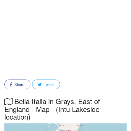
Share
Tweet
Bella Italia in Grays, East of
England - Map - (Intu Lakeside
location)