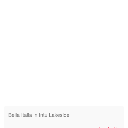
Bella Italia in Intu Lakeside