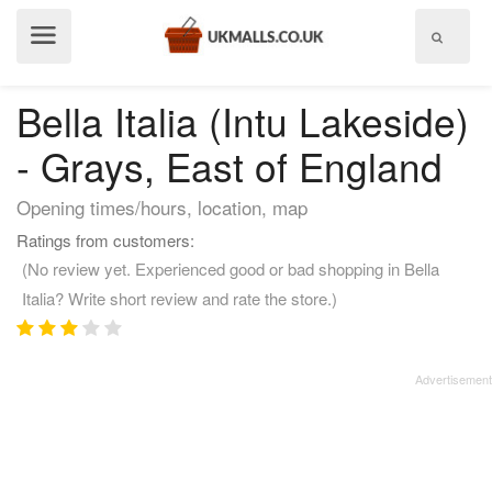
Show
menu
Bella Italia (Intu Lakeside)
- Grays, East of England
Opening times/hours, location, map
Ratings from customers:
(No review yet. Experienced good or bad shopping in Bella
Italia? Write short review and rate the store.)