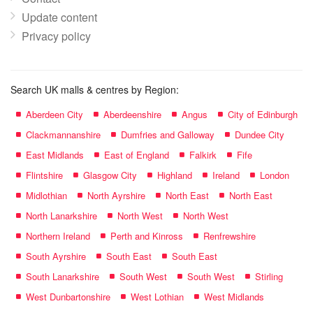
Update content
Privacy policy
Search UK malls & centres by Region:
Aberdeen City
Aberdeenshire
Angus
City of Edinburgh
Clackmannanshire
Dumfries and Galloway
Dundee City
East Midlands
East of England
Falkirk
Fife
Flintshire
Glasgow City
Highland
Ireland
London
Midlothian
North Ayrshire
North East
North East
North Lanarkshire
North West
North West
Northern Ireland
Perth and Kinross
Renfrewshire
South Ayrshire
South East
South East
South Lanarkshire
South West
South West
Stirling
West Dunbartonshire
West Lothian
West Midlands