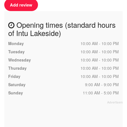
Add review
Opening times (standard hours
of Intu Lakeside)
Monday
10:00 AM - 10:00 PM
Tuesday
10:00 AM - 10:00 PM
Wednesday
10:00 AM - 10:00 PM
Thursday
10:00 AM - 10:00 PM
Friday
10:00 AM - 10:00 PM
Saturday
9:00 AM - 9:00 PM
Sunday
11:00 AM - 5:00 PM