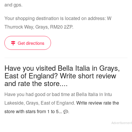
and gps.
Your shopping destination is located on address: W
Thurrock Way, Grays, RM20 2ZP.
Get directions
Have you visited Bella Italia in Grays,
East of England? Write short review
and rate the store....
Have you had good or bad time at Bella Italia in Intu
Lakeside, Grays, East of England.
Write review rate the
store with stars from 1 to 5...
.