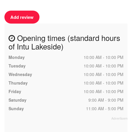
Add review
Opening times (standard hours
of Intu Lakeside)
Monday
10:00 AM - 10:00 PM
Tuesday
10:00 AM - 10:00 PM
Wednesday
10:00 AM - 10:00 PM
Thursday
10:00 AM - 10:00 PM
Friday
10:00 AM - 10:00 PM
Saturday
9:00 AM - 9:00 PM
Sunday
11:00 AM - 5:00 PM