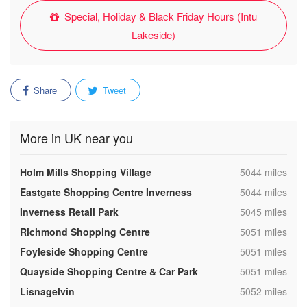
Special, Holiday & Black Friday Hours (Intu
Lakeside)
Share
Tweet
More in UK near you
,
Holm Mills Shopping Village
5044 miles
,
Eastgate Shopping Centre Inverness
5044 miles
,
Inverness Retail Park
5045 miles
,
Richmond Shopping Centre
5051 miles
,
Foyleside Shopping Centre
5051 miles
,
Quayside Shopping Centre & Car Park
5051 miles
,
Lisnagelvin
5052 miles