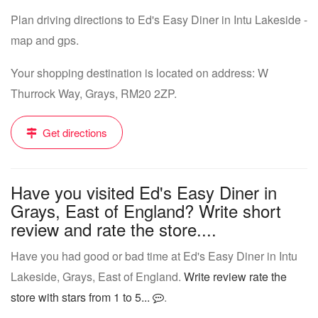
Plan driving directions to Ed's Easy Diner in Intu Lakeside -
map and gps.
Your shopping destination is located on address: W
Thurrock Way, Grays, RM20 2ZP.
Get directions
Have you visited Ed's Easy Diner in
Grays, East of England? Write short
review and rate the store....
Have you had good or bad time at Ed's Easy Diner in Intu
Lakeside, Grays, East of England.
Write review rate the
store with stars from 1 to 5...
.