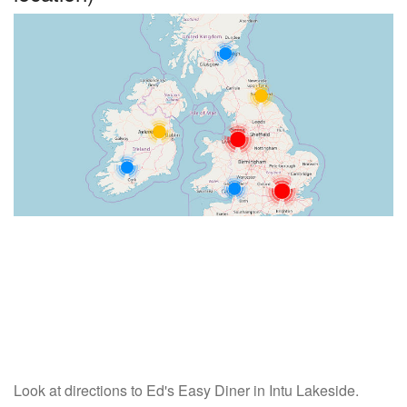
Look at directions to Ed's Easy Diner in Intu Lakeside.