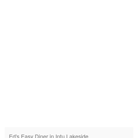
Ed's Easy Diner in Intu Lakeside