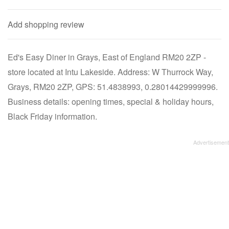
Add shopping review
Ed's Easy Diner in Grays, East of England RM20 2ZP -
store located at Intu Lakeside. Address: W Thurrock Way,
Grays, RM20 2ZP, GPS: 51.4838993, 0.28014429999996.
Business details: opening times, special & holiday hours,
Black Friday information.