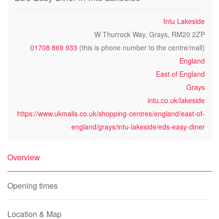
Intu Lakeside
W Thurrock Way, Grays, RM20 2ZP
01708 869 933
(this is phone number to the centre/mall)
England
East of England
Grays
intu.co.uk/lakeside
https://www.ukmalls.co.uk/shopping-centres/england/east-of-
england/grays/intu-lakeside/eds-easy-diner
Overview
Opening times
Location & Map