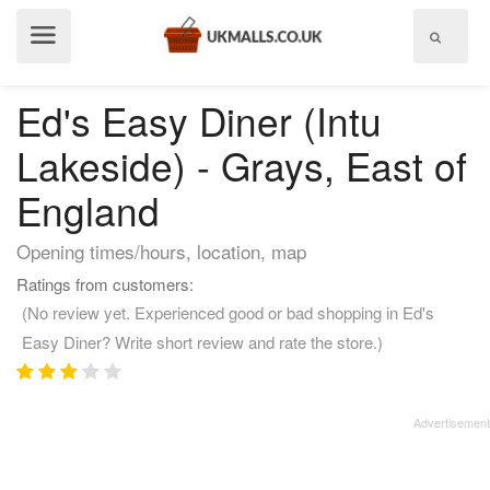
Show
menu
Ed's Easy Diner (Intu
Lakeside) - Grays, East of
England
Opening times/hours, location, map
Ratings from customers:
(No review yet. Experienced good or bad shopping in Ed's
Easy Diner? Write short review and rate the store.)