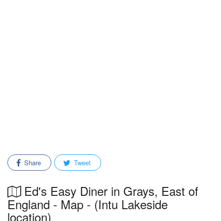
Share
Tweet
Ed's Easy Diner in Grays, East of
England - Map - (Intu Lakeside
location)