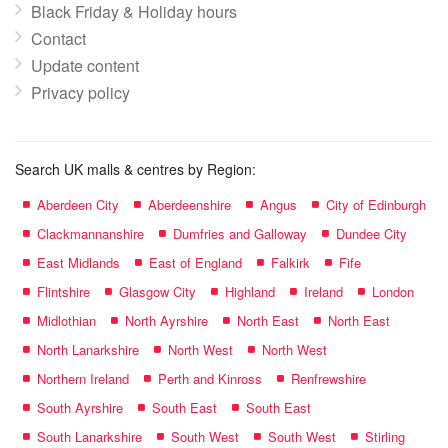
Black Friday & Holiday hours
Contact
Update content
Privacy policy
Search UK malls & centres by Region:
Aberdeen City
Aberdeenshire
Angus
City of Edinburgh
Clackmannanshire
Dumfries and Galloway
Dundee City
East Midlands
East of England
Falkirk
Fife
Flintshire
Glasgow City
Highland
Ireland
London
Midlothian
North Ayrshire
North East
North East
North Lanarkshire
North West
North West
Northern Ireland
Perth and Kinross
Renfrewshire
South Ayrshire
South East
South East
South Lanarkshire
South West
South West
Stirling