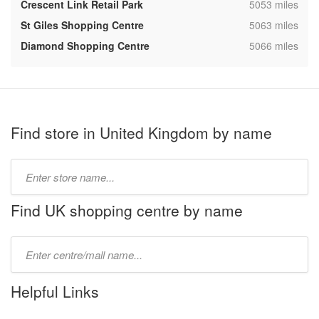
,
Crescent Link Retail Park
5053 miles
,
St Giles Shopping Centre
5063 miles
,
Diamond Shopping Centre
5066 miles
Find store in United Kingdom by name
Type
store
name:
Find UK shopping centre by name
Type
mall
name:
Helpful Links