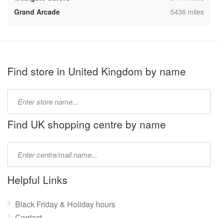
,
Grand Arcade
5436 miles
Find store in United Kingdom by name
Type
store
name:
Find UK shopping centre by name
Type
mall
name:
Helpful Links
Black Friday & Holiday hours
Contact