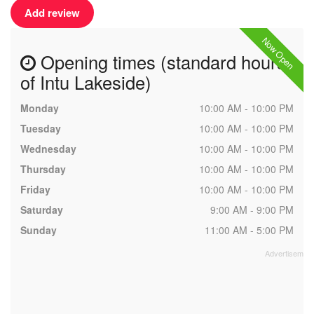
Add review
Now Open
Opening times (standard hours
of Intu Lakeside)
Monday
10:00 AM - 10:00 PM
Tuesday
10:00 AM - 10:00 PM
Wednesday
10:00 AM - 10:00 PM
Thursday
10:00 AM - 10:00 PM
Friday
10:00 AM - 10:00 PM
Saturday
9:00 AM - 9:00 PM
Sunday
11:00 AM - 5:00 PM