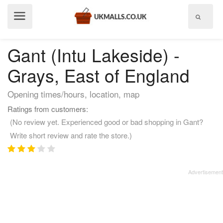
Show
menu
Gant (Intu Lakeside) -
Grays, East of England
Opening times/hours, location, map
Ratings from customers:
(No review yet. Experienced good or bad shopping in Gant?
Write short review and rate the store.)