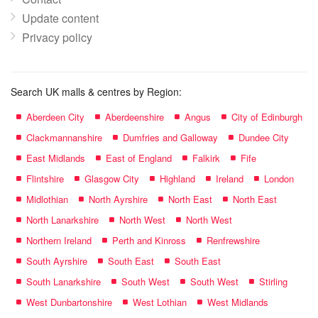
Update content
Privacy policy
Search UK malls & centres by Region:
Aberdeen City
Aberdeenshire
Angus
City of Edinburgh
Clackmannanshire
Dumfries and Galloway
Dundee City
East Midlands
East of England
Falkirk
Fife
Flintshire
Glasgow City
Highland
Ireland
London
Midlothian
North Ayrshire
North East
North East
North Lanarkshire
North West
North West
Northern Ireland
Perth and Kinross
Renfrewshire
South Ayrshire
South East
South East
South Lanarkshire
South West
South West
Stirling
West Dunbartonshire
West Lothian
West Midlands