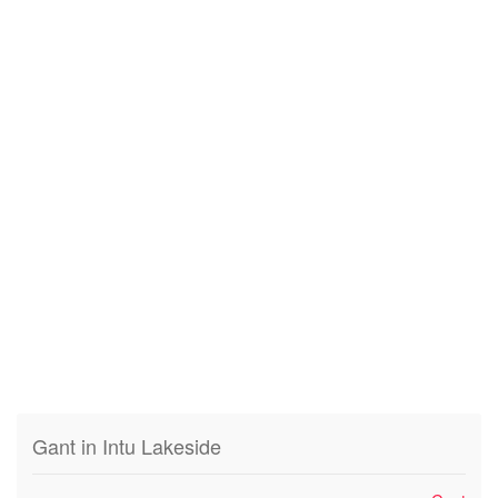
Gant in Intu Lakeside