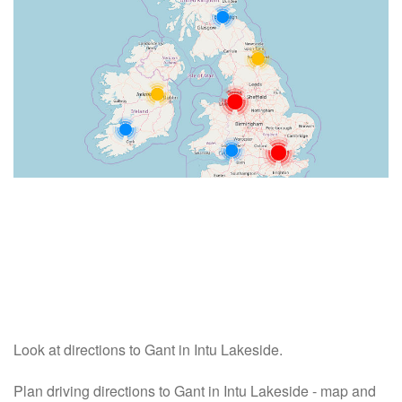
Look at directions to Gant in Intu Lakeside.
Plan driving directions to Gant in Intu Lakeside - map and