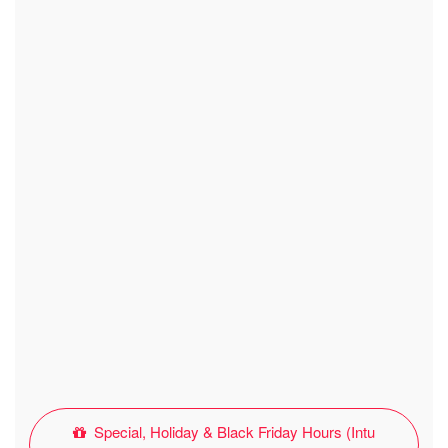
Special, Holiday & Black Friday Hours (Intu