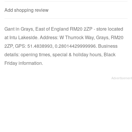
Add shopping review
Gant in Grays, East of England RM20 2ZP - store located
at Intu Lakeside. Address: W Thurrock Way, Grays, RM20
2ZP, GPS: 51.4838993, 0.28014429999996. Business
details: opening times, special & holiday hours, Black
Friday information.