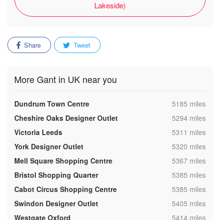
Lakeside)
Share
Tweet
More Gant in UK near you
,
Dundrum Town Centre
5185 miles
,
Cheshire Oaks Designer Outlet
5294 miles
,
Victoria Leeds
5311 miles
,
York Designer Outlet
5320 miles
,
Mell Square Shopping Centre
5367 miles
,
Bristol Shopping Quarter
5385 miles
,
Cabot Circus Shopping Centre
5385 miles
,
Swindon Designer Outlet
5405 miles
,
Westgate Oxford
5414 miles