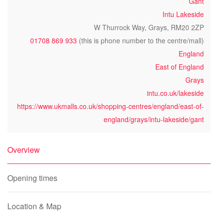
Gant
Intu Lakeside
W Thurrock Way, Grays, RM20 2ZP
01708 869 933
(this is phone number to the centre/mall)
England
East of England
Grays
intu.co.uk/lakeside
https://www.ukmalls.co.uk/shopping-centres/england/east-of-
england/grays/intu-lakeside/gant
Overview
Opening times
Location & Map