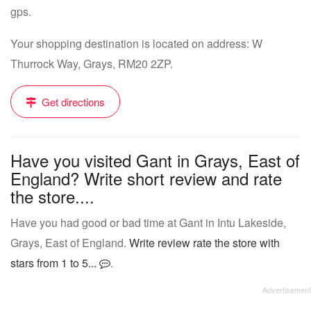
gps.
Your shopping destination is located on address: W
Thurrock Way, Grays, RM20 2ZP.
Get directions
Have you visited Gant in Grays, East of
England? Write short review and rate
the store....
Have you had good or bad time at Gant in Intu Lakeside,
Grays, East of England.
Write review rate the store with
stars from 1 to 5...
.