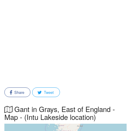
Share
Tweet
Gant in Grays, East of England -
Map - (Intu Lakeside location)