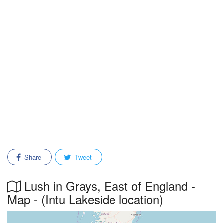
Share
Tweet
Lush in Grays, East of England -
Map - (Intu Lakeside location)