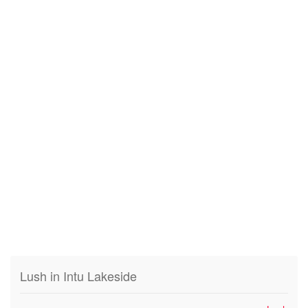
Lush in Intu Lakeside