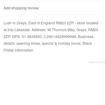
Add shopping review
Lush in Grays, East of England RM20 2ZP - store located
at Intu Lakeside. Address: W Thurrock Way, Grays, RM20
2ZP, GPS: 51.4838993, 0.28014429999996. Business
details: opening times, special & holiday hours, Black
Friday information.