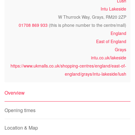
Lush
Intu Lakeside
W Thurrock Way, Grays, RM20 2ZP
01708 869 933
(this is phone number to the centre/mall)
England
East of England
Grays
intu.co.uk/lakeside
https://www.ukmalls.co.uk/shopping-centres/england/east-of-
england/grays/intu-lakeside/lush
Overview
Opening times
Location & Map