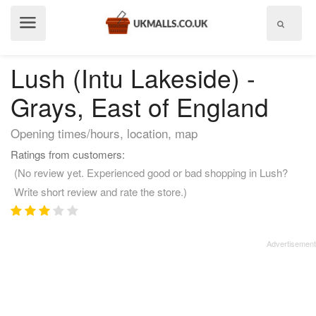
Show
menu
Lush (Intu Lakeside) -
Grays, East of England
Opening times/hours, location, map
Ratings from customers:
(No review yet. Experienced good or bad shopping in Lush?
Write short review and rate the store.)