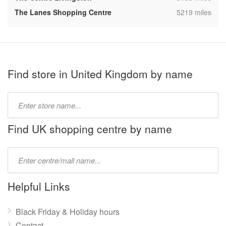
,
The Lanes Shopping Centre
5219 miles
Find store in United Kingdom by name
Type
store
name:
Find UK shopping centre by name
Type
mall
name:
Helpful Links
Black Friday & Holiday hours
Contact