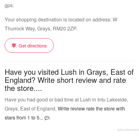
gps.
Your shopping destination is located on address: W
Thurrock Way, Grays, RM20 2ZP.
Get directions
Have you visited Lush in Grays, East of
England? Write short review and rate
the store....
Have you had good or bad time at Lush in Intu Lakeside,
Grays, East of England.
Write review rate the store with
stars from 1 to 5...
.