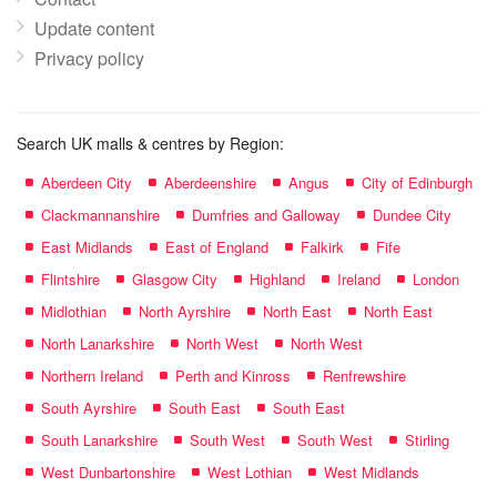
Update content
Privacy policy
Search UK malls & centres by Region:
Aberdeen City
Aberdeenshire
Angus
City of Edinburgh
Clackmannanshire
Dumfries and Galloway
Dundee City
East Midlands
East of England
Falkirk
Fife
Flintshire
Glasgow City
Highland
Ireland
London
Midlothian
North Ayrshire
North East
North East
North Lanarkshire
North West
North West
Northern Ireland
Perth and Kinross
Renfrewshire
South Ayrshire
South East
South East
South Lanarkshire
South West
South West
Stirling
West Dunbartonshire
West Lothian
West Midlands