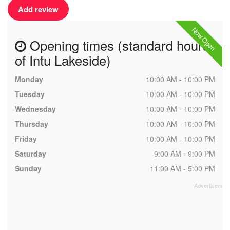
Add review
Now Open
Opening times (standard hours
of Intu Lakeside)
Monday
10:00 AM - 10:00 PM
Tuesday
10:00 AM - 10:00 PM
Wednesday
10:00 AM - 10:00 PM
Thursday
10:00 AM - 10:00 PM
Friday
10:00 AM - 10:00 PM
Saturday
9:00 AM - 9:00 PM
Sunday
11:00 AM - 5:00 PM