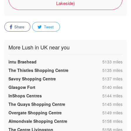
Lakeside)
Share
Tweet
More Lush in UK near you
,
intu Braehead
5133 miles
,
The Thistles Shopping Centre
5135 miles
,
Savoy Shopping Centre
5137 miles
,
Glasgow Fort
5140 miles
,
InShops Centres
5144 miles
,
The Quays Shopping Centre
5145 miles
,
Overgate Shopping Centre
5149 miles
,
Almondvale Shopping Centre
5158 miles
,
The Centre Livingston
5158 miles