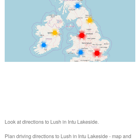
Look at directions to Lush in Intu Lakeside.
Plan driving directions to Lush in Intu Lakeside - map and