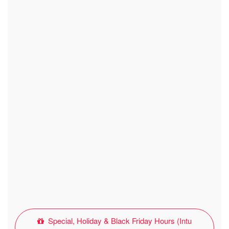
Special, Holiday & Black Friday Hours (Intu