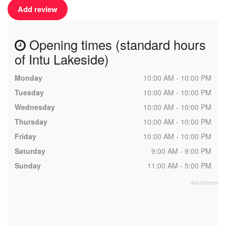
Add review
Opening times (standard hours
of Intu Lakeside)
Monday
10:00 AM - 10:00 PM
Tuesday
10:00 AM - 10:00 PM
Wednesday
10:00 AM - 10:00 PM
Thursday
10:00 AM - 10:00 PM
Friday
10:00 AM - 10:00 PM
Saturday
9:00 AM - 9:00 PM
Sunday
11:00 AM - 5:00 PM