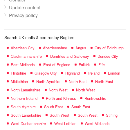
Update content
Privacy policy
Search UK malls & centres by Region:
Aberdeen City
Aberdeenshire
Angus
City of Edinburgh
Clackmannanshire
Dumfries and Galloway
Dundee City
East Midlands
East of England
Falkirk
Fife
Flintshire
Glasgow City
Highland
Ireland
London
Midlothian
North Ayrshire
North East
North East
North Lanarkshire
North West
North West
Northern Ireland
Perth and Kinross
Renfrewshire
South Ayrshire
South East
South East
South Lanarkshire
South West
South West
Stirling
West Dunbartonshire
West Lothian
West Midlands