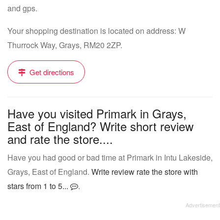
and gps.
Your shopping destination is located on address: W
Thurrock Way, Grays, RM20 2ZP.
Get directions
Have you visited Primark in Grays,
East of England? Write short review
and rate the store....
Have you had good or bad time at Primark in Intu Lakeside,
Grays, East of England.
Write review rate the store with
stars from 1 to 5...
.