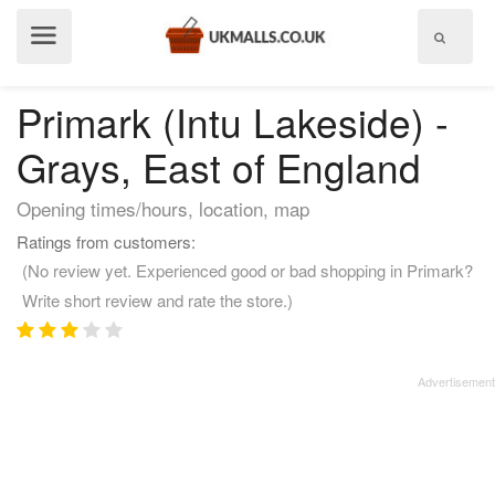
Show
menu
Primark (Intu Lakeside) -
Grays, East of England
Opening times/hours, location, map
Ratings from customers:
(No review yet. Experienced good or bad shopping in Primark?
Write short review and rate the store.)