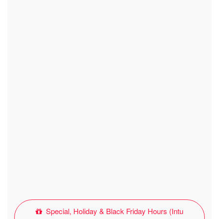
Special, Holiday & Black Friday Hours (Intu