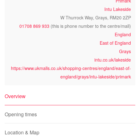
Primark
Intu Lakeside
W Thurrock Way, Grays, RM20 2ZP
01708 869 933
(this is phone number to the centre/mall)
England
East of England
Grays
intu.co.uk/lakeside
https://www.ukmalls.co.uk/shopping-centres/england/east-of-
england/grays/intu-lakeside/primark
Overview
Opening times
Location & Map