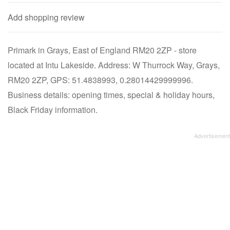
Add shopping review
Primark in Grays, East of England RM20 2ZP - store
located at Intu Lakeside. Address: W Thurrock Way, Grays,
RM20 2ZP, GPS: 51.4838993, 0.28014429999996.
Business details: opening times, special & holiday hours,
Black Friday information.