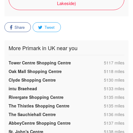
Lakeside)
Share
Tweet
More Primark in UK near you
,
Tower Centre Shopping Centre
5117 miles
,
Oak Mall Shopping Centre
5118 miles
,
Clyde Shopping Centre
5130 miles
,
intu Braehead
5133 miles
,
Rivergate Shopping Centre
5135 miles
,
The Thistles Shopping Centre
5135 miles
,
The Sauchiehall Centre
5136 miles
,
AbbeyCentre Shopping Centre
5137 miles
,
St. John's Centre
5138 miles