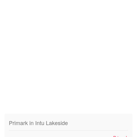
Primark in Intu Lakeside