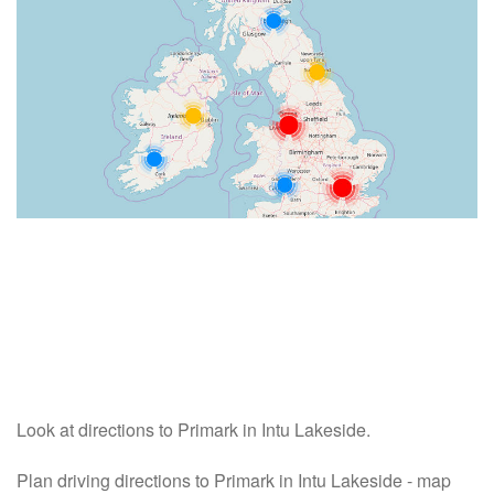
Look at directions to Primark in Intu Lakeside.
Plan driving directions to Primark in Intu Lakeside - map