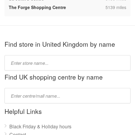
,
The Forge Shopping Centre
5139 miles
Find store in United Kingdom by name
Type
store
name:
Find UK shopping centre by name
Type
mall
name:
Helpful Links
Black Friday & Holiday hours
Contact