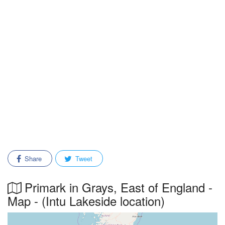
Share
Tweet
Primark in Grays, East of England -
Map - (Intu Lakeside location)