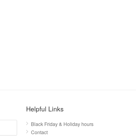
Helpful Links
Black Friday & Holiday hours
Contact