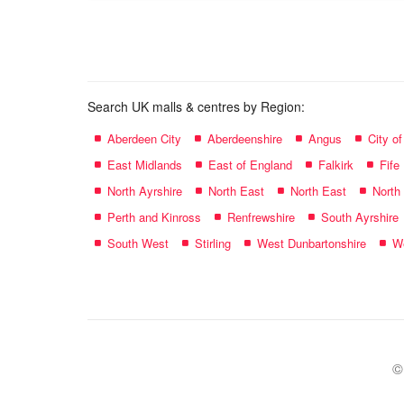
name:
Search UK malls & centres by Region:
Aberdeen City
Aberdeenshire
Angus
City o
East Midlands
East of England
Falkirk
Fife
North Ayrshire
North East
North East
North
Perth and Kinross
Renfrewshire
South Ayrshire
South West
Stirling
West Dunbartonshire
We
©