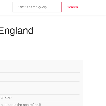
 England
M20 2ZP
 number to the centre/mall)