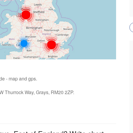
ide - map and gps.
: W Thurrock Way, Grays, RM20 2ZP.