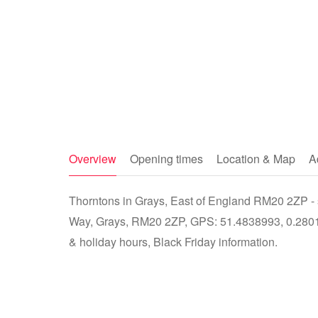
Overview
Opening times
Location & Map
A
Thorntons in Grays, East of England RM20 2ZP - s
Way, Grays, RM20 2ZP, GPS: 51.4838993, 0.28014
& holiday hours, Black Friday information.