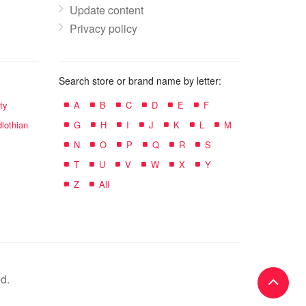
Update content
Privacy policy
Search store or brand name by letter:
ty
A
B
C
D
E
F
lothian
G
H
I
J
K
L
M
N
O
P
Q
R
S
T
U
V
W
X
Y
Z
All
d.