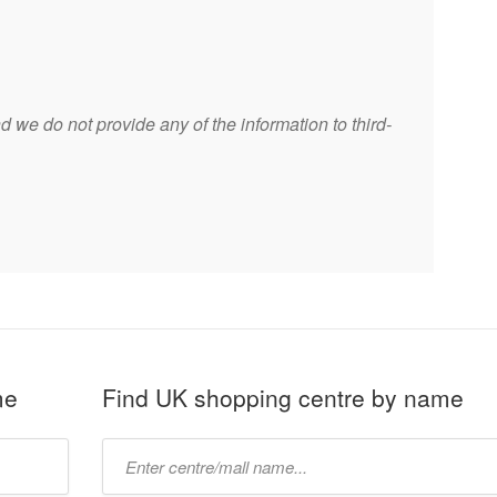
 we do not provide any of the information to third-
me
Find UK shopping centre by name
Type
mall