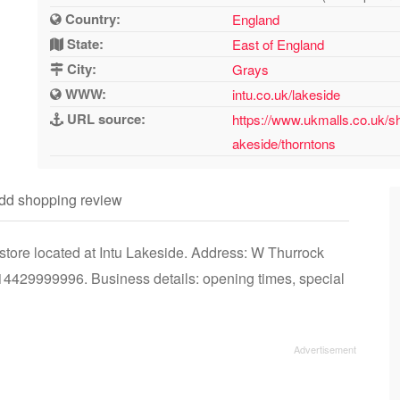
Country:
England
State:
East of England
City:
Grays
WWW:
intu.co.uk/lakeside
URL source:
https://www.ukmalls.co.uk/sh
akeside/thorntons
dd shopping review
tore located at Intu Lakeside. Address: W Thurrock
429999996. Business details: opening times, special