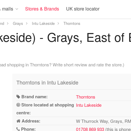
 malls
Stores & Brands
UK store locator
and
Grays
Intu Lakeside
Thorntons
keside) - Grays, East of
ad shopping in Thorntons? Write short review and rate the store.)
Thorntons in Intu Lakeside
Brand name:
Thorntons
Store located at shopping
Intu Lakeside
centre:
Address:
W Thurrock Way, Grays, R
Phone:
01708 869 933
(this is phone