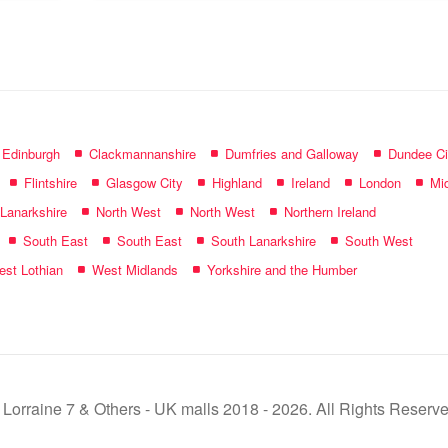
name:
f Edinburgh
Clackmannanshire
Dumfries and Galloway
Dundee Ci
Flintshire
Glasgow City
Highland
Ireland
London
Mid
 Lanarkshire
North West
North West
Northern Ireland
South East
South East
South Lanarkshire
South West
st Lothian
West Midlands
Yorkshire and the Humber
 Lorraine 7 & Others - UK malls 2018 - 2026. All Rights Reserve