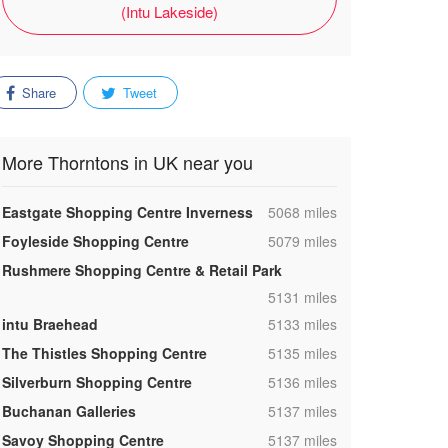
(Intu Lakeside)
Share
Tweet
More Thorntons in UK near you
,
Eastgate Shopping Centre Inverness
5068 miles
,
Foyleside Shopping Centre
5079 miles
Rushmere Shopping Centre & Retail Park
,
5131 miles
,
intu Braehead
5133 miles
,
The Thistles Shopping Centre
5135 miles
,
Silverburn Shopping Centre
5136 miles
,
Buchanan Galleries
5137 miles
,
Savoy Shopping Centre
5137 miles