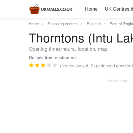
Home
UK Centres &
Home
Shopping centres
England
East of Engl
Thorntons (Intu La
Opening times/hours, location, map
Ratings from customers:
(No review yet. Experienced good or b