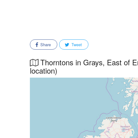
Share
Tweet
Thorntons in Grays, East of E
location)