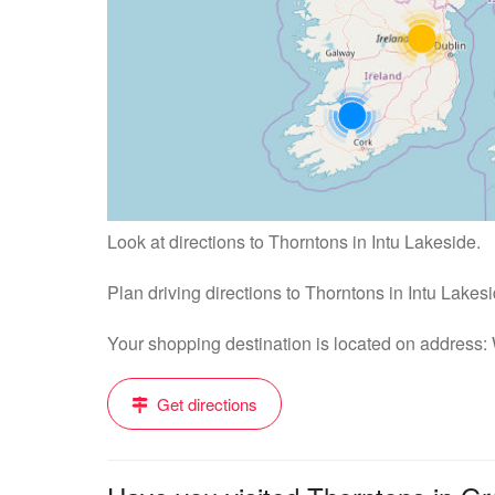
Look at directions to Thorntons in Intu Lakeside.
Plan driving directions to Thorntons in Intu Lakes
Your shopping destination is located on address
Get directions