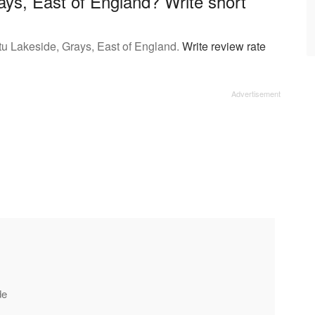
ays, East of England? Write short
tu Lakeside, Grays, East of England.
Write review rate
de