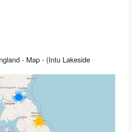
ngland - Map - (Intu Lakeside