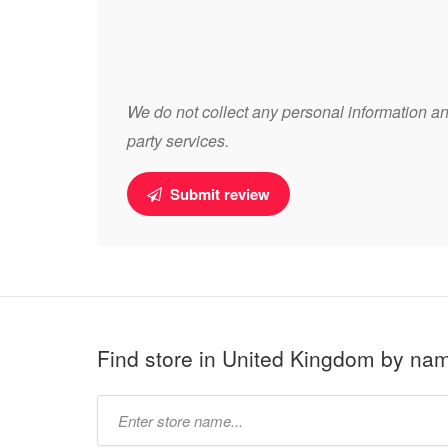
We do not collect any personal information and
party services.
Submit review
Find store in United Kingdom by na
Type
store