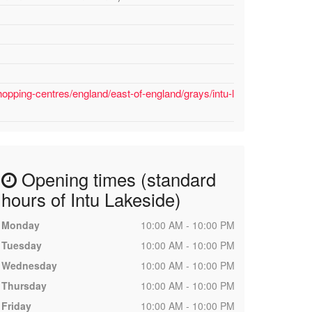
opping-centres/england/east-of-england/grays/intu-l
Opening times (standard
hours of Intu Lakeside)
Monday
10:00 AM - 10:00 PM
Tuesday
10:00 AM - 10:00 PM
Wednesday
10:00 AM - 10:00 PM
Thursday
10:00 AM - 10:00 PM
Friday
10:00 AM - 10:00 PM