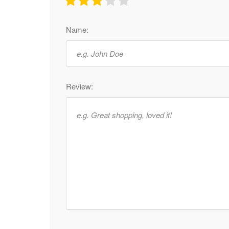
Name:
Review: