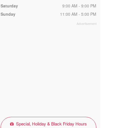
Saturday
9:00 AM - 9:00 PM
Sunday
11:00 AM - 5:00 PM
Special, Holiday & Black Friday Hours