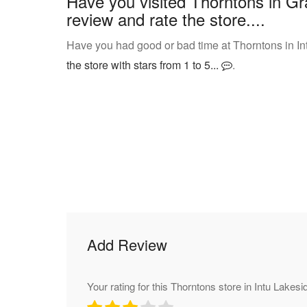
Have you visited Thorntons in Gr
review and rate the store....
Have you had good or bad time at Thorntons in In
the store with stars from 1 to 5...
.
Add Review
Your rating for this Thorntons store in Intu Lakesi