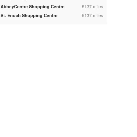
,
AbbeyCentre Shopping Centre
5137 miles
,
St. Enoch Shopping Centre
5137 miles