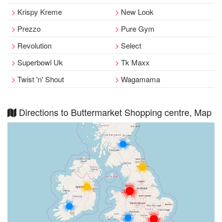
Krispy Kreme
New Look
Prezzo
Pure Gym
Revolution
Select
Superbowl Uk
Tk Maxx
Twist 'n' Shout
Wagamama
Directions to Buttermarket Shopping centre, Map