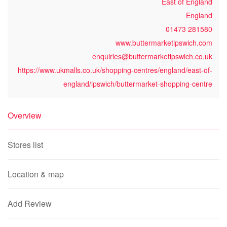
East of England
England
01473 281580
www.buttermarketipswich.com
enquiries@buttermarketipswich.co.uk
https://www.ukmalls.co.uk/shopping-centres/england/east-of-
england/ipswich/buttermarket-shopping-centre
Overview
Stores list
Location & map
Add Review