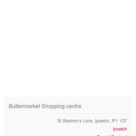
Buttermarket Shopping centre
St Stephen's Lane, Ipswich, IP1 1DT
Ipswich