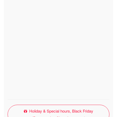
Holiday & Special hours, Black Friday