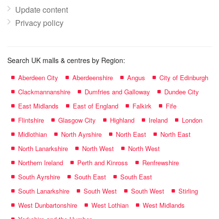
Update content
Privacy policy
Search UK malls & centres by Region:
Aberdeen City
Aberdeenshire
Angus
City of Edinburgh
Clackmannanshire
Dumfries and Galloway
Dundee City
East Midlands
East of England
Falkirk
Fife
Flintshire
Glasgow City
Highland
Ireland
London
Midlothian
North Ayrshire
North East
North East
North Lanarkshire
North West
North West
Northern Ireland
Perth and Kinross
Renfrewshire
South Ayrshire
South East
South East
South Lanarkshire
South West
South West
Stirling
West Dunbartonshire
West Lothian
West Midlands