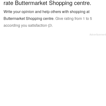
rate Buttermarket Shopping centre.
Write your opinion and help others with shopping at
Buttermarket Shopping centre
. Give rating from 1 to 5
according you satisfaction
.