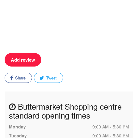
Add review
Share
Tweet
Buttermarket Shopping centre
standard opening times
Monday
9:00 AM - 5:30 PM
Tuesday
9:00 AM - 5:30 PM