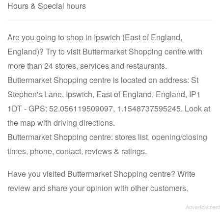
Hours & Special hours
Are you going to shop in Ipswich (East of England,
England)? Try to visit Buttermarket Shopping centre with
more than 24 stores, services and restaurants.
Buttermarket Shopping centre is located on address: St
Stephen's Lane, Ipswich, East of England, England, IP1
1DT - GPS: 52.056119509097, 1.1548737595245. Look at
the map with driving directions.
Buttermarket Shopping centre: stores list, opening/closing
times, phone, contact, reviews & ratings.
Have you visited Buttermarket Shopping centre? Write
review and share your opinion with other customers.