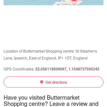
Location of Buttermarket Shopping centre: St Stephen's
Lane, Ipswich, East of England, IP1 1DT, England
GPS Coordinates:
52.056119509097, 1.1548737595245
Get directions
Have you visited Buttermarket
Shopping centre? Leave a review and