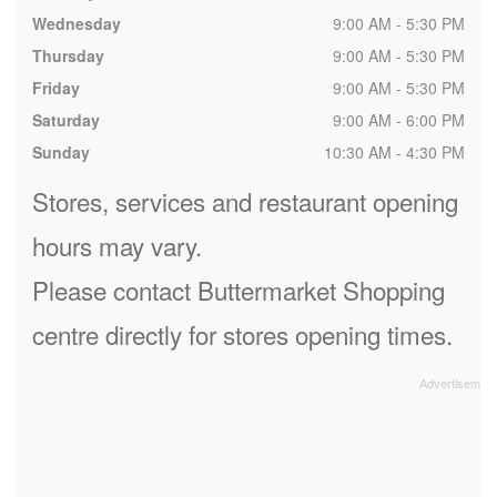
Wednesday
9:00 AM - 5:30 PM
Thursday
9:00 AM - 5:30 PM
Friday
9:00 AM - 5:30 PM
Saturday
9:00 AM - 6:00 PM
Sunday
10:30 AM - 4:30 PM
Stores, services and restaurant opening
hours may vary.
Please contact Buttermarket Shopping
centre directly for stores opening times.