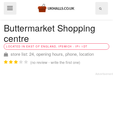
Show
menu
Buttermarket Shopping
centre
LOCATED IN EAST OF ENGLAND, IPSWICH - IP1 1DT
store list: 24, opening hours, phone, location
(no review - write the first one)