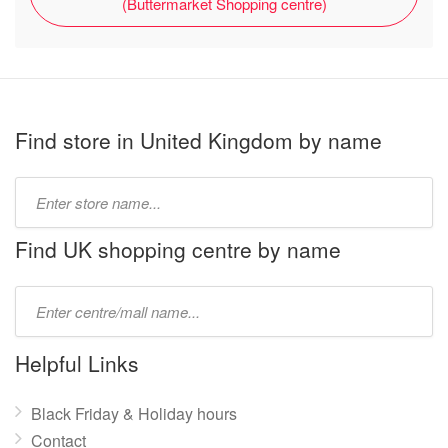
(Buttermarket Shopping centre)
Find store in United Kingdom by name
Type
store
name:
Find UK shopping centre by name
Type
mall
name:
Helpful Links
Black Friday & Holiday hours
Contact