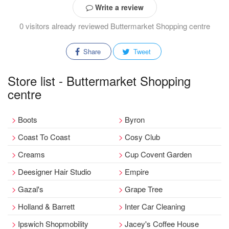
Write a review
0 visitors already reviewed Buttermarket Shopping centre
Share
Tweet
Store list - Buttermarket Shopping
centre
Boots
Byron
Coast To Coast
Cosy Club
Creams
Cup Covent Garden
Deesigner Hair Studio
Empire
Gazal's
Grape Tree
Holland & Barrett
Inter Car Cleaning
Ipswich Shopmobility
Jacey's Coffee House