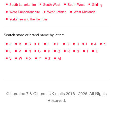
South Lanarkshire
South West
South West
Stirling
West Dunbartonshire
West Lothian
West Midlands
Yorkshire and the Humber
Search store or brand name by letter:
A
B
C
D
E
F
G
H
I
J
K
L
M
N
O
P
Q
R
S
T
U
V
W
X
Y
Z
All
© Lorraine 7 & Others - UK malls 2018 - 2026. All Rights
Reserved.