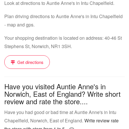
Look at directions to Auntie Anne's in Intu Chapelfield.
Plan driving directions to Auntie Anne's in Intu Chapelfield
- map and gps.
Your shopping destination is located on address: 40-46 St
Stephens St, Norwich, NR1 3SH.
Get directions
Have you visited Auntie Anne's in
Norwich, East of England? Write short
review and rate the store....
Have you had good or bad time at Auntie Anne's in Intu
Chapelfield, Norwich, East of England.
Write review rate
the store with stars from 1 to 5...
.