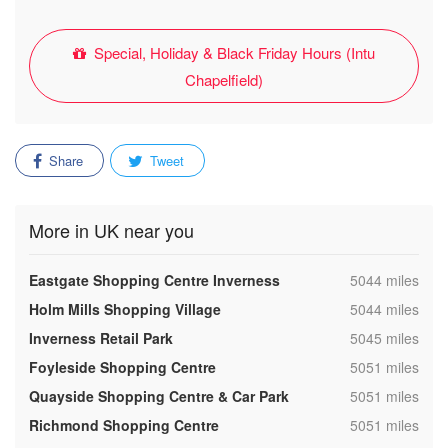
Special, Holiday & Black Friday Hours (Intu
Chapelfield)
Share
Tweet
More in UK near you
,
Eastgate Shopping Centre Inverness
5044 miles
,
Holm Mills Shopping Village
5044 miles
,
Inverness Retail Park
5045 miles
,
Foyleside Shopping Centre
5051 miles
,
Quayside Shopping Centre & Car Park
5051 miles
,
Richmond Shopping Centre
5051 miles