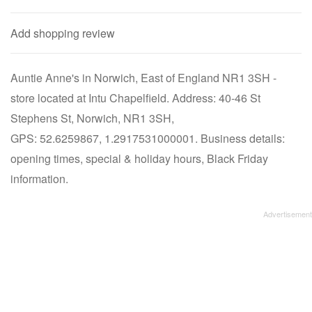
Add shopping review
Auntie Anne's in Norwich, East of England NR1 3SH -
store located at Intu Chapelfield. Address: 40-46 St
Stephens St, Norwich, NR1 3SH,
GPS: 52.6259867, 1.2917531000001. Business details:
opening times, special & holiday hours, Black Friday
information.