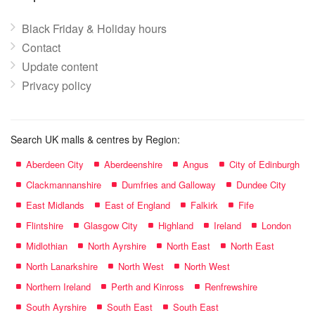
Black Friday & Holiday hours
Contact
Update content
Privacy policy
Search UK malls & centres by Region:
Aberdeen City
Aberdeenshire
Angus
City of Edinburgh
Clackmannanshire
Dumfries and Galloway
Dundee City
East Midlands
East of England
Falkirk
Fife
Flintshire
Glasgow City
Highland
Ireland
London
Midlothian
North Ayrshire
North East
North East
North Lanarkshire
North West
North West
Northern Ireland
Perth and Kinross
Renfrewshire
South Ayrshire
South East
South East