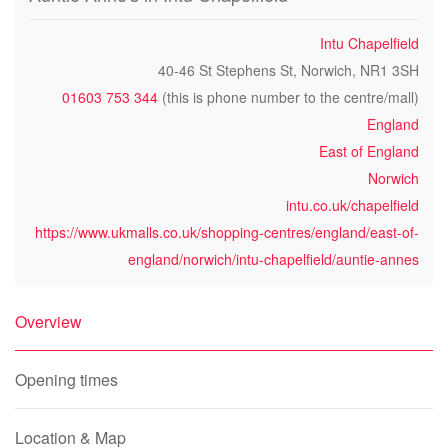
Intu Chapelfield
40-46 St Stephens St, Norwich, NR1 3SH
01603 753 344
(this is phone number to the centre/mall)
England
East of England
Norwich
intu.co.uk/chapelfield
https://www.ukmalls.co.uk/shopping-centres/england/east-of-
england/norwich/intu-chapelfield/auntie-annes
Overview
Opening times
Location & Map