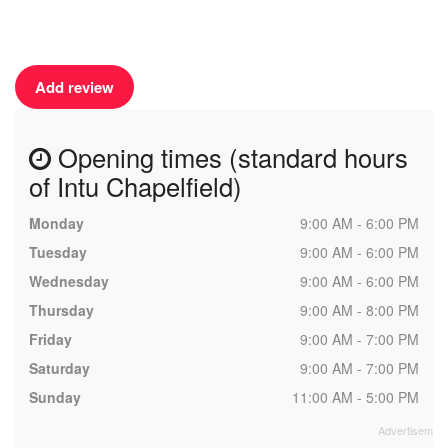
Add review
Opening times (standard hours
of Intu Chapelfield)
Monday
9:00 AM - 6:00 PM
Tuesday
9:00 AM - 6:00 PM
Wednesday
9:00 AM - 6:00 PM
Thursday
9:00 AM - 8:00 PM
Friday
9:00 AM - 7:00 PM
Saturday
9:00 AM - 7:00 PM
Sunday
11:00 AM - 5:00 PM