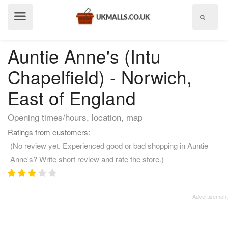
Show
menu
Auntie Anne's (Intu
Chapelfield) - Norwich,
East of England
Opening times/hours, location, map
Ratings from customers:
(No review yet. Experienced good or bad shopping in Auntie
Anne's? Write short review and rate the store.)