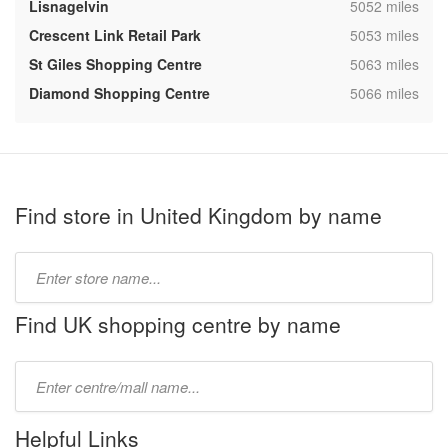
,
Lisnagelvin
5052 miles
,
Crescent Link Retail Park
5053 miles
,
St Giles Shopping Centre
5063 miles
,
Diamond Shopping Centre
5066 miles
Find store in United Kingdom by name
Type
store
name:
Find UK shopping centre by name
Type
mall
name:
Helpful Links