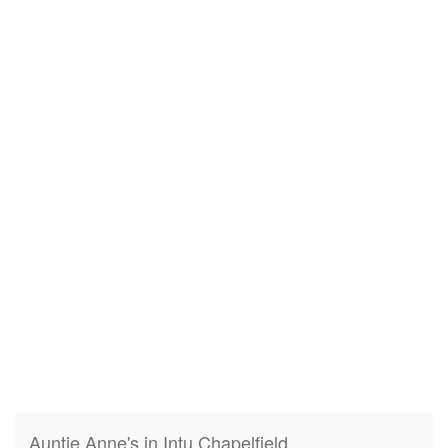
Auntie Anne's in Intu Chapelfield