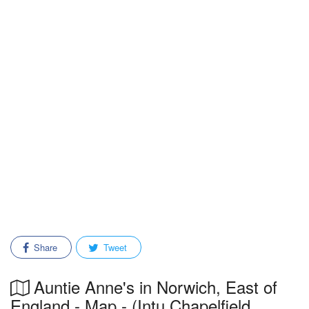
Share
Tweet
Auntie Anne's in Norwich, East of
England - Map - (Intu Chapelfield