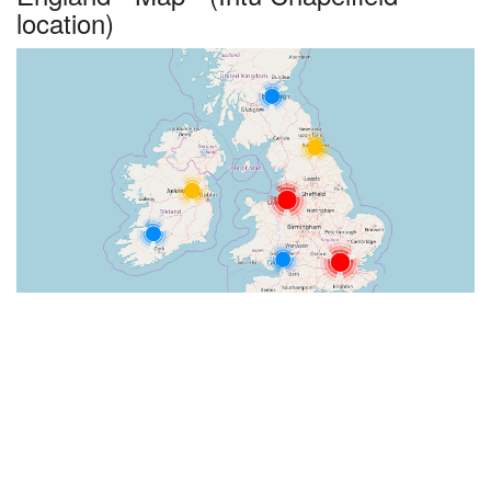
location)