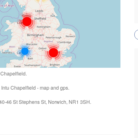
 Chapelfield.
n Intu Chapelfield - map and gps.
: 40-46 St Stephens St, Norwich, NR1 3SH.