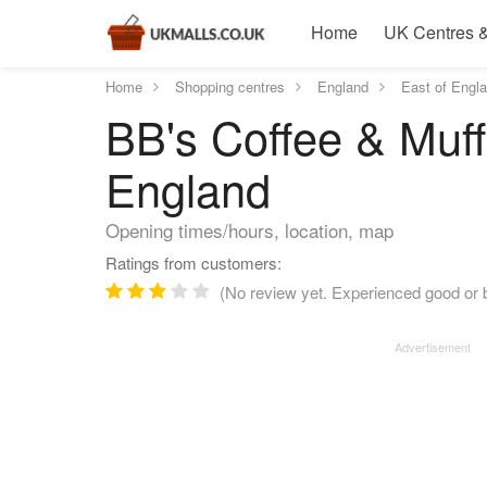
Home
UK Centres &
Home
Shopping centres
England
East of Engl
BB's Coffee & Muffi
England
Opening times/hours, location, map
Ratings from customers:
(No review yet. Experienced good or b