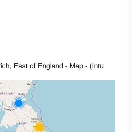
ch, East of England - Map - (Intu