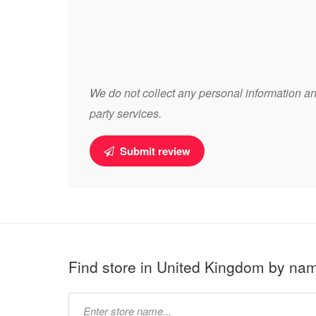
We do not collect any personal information and
party services.
Submit review
Find store in United Kingdom by na
Type