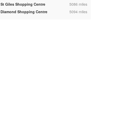
,
St Giles Shopping Centre
5086 miles
,
Diamond Shopping Centre
5094 miles