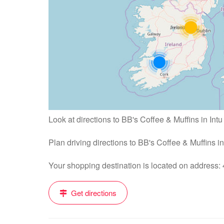
Look at directions to BB's Coffee & Muffins in Intu
Plan driving directions to BB's Coffee & Muffins i
Your shopping destination is located on address
Get directions