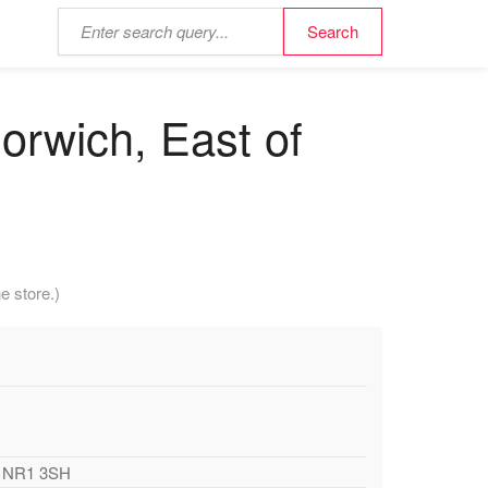
Norwich, East of
e store.)
h, NR1 3SH