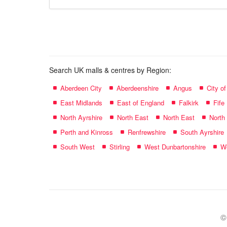
store
name:
Search UK malls & centres by Region:
Aberdeen City
Aberdeenshire
Angus
City o
East Midlands
East of England
Falkirk
Fife
North Ayrshire
North East
North East
North
Perth and Kinross
Renfrewshire
South Ayrshire
South West
Stirling
West Dunbartonshire
We
©