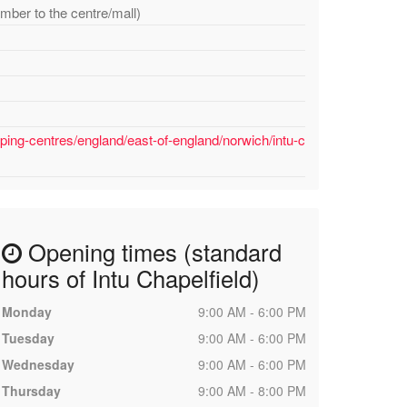
mber to the centre/mall)
ping-centres/england/east-of-england/norwich/intu-c
Opening times (standard
hours of Intu Chapelfield)
Monday
9:00 AM - 6:00 PM
Tuesday
9:00 AM - 6:00 PM
Wednesday
9:00 AM - 6:00 PM
Thursday
9:00 AM - 8:00 PM