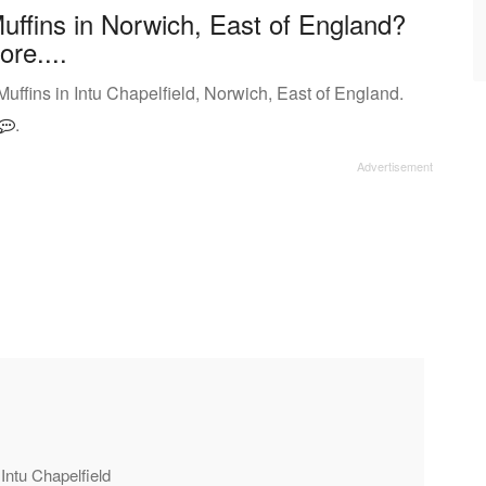
uffins in Norwich, East of England?
ore....
ffins in Intu Chapelfield, Norwich, East of England.
.
 Intu Chapelfield