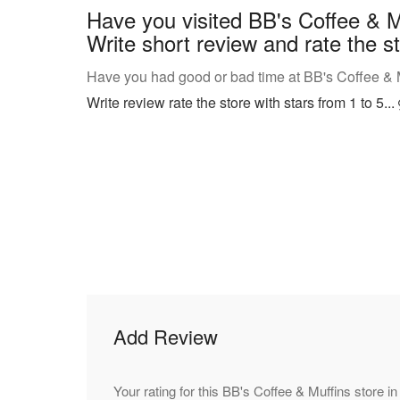
Have you visited BB's Coffee & M
Write short review and rate the st
Have you had good or bad time at BB's Coffee & Mu
Write review rate the store with stars from 1 to 5...
Add Review
Your rating for this BB's Coffee & Muffins store in