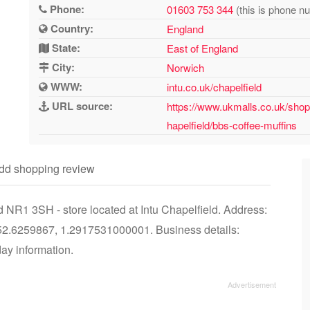
Phone:
01603 753 344
(this is phone nu
Country:
England
State:
East of England
City:
Norwich
WWW:
intu.co.uk/chapelfield
URL source:
https://www.ukmalls.co.uk/shop
hapelfield/bbs-coffee-muffins
dd shopping review
 NR1 3SH - store located at Intu Chapelfield. Address:
52.6259867, 1.2917531000001. Business details:
day information.