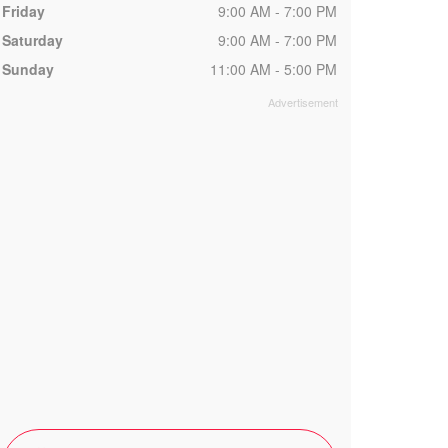
Friday
9:00 AM - 7:00 PM
Saturday
9:00 AM - 7:00 PM
Sunday
11:00 AM - 5:00 PM