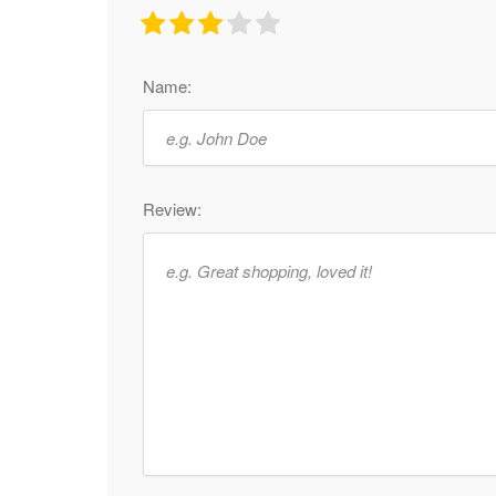
Name:
Review: