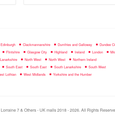
mall
name:
f Edinburgh
Clackmannanshire
Dumfries and Galloway
Dundee Ci
Flintshire
Glasgow City
Highland
Ireland
London
Mid
 Lanarkshire
North West
North West
Northern Ireland
South East
South East
South Lanarkshire
South West
st Lothian
West Midlands
Yorkshire and the Humber
 Lorraine 7 & Others - UK malls 2018 - 2026. All Rights Reserve