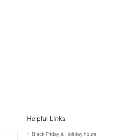
Helpful Links
Black Friday & Holiday hours