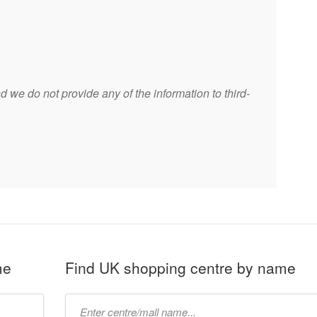
 we do not provide any of the information to third-
me
Find UK shopping centre by name
Type