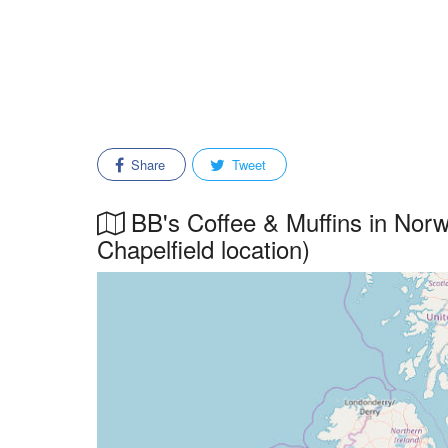
Share
Tweet
BB's Coffee & Muffins in Norwi
Chapelfield location)