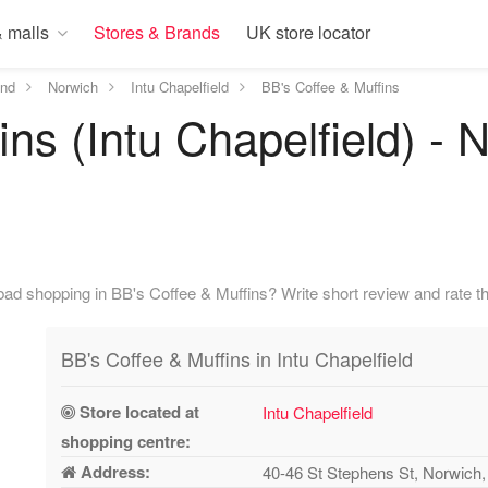
 malls
Stores & Brands
UK store locator
and
Norwich
Intu Chapelfield
BB's Coffee & Muffins
ns (Intu Chapelfield) - 
ad shopping in BB's Coffee & Muffins? Write short review and rate th
BB's Coffee & Muffins in Intu Chapelfield
Store located at
Intu Chapelfield
shopping centre:
Address:
40-46 St Stephens St, Norwic