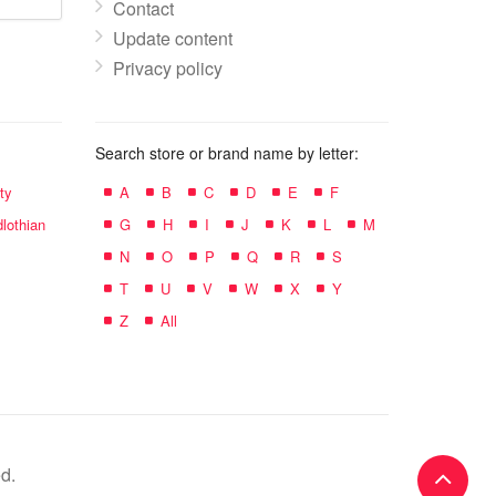
Contact
Update content
Privacy policy
Search store or brand name by letter:
ty
A
B
C
D
E
F
lothian
G
H
I
J
K
L
M
N
O
P
Q
R
S
T
U
V
W
X
Y
Z
All
d.