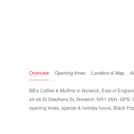
Overview
Opening times
Location & Map
A
BB's Coffee & Muffins in Norwich, East of England
40-46 St Stephens St, Norwich, NR1 3SH, GPS: 
opening times, special & holiday hours, Black Fri