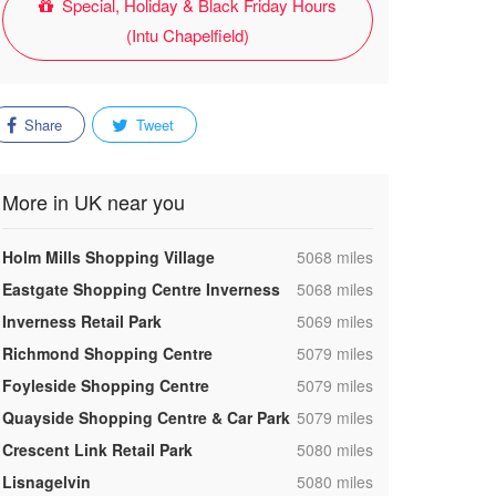
Special, Holiday & Black Friday Hours
(Intu Chapelfield)
Share
Tweet
More in UK near you
,
Holm Mills Shopping Village
5068 miles
,
Eastgate Shopping Centre Inverness
5068 miles
,
Inverness Retail Park
5069 miles
,
Richmond Shopping Centre
5079 miles
,
Foyleside Shopping Centre
5079 miles
,
Quayside Shopping Centre & Car Park
5079 miles
,
Crescent Link Retail Park
5080 miles
,
Lisnagelvin
5080 miles