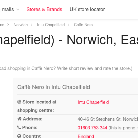
 malls
Stores & Brands
UK store locator
and
Norwich
Intu Chapelfield
Caffè Nero
hapelfield) - Norwich, Ea
ad shopping in Caffè Nero? Write short review and rate the store.)
Caffè Nero in Intu Chapelfield
Store located at
Intu Chapelfield
shopping centre:
Address:
40-46 St Stephens St, Norwi
Phone:
01603 753 344
(this is phone 
Country:
England