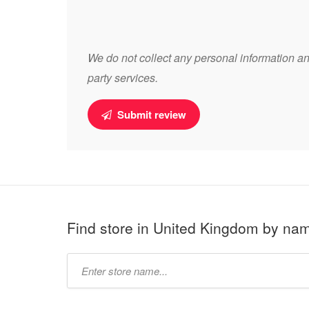
We do not collect any personal information and
party services.
Submit review
Find store in United Kingdom by na
Type
store
name: