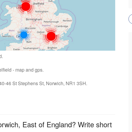
d.
elfield - map and gps.
: 40-46 St Stephens St, Norwich, NR1 3SH.
orwich, East of England? Write short