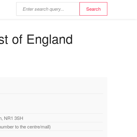
st of England
ch, NR1 3SH
number to the centre/mall)