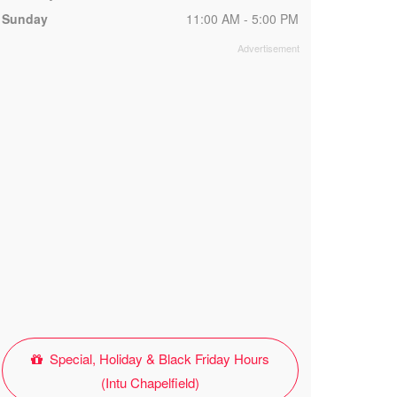
Sunday
11:00 AM - 5:00 PM
Special, Holiday & Black Friday Hours
(Intu Chapelfield)