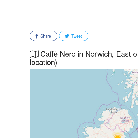
Share
Tweet
Caffè Nero in Norwich, East of
location)