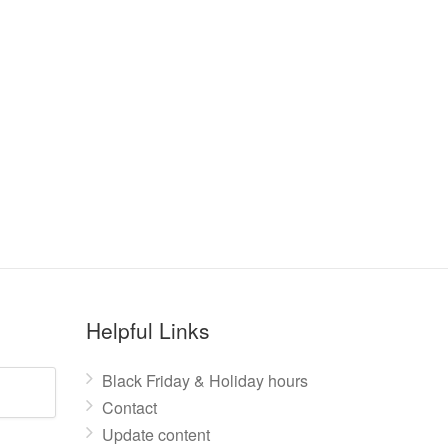
Helpful Links
Black Friday & Holiday hours
Contact
Update content