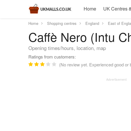
Home
UK Centres &
Home
Shopping centres
England
East of Engl
Caffè Nero (Intu C
Opening times/hours, location, map
Ratings from customers:
(No review yet. Experienced good or b