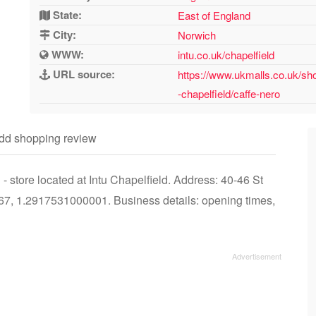
State:
East of England
City:
Norwich
WWW:
intu.co.uk/chapelfield
URL source:
https://www.ukmalls.co.uk/sho
-chapelfield/caffe-nero
dd shopping review
 store located at Intu Chapelfield. Address: 40-46 St
7, 1.2917531000001. Business details: opening times,