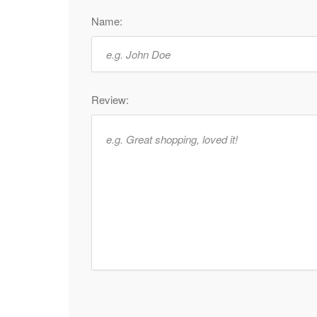
Name:
Review: