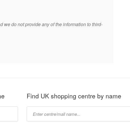
 we do not provide any of the information to third-
me
Find UK shopping centre by name
Type
mall
name: