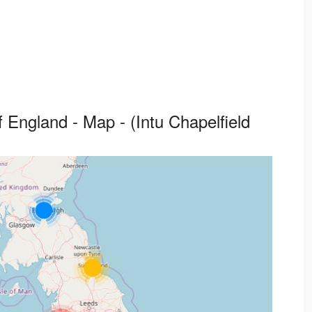
 England - Map - (Intu Chapelfield