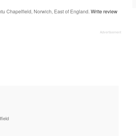
ntu Chapelfield, Norwich, East of England.
Write review
field