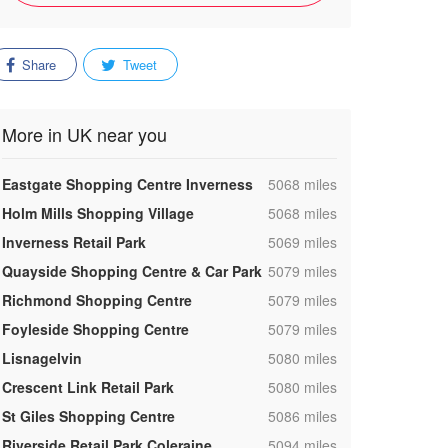
Share
Tweet
More in UK near you
,
Eastgate Shopping Centre Inverness
5068 miles
,
Holm Mills Shopping Village
5068 miles
,
Inverness Retail Park
5069 miles
,
Quayside Shopping Centre & Car Park
5079 miles
,
Richmond Shopping Centre
5079 miles
,
Foyleside Shopping Centre
5079 miles
,
Lisnagelvin
5080 miles
,
Crescent Link Retail Park
5080 miles
,
St Giles Shopping Centre
5086 miles
,
Riverside Retail Park Coleraine
5094 miles