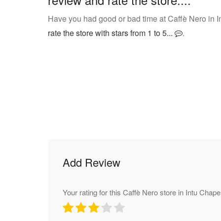
Have you had good or bad time at Caffè Nero in I
rate the store with stars from 1 to 5...
.
Add Review
Your rating for this Caffè Nero store in Intu Chapel