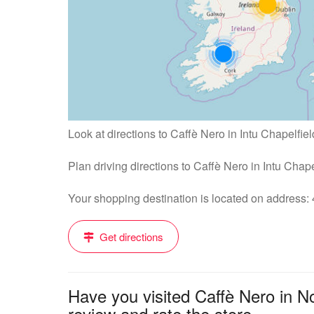
Look at directions to Caffè Nero in Intu Chapelfiel
Plan driving directions to Caffè Nero in Intu Chap
Your shopping destination is located on address
Get directions
Have you visited Caffè Nero in N
review and rate the store....