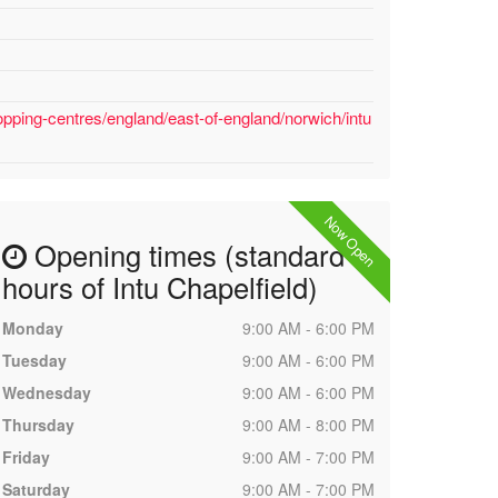
pping-centres/england/east-of-england/norwich/intu
Now Open
Opening times (standard
hours of Intu Chapelfield)
Monday
9:00 AM - 6:00 PM
Tuesday
9:00 AM - 6:00 PM
Wednesday
9:00 AM - 6:00 PM
Thursday
9:00 AM - 8:00 PM
Friday
9:00 AM - 7:00 PM
Saturday
9:00 AM - 7:00 PM