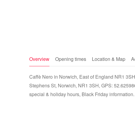
Overview
Opening times
Location & Map
A
Caffè Nero in Norwich, East of England NR1 3SH -
Stephens St, Norwich, NR1 3SH, GPS: 52.625986
special & holiday hours, Black Friday information.