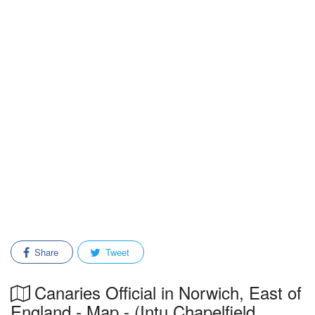
Share
Tweet
Canaries Official in Norwich, East of
England - Map - (Intu Chapelfield