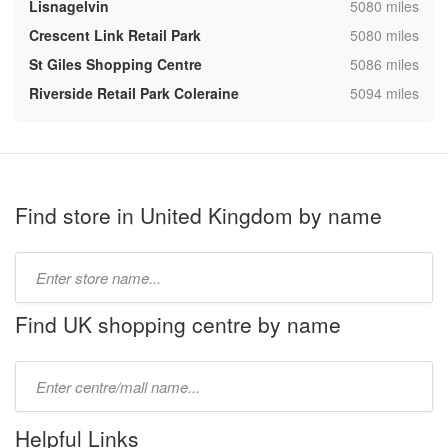
,
Lisnagelvin
5080 miles
,
Crescent Link Retail Park
5080 miles
,
St Giles Shopping Centre
5086 miles
,
Riverside Retail Park Coleraine
5094 miles
Find store in United Kingdom by name
Type
store
name:
Find UK shopping centre by name
Type
mall
name:
Helpful Links