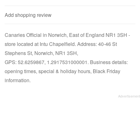
Add shopping review
Canaries Official in Norwich, East of England NR1 3SH -
store located at Intu Chapelfield. Address: 40-46 St
Stephens St, Norwich, NR1 3SH,
GPS: 52.6259867, 1.2917531000001. Business details:
opening times, special & holiday hours, Black Friday
information.