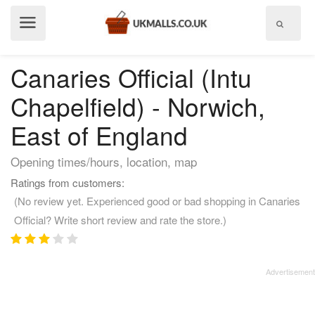
Show
menu
Canaries Official (Intu
Chapelfield) - Norwich,
East of England
Opening times/hours, location, map
Ratings from customers:
(No review yet. Experienced good or bad shopping in Canaries
Official? Write short review and rate the store.)