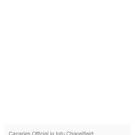
Canaries Official in Intu Chapelfield