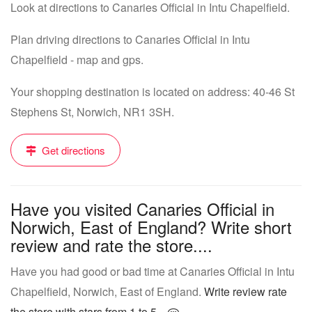
Look at directions to Canaries Official in Intu Chapelfield.
Plan driving directions to Canaries Official in Intu
Chapelfield - map and gps.
Your shopping destination is located on address: 40-46 St
Stephens St, Norwich, NR1 3SH.
Get directions
Have you visited Canaries Official in
Norwich, East of England? Write short
review and rate the store....
Have you had good or bad time at Canaries Official in Intu
Chapelfield, Norwich, East of England.
Write review rate
the store with stars from 1 to 5...
.