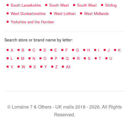
South Lanarkshire
South West
South West
Stirling
West Dunbartonshire
West Lothian
West Midlands
Yorkshire and the Humber
Search store or brand name by letter:
A
B
C
D
E
F
G
H
I
J
K
L
M
N
O
P
Q
R
S
T
U
V
W
X
Y
Z
All
© Lorraine 7 & Others - UK malls 2018 - 2026. All Rights
Reserved.