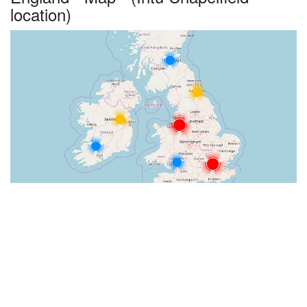
location)