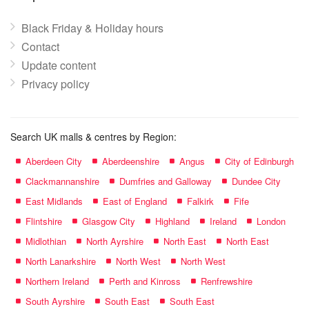
Black Friday & Holiday hours
Contact
Update content
Privacy policy
Search UK malls & centres by Region:
Aberdeen City
Aberdeenshire
Angus
City of Edinburgh
Clackmannanshire
Dumfries and Galloway
Dundee City
East Midlands
East of England
Falkirk
Fife
Flintshire
Glasgow City
Highland
Ireland
London
Midlothian
North Ayrshire
North East
North East
North Lanarkshire
North West
North West
Northern Ireland
Perth and Kinross
Renfrewshire
South Ayrshire
South East
South East