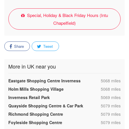
Special, Holiday & Black Friday Hours (Intu
Chapelfield)
Share
Tweet
More in UK near you
,
Eastgate Shopping Centre Inverness
5068 miles
,
Holm Mills Shopping Village
5068 miles
,
Inverness Retail Park
5069 miles
,
Quayside Shopping Centre & Car Park
5079 miles
,
Richmond Shopping Centre
5079 miles
,
Foyleside Shopping Centre
5079 miles