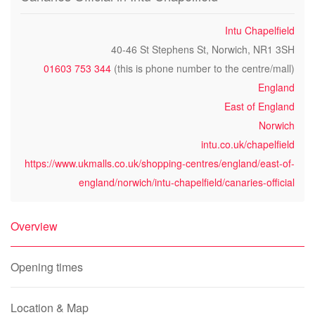
Intu Chapelfield
40-46 St Stephens St, Norwich, NR1 3SH
01603 753 344
(this is phone number to the centre/mall)
England
East of England
Norwich
intu.co.uk/chapelfield
https://www.ukmalls.co.uk/shopping-centres/england/east-of-
england/norwich/intu-chapelfield/canaries-official
Overview
Opening times
Location & Map