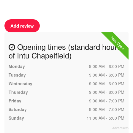
Add review
Now Open
Opening times (standard hours
of Intu Chapelfield)
Monday
9:00 AM - 6:00 PM
Tuesday
9:00 AM - 6:00 PM
Wednesday
9:00 AM - 6:00 PM
Thursday
9:00 AM - 8:00 PM
Friday
9:00 AM - 7:00 PM
Saturday
9:00 AM - 7:00 PM
Sunday
11:00 AM - 5:00 PM