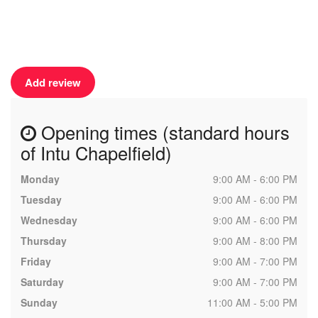
Add review
Opening times (standard hours
of Intu Chapelfield)
Monday
9:00 AM - 6:00 PM
Tuesday
9:00 AM - 6:00 PM
Wednesday
9:00 AM - 6:00 PM
Thursday
9:00 AM - 8:00 PM
Friday
9:00 AM - 7:00 PM
Saturday
9:00 AM - 7:00 PM
Sunday
11:00 AM - 5:00 PM