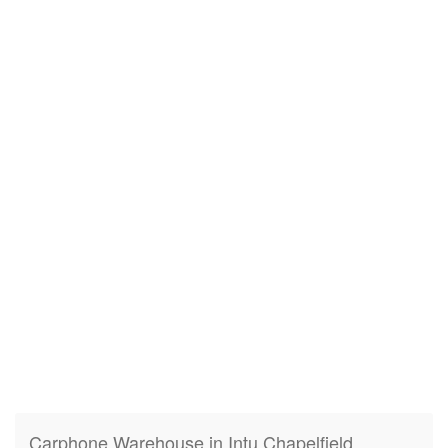
Carphone Warehouse in Intu Chapelfield