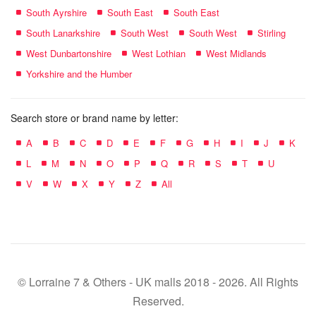
South Ayrshire
South East
South East
South Lanarkshire
South West
South West
Stirling
West Dunbartonshire
West Lothian
West Midlands
Yorkshire and the Humber
Search store or brand name by letter:
A
B
C
D
E
F
G
H
I
J
K
L
M
N
O
P
Q
R
S
T
U
V
W
X
Y
Z
All
© Lorraine 7 & Others - UK malls 2018 - 2026. All Rights
Reserved.