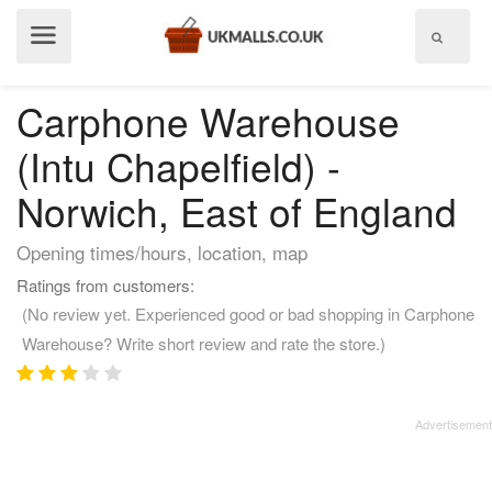
Show
menu
Carphone Warehouse
(Intu Chapelfield) -
Norwich, East of England
Opening times/hours, location, map
Ratings from customers:
(No review yet. Experienced good or bad shopping in Carphone
Warehouse? Write short review and rate the store.)