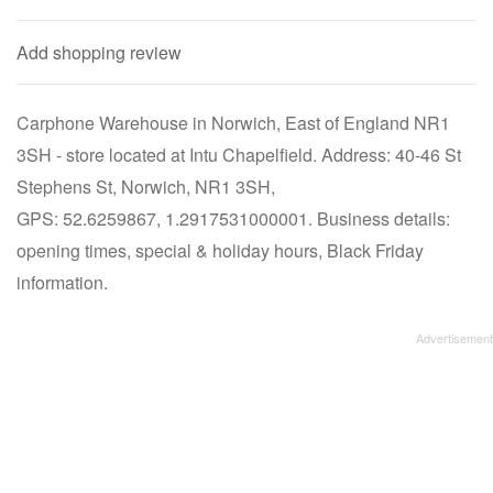
Add shopping review
Carphone Warehouse in Norwich, East of England NR1
3SH - store located at Intu Chapelfield. Address: 40-46 St
Stephens St, Norwich, NR1 3SH,
GPS: 52.6259867, 1.2917531000001. Business details:
opening times, special & holiday hours, Black Friday
information.