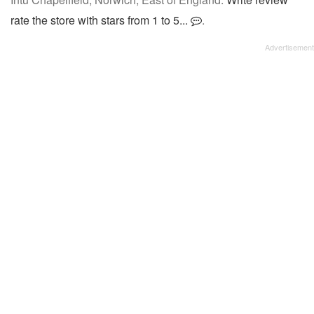
rate the store with stars from 1 to 5...
.