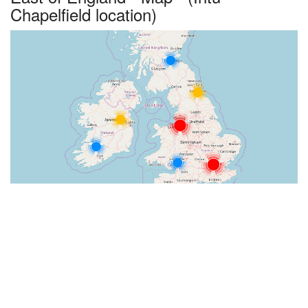
Chapelfield location)