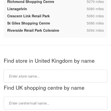
,
Richmond Shopping Centre
5079 miles
,
Lisnagelvin
5080 miles
,
Crescent Link Retail Park
5080 miles
,
St Giles Shopping Centre
5086 miles
,
Riverside Retail Park Coleraine
5094 miles
Find store in United Kingdom by name
Type
store
name:
Find UK shopping centre by name
Type
mall