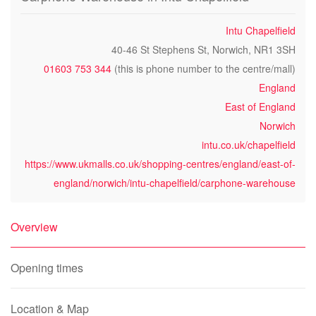
Intu Chapelfield
40-46 St Stephens St, Norwich, NR1 3SH
01603 753 344
(this is phone number to the centre/mall)
England
East of England
Norwich
intu.co.uk/chapelfield
https://www.ukmalls.co.uk/shopping-centres/england/east-of-
england/norwich/intu-chapelfield/carphone-warehouse
Overview
Opening times
Location & Map