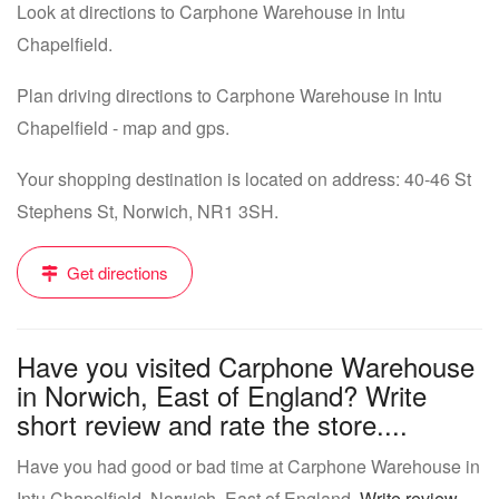
Look at directions to Carphone Warehouse in Intu
Chapelfield.
Plan driving directions to Carphone Warehouse in Intu
Chapelfield - map and gps.
Your shopping destination is located on address: 40-46 St
Stephens St, Norwich, NR1 3SH.
Get directions
Have you visited Carphone Warehouse
in Norwich, East of England? Write
short review and rate the store....
Have you had good or bad time at Carphone Warehouse in
Intu Chapelfield, Norwich, East of England.
Write review