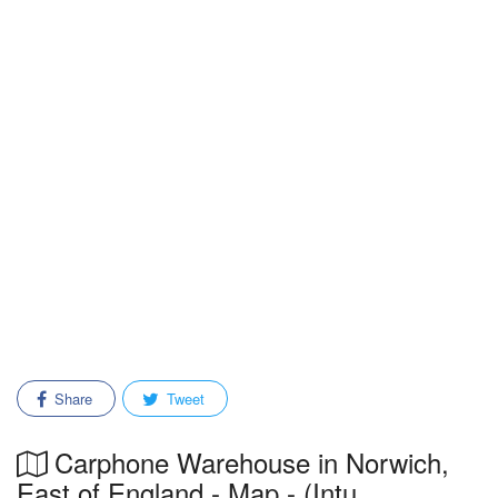
Share
Tweet
Carphone Warehouse in Norwich,
East of England - Map - (Intu