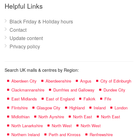
name:
Helpful Links
Black Friday & Holiday hours
Contact
Update content
Privacy policy
Search UK malls & centres by Region:
Aberdeen City
Aberdeenshire
Angus
City of Edinburgh
Clackmannanshire
Dumfries and Galloway
Dundee City
East Midlands
East of England
Falkirk
Fife
Flintshire
Glasgow City
Highland
Ireland
London
Midlothian
North Ayrshire
North East
North East
North Lanarkshire
North West
North West
Northern Ireland
Perth and Kinross
Renfrewshire