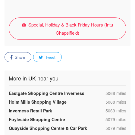
Special, Holiday & Black Friday Hours (Intu
Chapelfield)
Share
Tweet
More in UK near you
,
Eastgate Shopping Centre Inverness
5068 miles
,
Holm Mills Shopping Village
5068 miles
,
Inverness Retail Park
5069 miles
,
Foyleside Shopping Centre
5079 miles
,
Quayside Shopping Centre & Car Park
5079 miles