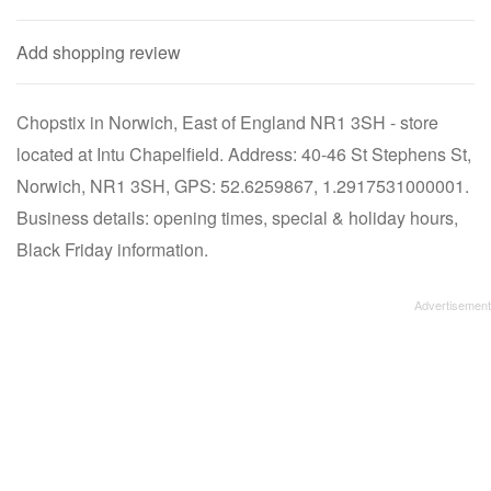
Add shopping review
Chopstix in Norwich, East of England NR1 3SH - store
located at Intu Chapelfield. Address: 40-46 St Stephens St,
Norwich, NR1 3SH, GPS: 52.6259867, 1.2917531000001.
Business details: opening times, special & holiday hours,
Black Friday information.