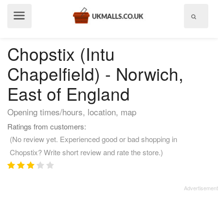
Show
menu
Chopstix (Intu
Chapelfield) - Norwich,
East of England
Opening times/hours, location, map
Ratings from customers:
(No review yet. Experienced good or bad shopping in
Chopstix? Write short review and rate the store.)