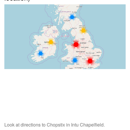
Look at directions to Chopstix in Intu Chapelfield.