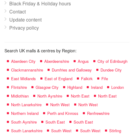
Black Friday & Holiday hours
Contact
Update content
Privacy policy
Search UK malls & centres by Region:
Aberdeen City
Aberdeenshire
Angus
City of Edinburgh
Clackmannanshire
Dumfries and Galloway
Dundee City
East Midlands
East of England
Falkirk
Fife
Flintshire
Glasgow City
Highland
Ireland
London
Midlothian
North Ayrshire
North East
North East
North Lanarkshire
North West
North West
Northern Ireland
Perth and Kinross
Renfrewshire
South Ayrshire
South East
South East
South Lanarkshire
South West
South West
Stirling