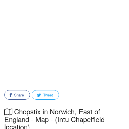
Share
Tweet
Chopstix in Norwich, East of
England - Map - (Intu Chapelfield
location)