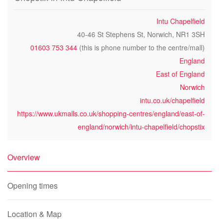
Intu Chapelfield
40-46 St Stephens St, Norwich, NR1 3SH
01603 753 344
(this is phone number to the centre/mall)
England
East of England
Norwich
intu.co.uk/chapelfield
https://www.ukmalls.co.uk/shopping-centres/england/east-of-
england/norwich/intu-chapelfield/chopstix
Overview
Opening times
Location & Map