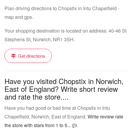
Plan driving directions to Chopstix in Intu Chapelfield -
map and gps.
Your shopping destination is located on address: 40-46 St
Stephens St, Norwich, NR1 3SH.
Get directions
Have you visited Chopstix in Norwich,
East of England? Write short review
and rate the store....
Have you had good or bad time at Chopstix in Intu
Chapelfield, Norwich, East of England.
Write review rate
the store with stars from 1 to 5...
.