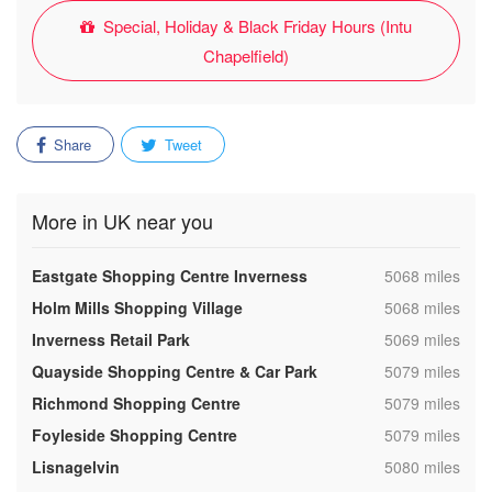
Special, Holiday & Black Friday Hours (Intu
Chapelfield)
Share
Tweet
More in UK near you
,
Eastgate Shopping Centre Inverness
5068 miles
,
Holm Mills Shopping Village
5068 miles
,
Inverness Retail Park
5069 miles
,
Quayside Shopping Centre & Car Park
5079 miles
,
Richmond Shopping Centre
5079 miles
,
Foyleside Shopping Centre
5079 miles
,
Lisnagelvin
5080 miles