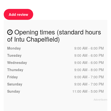
Add review
Opening times (standard hours
of Intu Chapelfield)
Monday
9:00 AM - 6:00 PM
Tuesday
9:00 AM - 6:00 PM
Wednesday
9:00 AM - 6:00 PM
Thursday
9:00 AM - 8:00 PM
Friday
9:00 AM - 7:00 PM
Saturday
9:00 AM - 7:00 PM
Sunday
11:00 AM - 5:00 PM