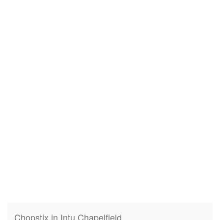
Chopstix in Intu Chapelfield