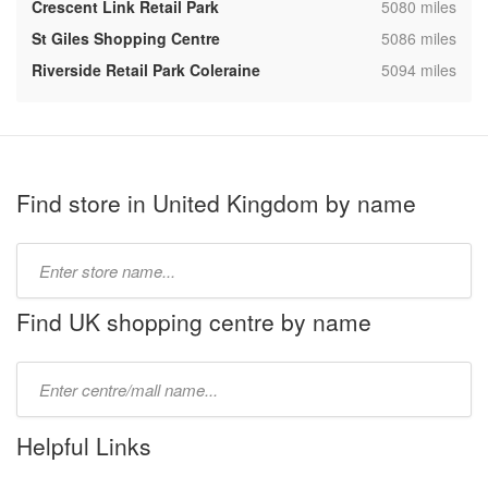
,
Crescent Link Retail Park
5080 miles
,
St Giles Shopping Centre
5086 miles
,
Riverside Retail Park Coleraine
5094 miles
Find store in United Kingdom by name
Type
store
name:
Find UK shopping centre by name
Type
mall
name:
Helpful Links