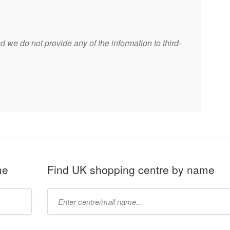
 we do not provide any of the information to third-
me
Find UK shopping centre by name
Type
mall
name: