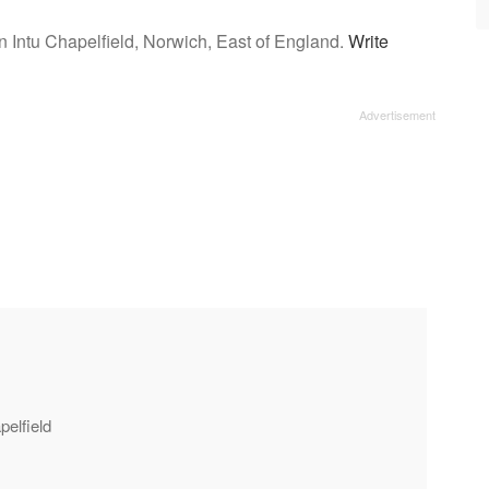
n Intu Chapelfield, Norwich, East of England.
Write
pelfield