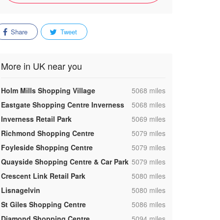
Share
Tweet
More in UK near you
,
Holm Mills Shopping Village
5068 miles
,
Eastgate Shopping Centre Inverness
5068 miles
,
Inverness Retail Park
5069 miles
,
Richmond Shopping Centre
5079 miles
,
Foyleside Shopping Centre
5079 miles
,
Quayside Shopping Centre & Car Park
5079 miles
,
Crescent Link Retail Park
5080 miles
,
Lisnagelvin
5080 miles
,
St Giles Shopping Centre
5086 miles
,
Diamond Shopping Centre
5094 miles