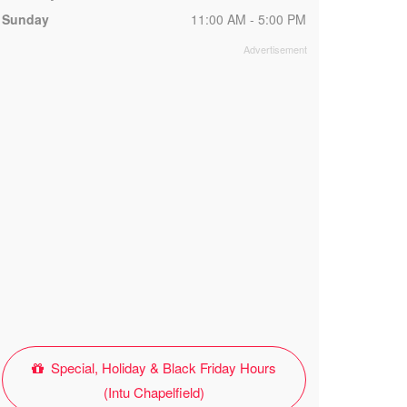
Sunday
11:00 AM - 5:00 PM
Special, Holiday & Black Friday Hours
(Intu Chapelfield)