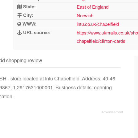
State:
East of England
City:
Norwich
WWW:
intu.co.uk/chapelfield
URL source:
https://www.ukmalls.co.uk/sho
chapelfield/clinton-cards
dd shopping review
H - store located at Intu Chapelfield. Address: 40-46
9867, 1.2917531000001. Business details: opening
mation.