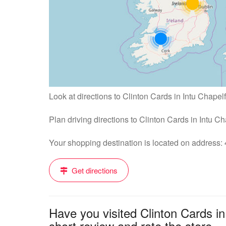
Look at directions to Clinton Cards in Intu Chapelf
Plan driving directions to Clinton Cards in Intu C
Your shopping destination is located on address
Get directions
Have you visited Clinton Cards i
short review and rate the store....