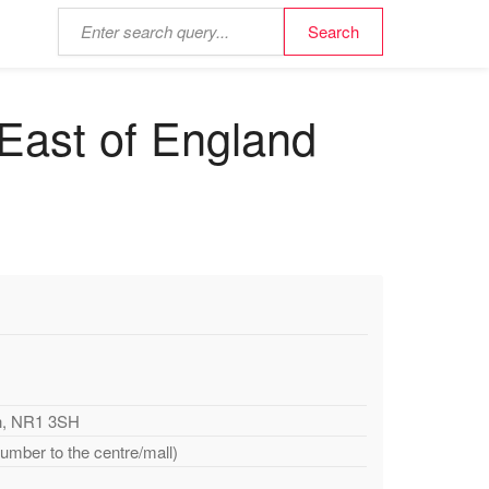
 East of England
ch, NR1 3SH
number to the centre/mall)