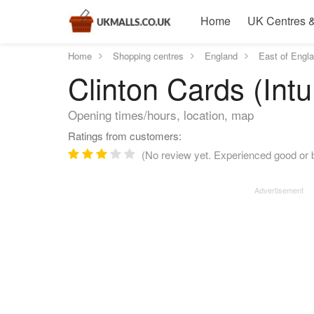
Home
UK Centres &
Home
Shopping centres
England
East of Engl
Clinton Cards (Intu
Opening times/hours, location, map
Ratings from customers:
(No review yet. Experienced good or b