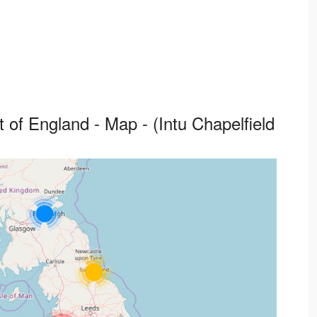
 of England - Map - (Intu Chapelfield