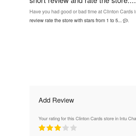
Have you had good or bad time at Clinton Cards i
review rate the store with stars from 1 to 5...
.
Add Review
Your rating for this Clinton Cards store in Intu Cha