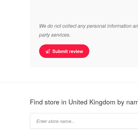
We do not collect any personal information and
party services.
Submit review
Find store in United Kingdom by na
Type
store
name: