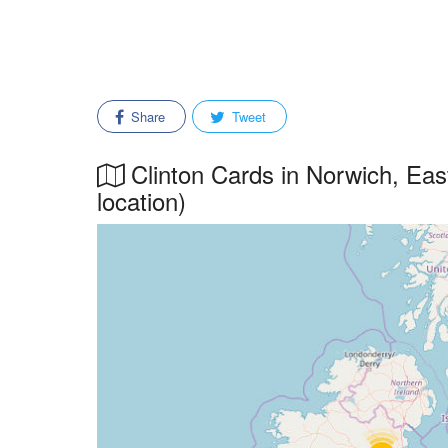
Share
Tweet
Clinton Cards in Norwich, East
location)