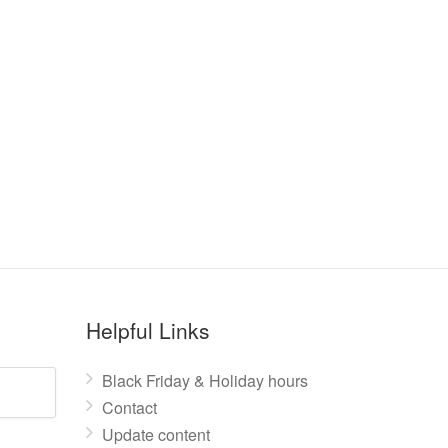
Helpful Links
Black Friday & Holiday hours
Contact
Update content