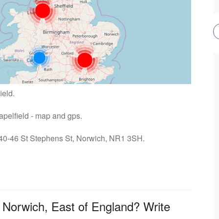
ield.
hapelfield - map and gps.
: 40-46 St Stephens St, Norwich, NR1 3SH.
n Norwich, East of England? Write