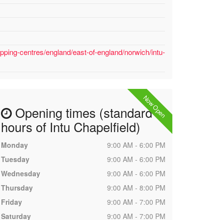
pping-centres/england/east-of-england/norwich/intu-
Now Open
Opening times (standard
hours of Intu Chapelfield)
Monday
9:00 AM - 6:00 PM
Tuesday
9:00 AM - 6:00 PM
Wednesday
9:00 AM - 6:00 PM
Thursday
9:00 AM - 8:00 PM
Friday
9:00 AM - 7:00 PM
Saturday
9:00 AM - 7:00 PM