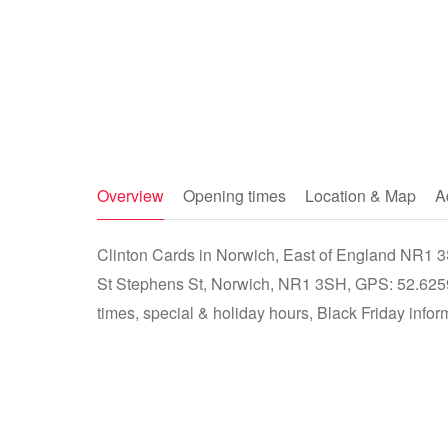
Overview
Opening times
Location & Map
A
Clinton Cards in Norwich, East of England NR1 3S
St Stephens St, Norwich, NR1 3SH, GPS: 52.625
times, special & holiday hours, Black Friday infor