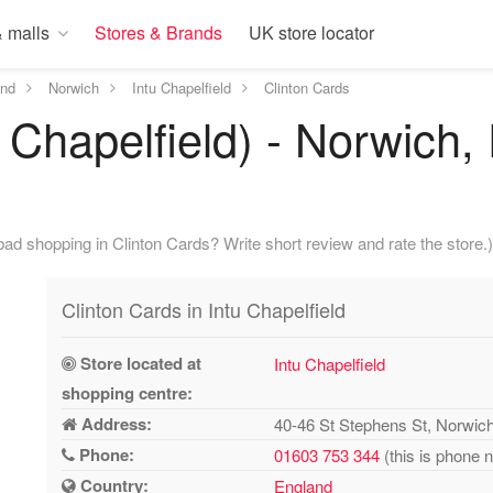
 malls
Stores & Brands
UK store locator
and
Norwich
Intu Chapelfield
Clinton Cards
 Chapelfield) - Norwich,
ad shopping in Clinton Cards? Write short review and rate the store.)
Clinton Cards in Intu Chapelfield
Store located at
Intu Chapelfield
shopping centre:
Address:
40-46 St Stephens St, Norwi
Phone:
01603 753 344
(this is phone 
Country:
England