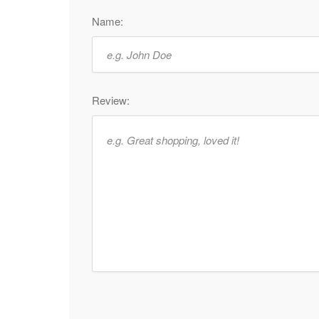
Name:
Review: