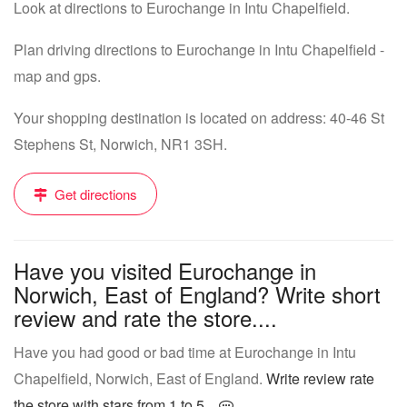
Look at directions to Eurochange in Intu Chapelfield.
Plan driving directions to Eurochange in Intu Chapelfield -
map and gps.
Your shopping destination is located on address: 40-46 St
Stephens St, Norwich, NR1 3SH.
Get directions
Have you visited Eurochange in
Norwich, East of England? Write short
review and rate the store....
Have you had good or bad time at Eurochange in Intu
Chapelfield, Norwich, East of England.
Write review rate
the store with stars from 1 to 5...
.