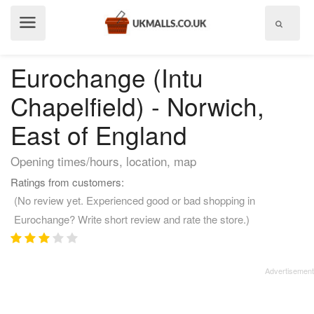
Show
menu
Eurochange (Intu
Chapelfield) - Norwich,
East of England
Opening times/hours, location, map
Ratings from customers:
(No review yet. Experienced good or bad shopping in
Eurochange? Write short review and rate the store.)