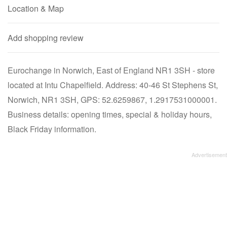
Location & Map
Add shopping review
Eurochange in Norwich, East of England NR1 3SH - store
located at Intu Chapelfield. Address: 40-46 St Stephens St,
Norwich, NR1 3SH, GPS: 52.6259867, 1.2917531000001.
Business details: opening times, special & holiday hours,
Black Friday information.