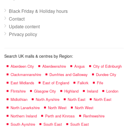
Black Friday & Holiday hours
Contact
Update content
Privacy policy
Search UK malls & centres by Region:
Aberdeen City
Aberdeenshire
Angus
City of Edinburgh
Clackmannanshire
Dumfries and Galloway
Dundee City
East Midlands
East of England
Falkirk
Fife
Flintshire
Glasgow City
Highland
Ireland
London
Midlothian
North Ayrshire
North East
North East
North Lanarkshire
North West
North West
Northern Ireland
Perth and Kinross
Renfrewshire
South Ayrshire
South East
South East