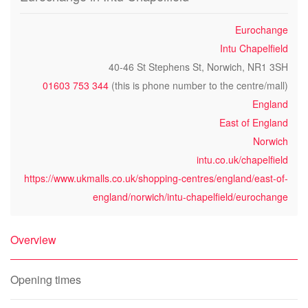
Eurochange
Intu Chapelfield
40-46 St Stephens St, Norwich, NR1 3SH
01603 753 344
(this is phone number to the centre/mall)
England
East of England
Norwich
intu.co.uk/chapelfield
https://www.ukmalls.co.uk/shopping-centres/england/east-of-
england/norwich/intu-chapelfield/eurochange
Overview
Opening times