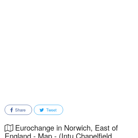
Share
Tweet
Eurochange in Norwich, East of
England - Map - (Intu Chapelfield