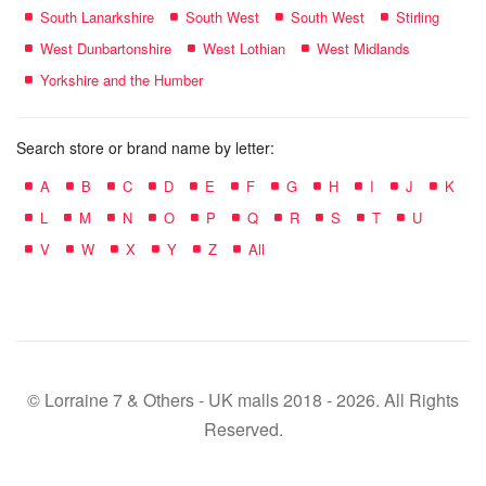
South Lanarkshire
South West
South West
Stirling
West Dunbartonshire
West Lothian
West Midlands
Yorkshire and the Humber
Search store or brand name by letter:
A
B
C
D
E
F
G
H
I
J
K
L
M
N
O
P
Q
R
S
T
U
V
W
X
Y
Z
All
© Lorraine 7 & Others - UK malls 2018 - 2026. All Rights
Reserved.