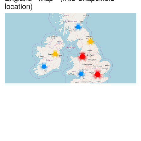
location)