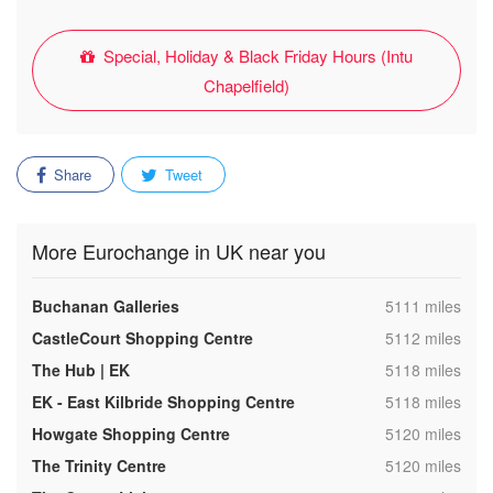
Special, Holiday & Black Friday Hours (Intu
Chapelfield)
Share
Tweet
More Eurochange in UK near you
,
Buchanan Galleries
5111 miles
,
CastleCourt Shopping Centre
5112 miles
,
The Hub | EK
5118 miles
,
EK - East Kilbride Shopping Centre
5118 miles
,
Howgate Shopping Centre
5120 miles
,
The Trinity Centre
5120 miles