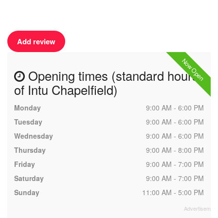
Add review
Now Open
Opening times (standard hours
of Intu Chapelfield)
Monday
9:00 AM - 6:00 PM
Tuesday
9:00 AM - 6:00 PM
Wednesday
9:00 AM - 6:00 PM
Thursday
9:00 AM - 8:00 PM
Friday
9:00 AM - 7:00 PM
Saturday
9:00 AM - 7:00 PM
Sunday
11:00 AM - 5:00 PM