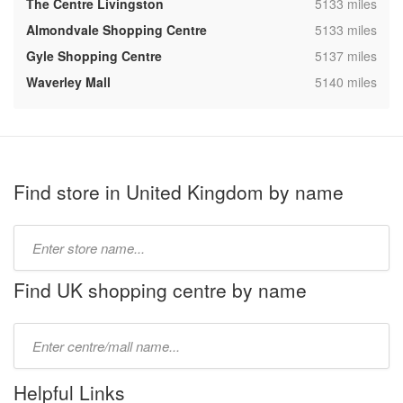
,
The Centre Livingston
5133 miles
,
Almondvale Shopping Centre
5133 miles
,
Gyle Shopping Centre
5137 miles
,
Waverley Mall
5140 miles
Find store in United Kingdom by name
Type
store
name:
Find UK shopping centre by name
Type
mall
name:
Helpful Links