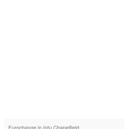
Eurochange in Intu Chapelfield