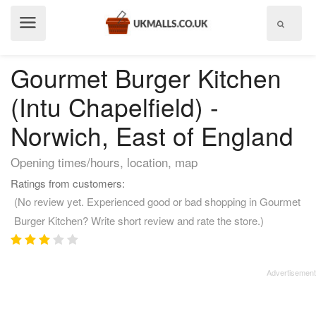
Show
menu
Gourmet Burger Kitchen
(Intu Chapelfield) -
Norwich, East of England
Opening times/hours, location, map
Ratings from customers:
(No review yet. Experienced good or bad shopping in Gourmet
Burger Kitchen? Write short review and rate the store.)