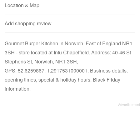
Location & Map
Add shopping review
Gourmet Burger Kitchen in Norwich, East of England NR1
3SH - store located at Intu Chapelfield. Address: 40-46 St
Stephens St, Norwich, NR1 3SH,
GPS: 52.6259867, 1.2917531000001. Business details:
opening times, special & holiday hours, Black Friday
information.