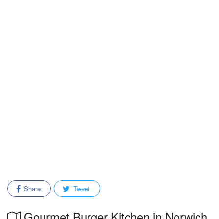
Share
Tweet
Gourmet Burger Kitchen in Norwich,