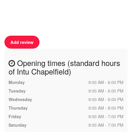
Add review
Opening times (standard hours
of Intu Chapelfield)
Monday
9:00 AM - 6:00 PM
Tuesday
9:00 AM - 6:00 PM
Wednesday
9:00 AM - 6:00 PM
Thursday
9:00 AM - 8:00 PM
Friday
9:00 AM - 7:00 PM
Saturday
9:00 AM - 7:00 PM