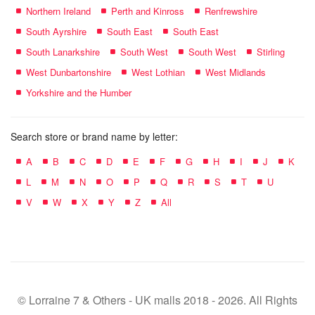
Northern Ireland
Perth and Kinross
Renfrewshire
South Ayrshire
South East
South East
South Lanarkshire
South West
South West
Stirling
West Dunbartonshire
West Lothian
West Midlands
Yorkshire and the Humber
Search store or brand name by letter:
A
B
C
D
E
F
G
H
I
J
K
L
M
N
O
P
Q
R
S
T
U
V
W
X
Y
Z
All
© Lorraine 7 & Others - UK malls 2018 - 2026. All Rights