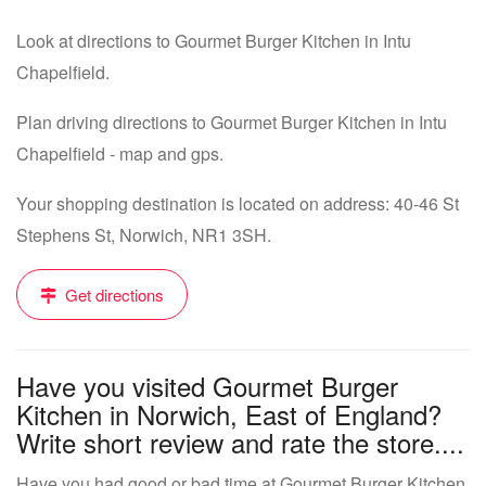
Look at directions to Gourmet Burger Kitchen in Intu
Chapelfield.
Plan driving directions to Gourmet Burger Kitchen in Intu
Chapelfield - map and gps.
Your shopping destination is located on address: 40-46 St
Stephens St, Norwich, NR1 3SH.
Get directions
Have you visited Gourmet Burger
Kitchen in Norwich, East of England?
Write short review and rate the store....
Have you had good or bad time at Gourmet Burger Kitchen