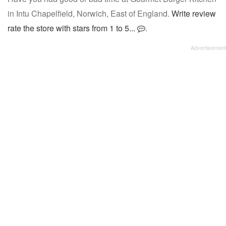
in Intu Chapelfield, Norwich, East of England.
Write review
rate the store with stars from 1 to 5...
.