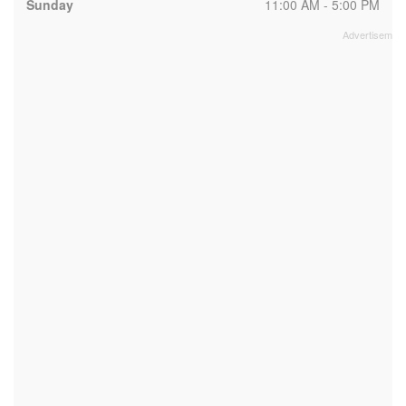
Sunday
11:00 AM - 5:00 PM