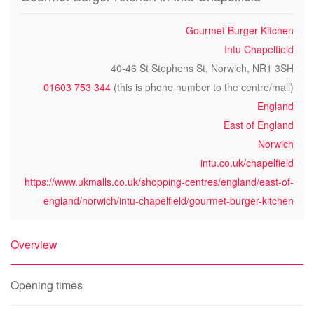
Gourmet Burger Kitchen
Intu Chapelfield
40-46 St Stephens St, Norwich, NR1 3SH
01603 753 344
(this is phone number to the centre/mall)
England
East of England
Norwich
intu.co.uk/chapelfield
https://www.ukmalls.co.uk/shopping-centres/england/east-of-
england/norwich/intu-chapelfield/gourmet-burger-kitchen
Overview
Opening times