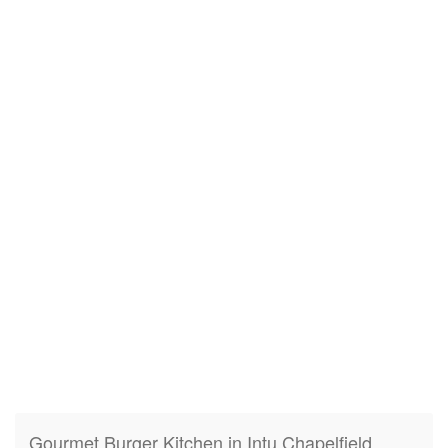
Gourmet Burger Kitchen in Intu Chapelfield