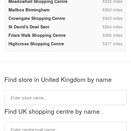
,
Meadowhall Shopping Centre
5333 miles
,
Mailbox Birmingham
5360 miles
,
Crowngate Shopping Centre
5363 miles
,
St David's Dewi Sant
5364 miles
,
Friars Walk Shopping Centre
5365 miles
,
Highcross Shopping Centre
5377 miles
Find store in United Kingdom by name
Type
store
name:
Find UK shopping centre by name
Type