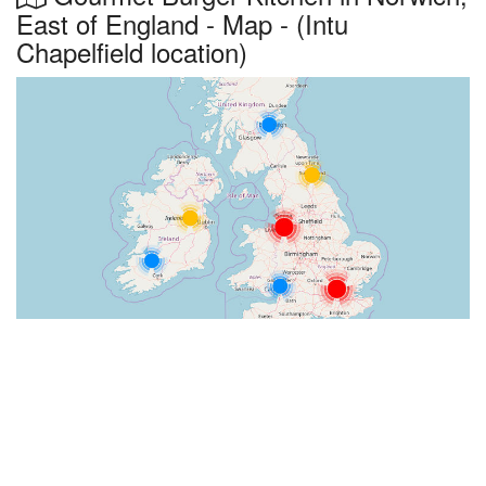
East of England - Map - (Intu
Chapelfield location)