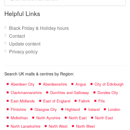
mall
name:
Helpful Links
Black Friday & Holiday hours
Contact
Update content
Privacy policy
Search UK malls & centres by Region:
Aberdeen City
Aberdeenshire
Angus
City of Edinburgh
Clackmannanshire
Dumfries and Galloway
Dundee City
East Midlands
East of England
Falkirk
Fife
Flintshire
Glasgow City
Highland
Ireland
London
Midlothian
North Ayrshire
North East
North East
North Lanarkshire
North West
North West