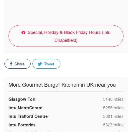
Special, Holiday & Black Friday Hours (Intu
Chapelfield)
Share
Tweet
More Gourmet Burger Kitchen in UK near you
,
Glasgow Fort
5140 miles
,
Intu MetroCentre
5255 miles
,
Intu Trafford Centre
5301 miles
,
Intu Potteries
5327 miles