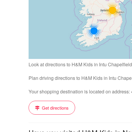
Look at directions to H&M Kids in Intu Chapelfield
Plan driving directions to H&M Kids in Intu Chape
Your shopping destination is located on address
Get directions