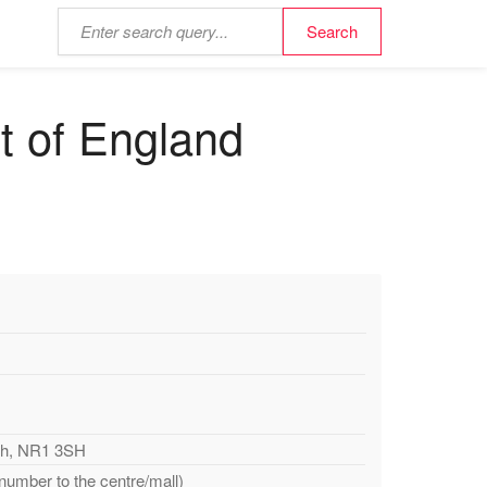
t of England
ich, NR1 3SH
 number to the centre/mall)