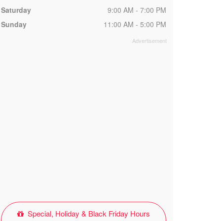
Saturday
9:00 AM - 7:00 PM
Sunday
11:00 AM - 5:00 PM
Special, Holiday & Black Friday Hours