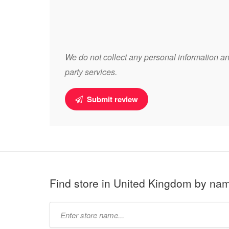
We do not collect any personal information and
party services.
Submit review
Find store in United Kingdom by na
Type
store