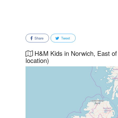
Share
Tweet
H&M Kids in Norwich, East of 
location)