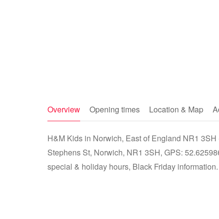
Overview
Opening times
Location & Map
A
H&M Kids in Norwich, East of England NR1 3SH - s
Stephens St, Norwich, NR1 3SH, GPS: 52.625986
special & holiday hours, Black Friday information.