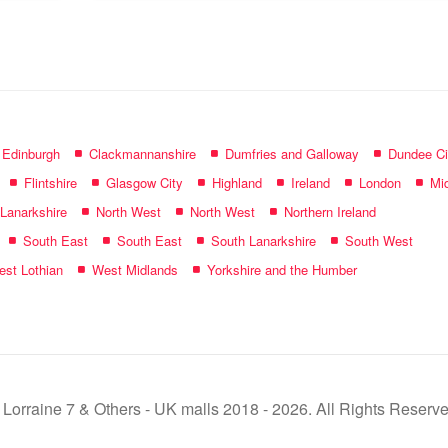
name:
f Edinburgh
Clackmannanshire
Dumfries and Galloway
Dundee Ci
Flintshire
Glasgow City
Highland
Ireland
London
Mid
 Lanarkshire
North West
North West
Northern Ireland
South East
South East
South Lanarkshire
South West
st Lothian
West Midlands
Yorkshire and the Humber
 Lorraine 7 & Others - UK malls 2018 - 2026. All Rights Reserve