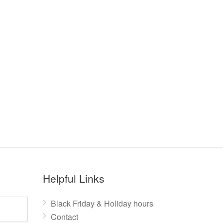
Helpful Links
Black Friday & Holiday hours
Contact