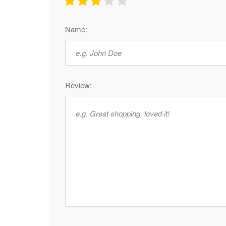
Name:
Review: