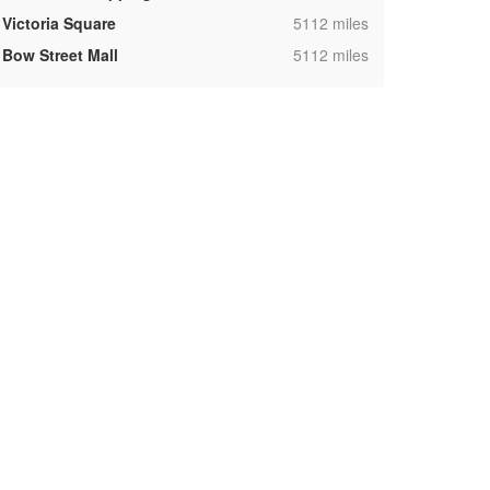
,
Victoria Square
5112 miles
,
Bow Street Mall
5112 miles