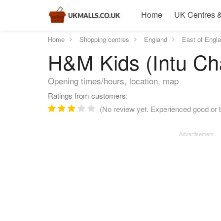
Home
UK Centres &
Home
Shopping centres
England
East of Engl
H&M Kids (Intu Cha
Opening times/hours, location, map
Ratings from customers:
(No review yet. Experienced good or 