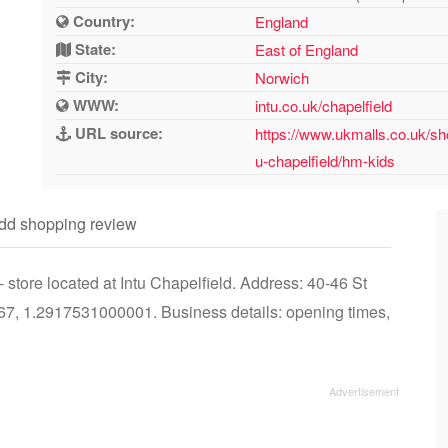
Country:
England
State:
East of England
City:
Norwich
WWW:
intu.co.uk/chapelfield
URL source:
https://www.ukmalls.co.uk/sh
u-chapelfield/hm-kids
dd shopping review
tore located at Intu Chapelfield. Address: 40-46 St
7, 1.2917531000001. Business details: opening times,