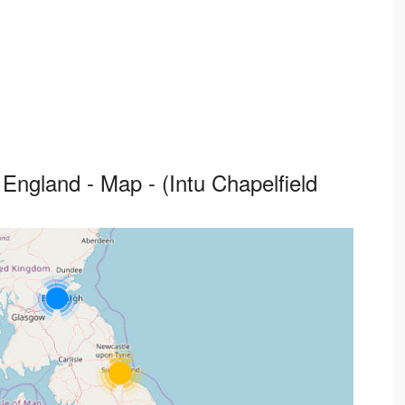
England - Map - (Intu Chapelfield