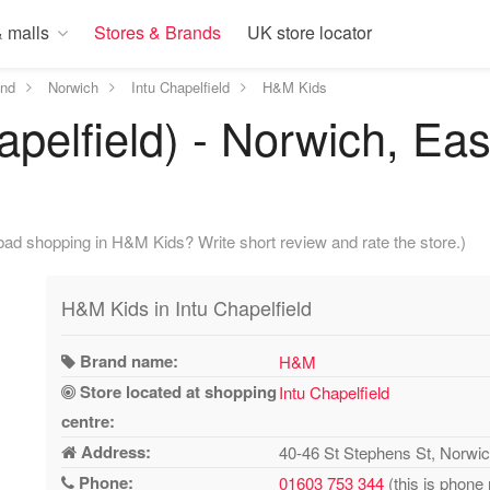
 malls
Stores & Brands
UK store locator
and
Norwich
Intu Chapelfield
H&M Kids
pelfield) - Norwich, Eas
bad shopping in H&M Kids? Write short review and rate the store.)
H&M Kids in Intu Chapelfield
Brand name:
H&M
Store located at shopping
Intu Chapelfield
centre:
Address:
40-46 St Stephens St, Norw
Phone:
01603 753 344
(this is phone