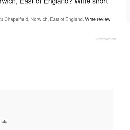
wich, East of England? Write short
tu Chapelfield, Norwich, East of England.
Write review
ield