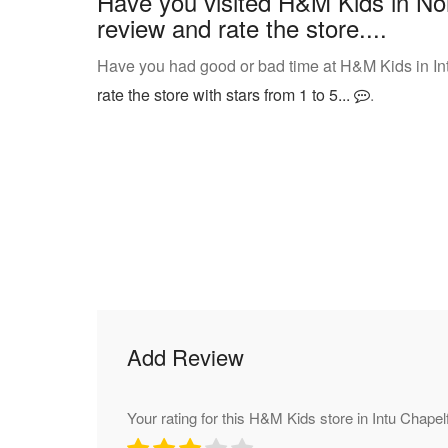
Have you visited H&M Kids in Nor
review and rate the store....
Have you had good or bad time at H&M Kids in In
rate the store with stars from 1 to 5...
.
Add Review
Your rating for this H&M Kids store in Intu Chapelf