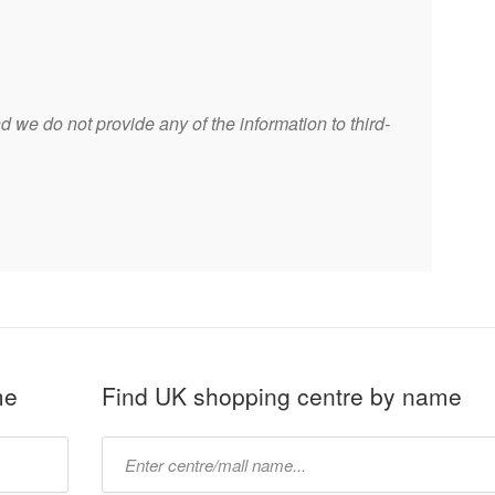
 we do not provide any of the information to third-
me
Find UK shopping centre by name
Type
mall