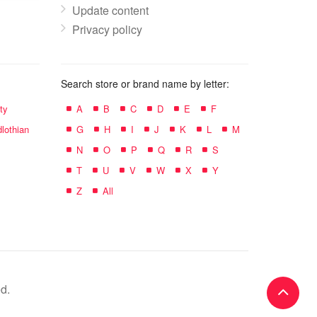
Update content
Privacy policy
Search store or brand name by letter:
ty
A
B
C
D
E
F
lothian
G
H
I
J
K
L
M
N
O
P
Q
R
S
T
U
V
W
X
Y
Z
All
d.