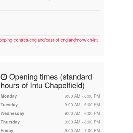
opping-centres/england/east-of-england/norwich/int
Opening times (standard
hours of Intu Chapelfield)
Monday
9:00 AM - 6:00 PM
Tuesday
9:00 AM - 6:00 PM
Wednesday
9:00 AM - 6:00 PM
Thursday
9:00 AM - 8:00 PM
Friday
9:00 AM - 7:00 PM