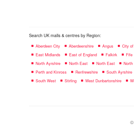
name:
Search UK malls & centres by Region:
Aberdeen City
Aberdeenshire
Angus
City o
East Midlands
East of England
Falkirk
Fife
North Ayrshire
North East
North East
North
Perth and Kinross
Renfrewshire
South Ayrshire
South West
Stirling
West Dunbartonshire
We
©