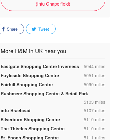
(Intu Chapelfield)
Share
Tweet
More H&M in UK near you
,
Eastgate Shopping Centre Inverness
5044 miles
,
Foyleside Shopping Centre
5051 miles
,
Fairhill Shopping Centre
5090 miles
Rushmere Shopping Centre & Retail Park
,
5103 miles
,
intu Braehead
5107 miles
,
Silverburn Shopping Centre
5110 miles
,
The Thistles Shopping Centre
5110 miles
,
St. Enoch Shopping Centre
5111 miles