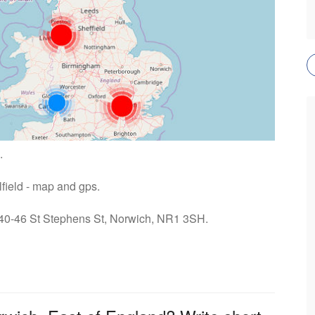
.
lfield - map and gps.
: 40-46 St Stephens St, Norwich, NR1 3SH.