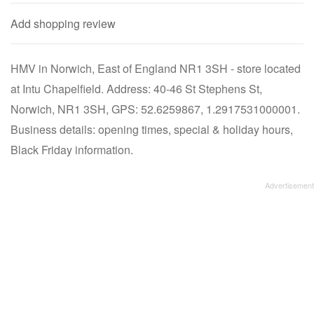
Add shopping review
HMV in Norwich, East of England NR1 3SH - store located
at Intu Chapelfield. Address: 40-46 St Stephens St,
Norwich, NR1 3SH, GPS: 52.6259867, 1.2917531000001.
Business details: opening times, special & holiday hours,
Black Friday information.