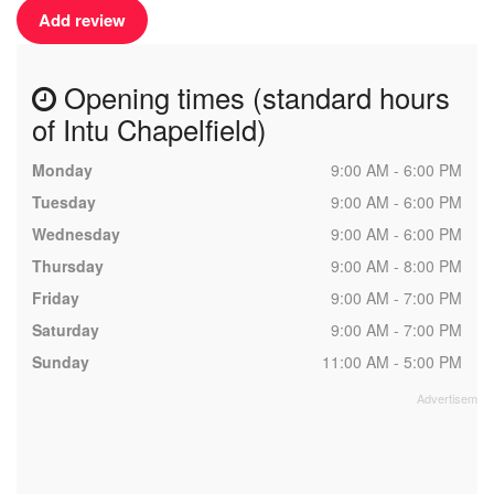
Add review
Opening times (standard hours
of Intu Chapelfield)
Monday
9:00 AM - 6:00 PM
Tuesday
9:00 AM - 6:00 PM
Wednesday
9:00 AM - 6:00 PM
Thursday
9:00 AM - 8:00 PM
Friday
9:00 AM - 7:00 PM
Saturday
9:00 AM - 7:00 PM
Sunday
11:00 AM - 5:00 PM