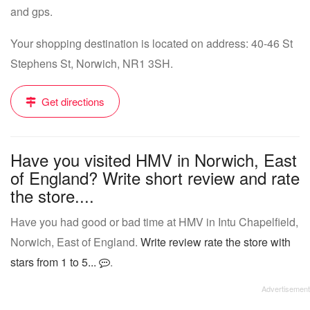
and gps.
Your shopping destination is located on address: 40-46 St
Stephens St, Norwich, NR1 3SH.
Get directions
Have you visited HMV in Norwich, East
of England? Write short review and rate
the store....
Have you had good or bad time at HMV in Intu Chapelfield,
Norwich, East of England.
Write review rate the store with
stars from 1 to 5...
.