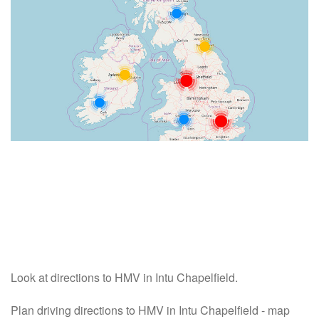
Look at directions to HMV in Intu Chapelfield.
Plan driving directions to HMV in Intu Chapelfield - map