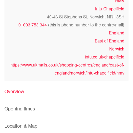
HMV
Intu Chapelfield
40-46 St Stephens St, Norwich, NR1 3SH
01603 753 344
(this is phone number to the centre/mall)
England
East of England
Norwich
intu.co.uk/chapelfield
https://www.ukmalls.co.uk/shopping-centres/england/east-of-
england/norwich/intu-chapelfield/hmv
Overview
Opening times
Location & Map