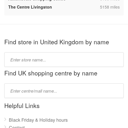
,
The Centre Livingston
5158 miles
Find store in United Kingdom by name
Type
store
name:
Find UK shopping centre by name
Type
mall
name:
Helpful Links
Black Friday & Holiday hours
Contact