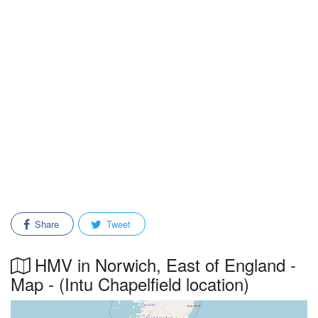
Share
Tweet
HMV in Norwich, East of England -
Map - (Intu Chapelfield location)