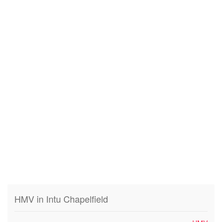
HMV in Intu Chapelfield