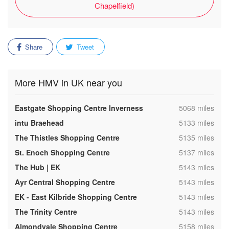
Chapelfield)
Share
Tweet
More HMV in UK near you
,
Eastgate Shopping Centre Inverness
5068 miles
,
intu Braehead
5133 miles
,
The Thistles Shopping Centre
5135 miles
,
St. Enoch Shopping Centre
5137 miles
,
The Hub | EK
5143 miles
,
Ayr Central Shopping Centre
5143 miles
,
EK - East Kilbride Shopping Centre
5143 miles
,
The Trinity Centre
5143 miles
,
Almondvale Shopping Centre
5158 miles