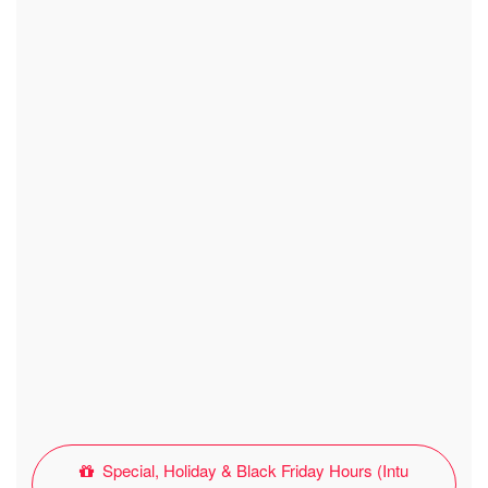
Special, Holiday & Black Friday Hours (Intu