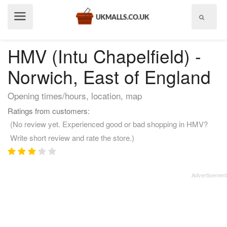
Show
menu
HMV (Intu Chapelfield) -
Norwich, East of England
Opening times/hours, location, map
Ratings from customers:
(No review yet. Experienced good or bad shopping in HMV?
Write short review and rate the store.)