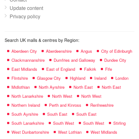
Update content
Privacy policy
Search UK malls & centres by Region:
Aberdeen City
Aberdeenshire
Angus
City of Edinburgh
Clackmannanshire
Dumfries and Galloway
Dundee City
East Midlands
East of England
Falkirk
Fife
Flintshire
Glasgow City
Highland
Ireland
London
Midlothian
North Ayrshire
North East
North East
North Lanarkshire
North West
North West
Northern Ireland
Perth and Kinross
Renfrewshire
South Ayrshire
South East
South East
South Lanarkshire
South West
South West
Stirling
West Dunbartonshire
West Lothian
West Midlands