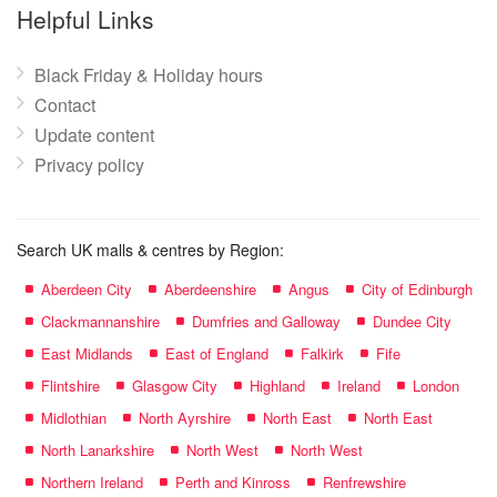
name:
Helpful Links
Black Friday & Holiday hours
Contact
Update content
Privacy policy
Search UK malls & centres by Region:
Aberdeen City
Aberdeenshire
Angus
City of Edinburgh
Clackmannanshire
Dumfries and Galloway
Dundee City
East Midlands
East of England
Falkirk
Fife
Flintshire
Glasgow City
Highland
Ireland
London
Midlothian
North Ayrshire
North East
North East
North Lanarkshire
North West
North West
Northern Ireland
Perth and Kinross
Renfrewshire