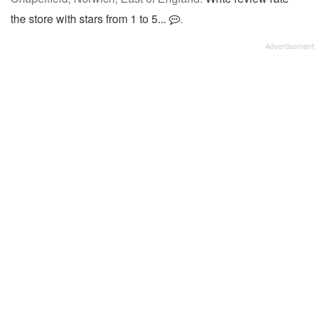
the store with stars from 1 to 5...
.