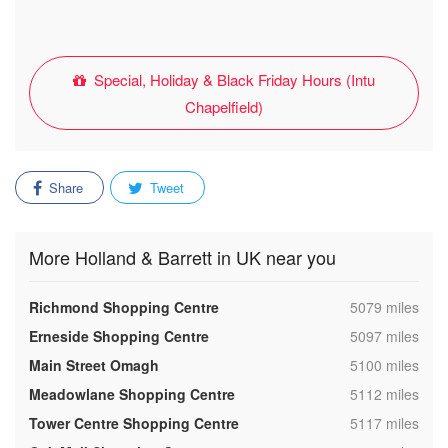
Special, Holiday & Black Friday Hours (Intu
Chapelfield)
Share
Tweet
More Holland & Barrett in UK near you
,
Richmond Shopping Centre
5079 miles
,
Erneside Shopping Centre
5097 miles
,
Main Street Omagh
5100 miles
,
Meadowlane Shopping Centre
5112 miles
,
Tower Centre Shopping Centre
5117 miles