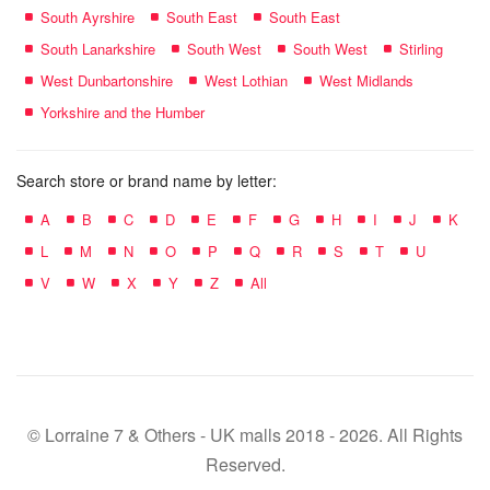
South Ayrshire
South East
South East
South Lanarkshire
South West
South West
Stirling
West Dunbartonshire
West Lothian
West Midlands
Yorkshire and the Humber
Search store or brand name by letter:
A
B
C
D
E
F
G
H
I
J
K
L
M
N
O
P
Q
R
S
T
U
V
W
X
Y
Z
All
© Lorraine 7 & Others - UK malls 2018 - 2026. All Rights
Reserved.