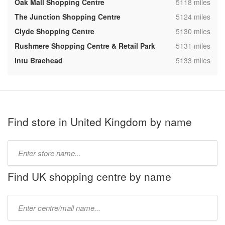
,
Oak Mall Shopping Centre
5118 miles
,
The Junction Shopping Centre
5124 miles
,
Clyde Shopping Centre
5130 miles
,
Rushmere Shopping Centre & Retail Park
5131 miles
,
intu Braehead
5133 miles
Find store in United Kingdom by name
Type
store
name:
Find UK shopping centre by name
Type
mall