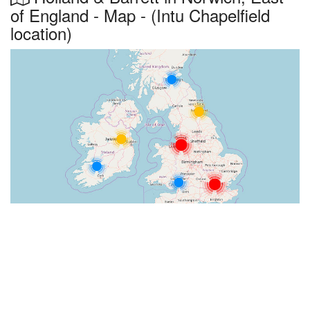
of England - Map - (Intu Chapelfield
location)