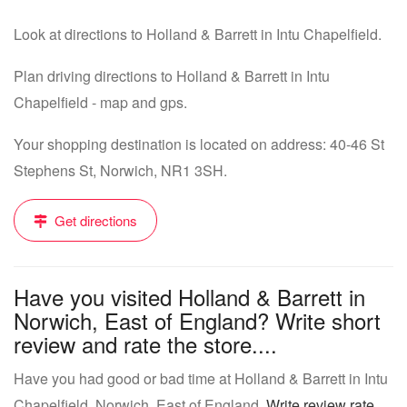
Look at directions to Holland & Barrett in Intu Chapelfield.
Plan driving directions to Holland & Barrett in Intu
Chapelfield - map and gps.
Your shopping destination is located on address: 40-46 St
Stephens St, Norwich, NR1 3SH.
Get directions
Have you visited Holland & Barrett in
Norwich, East of England? Write short
review and rate the store....
Have you had good or bad time at Holland & Barrett in Intu
Chapelfield, Norwich, East of England.
Write review rate