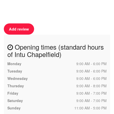
Add review
Opening times (standard hours
of Intu Chapelfield)
Monday
9:00 AM - 6:00 PM
Tuesday
9:00 AM - 6:00 PM
Wednesday
9:00 AM - 6:00 PM
Thursday
9:00 AM - 8:00 PM
Friday
9:00 AM - 7:00 PM
Saturday
9:00 AM - 7:00 PM
Sunday
11:00 AM - 5:00 PM