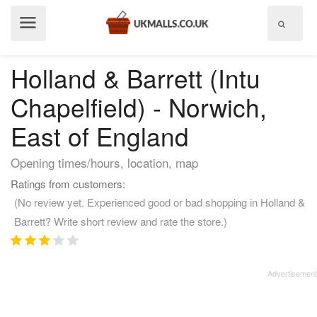
Show
menu
Holland & Barrett (Intu
Chapelfield) - Norwich,
East of England
Opening times/hours, location, map
Ratings from customers:
(No review yet. Experienced good or bad shopping in Holland &
Barrett? Write short review and rate the store.)