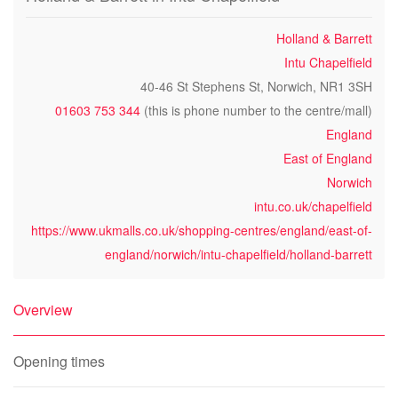
Holland & Barrett
Intu Chapelfield
40-46 St Stephens St, Norwich, NR1 3SH
01603 753 344
(this is phone number to the centre/mall)
England
East of England
Norwich
intu.co.uk/chapelfield
https://www.ukmalls.co.uk/shopping-centres/england/east-of-
england/norwich/intu-chapelfield/holland-barrett
Overview
Opening times