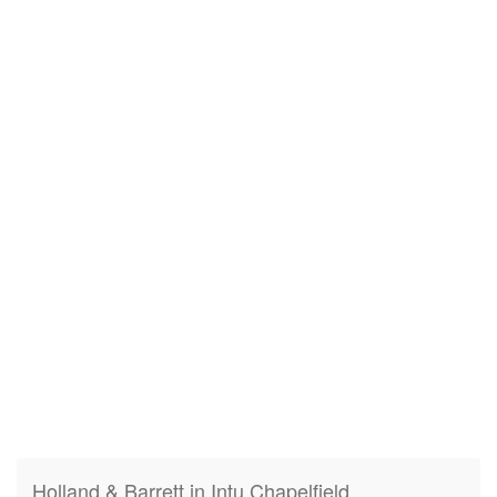
Holland & Barrett in Intu Chapelfield