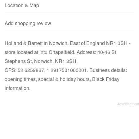
Location & Map
Add shopping review
Holland & Barrett in Norwich, East of England NR1 3SH -
store located at Intu Chapelfield. Address: 40-46 St
Stephens St, Norwich, NR1 3SH,
GPS: 52.6259867, 1.2917531000001. Business details:
opening times, special & holiday hours, Black Friday
information.