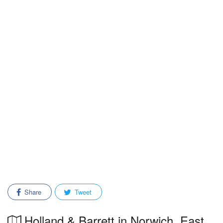
Share
Tweet
Holland & Barrett in Norwich, East