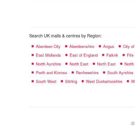
name:
Search UK malls & centres by Region:
Aberdeen City
Aberdeenshire
Angus
City o
East Midlands
East of England
Falkirk
Fife
North Ayrshire
North East
North East
North
Perth and Kinross
Renfrewshire
South Ayrshire
South West
Stirling
West Dunbartonshire
We
©