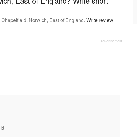
ich, East of England? Write short
 Chapelfield, Norwich, East of England.
Write review
eld