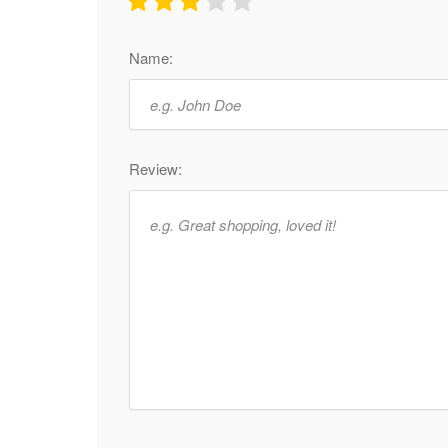
Name:
Review: