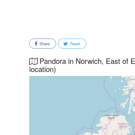
Share
Tweet
Pandora in Norwich, East of En
location)