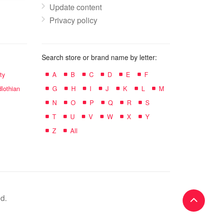
Update content
Privacy policy
Search store or brand name by letter:
ty
A
B
C
D
E
F
lothian
G
H
I
J
K
L
M
N
O
P
Q
R
S
T
U
V
W
X
Y
Z
All
d.