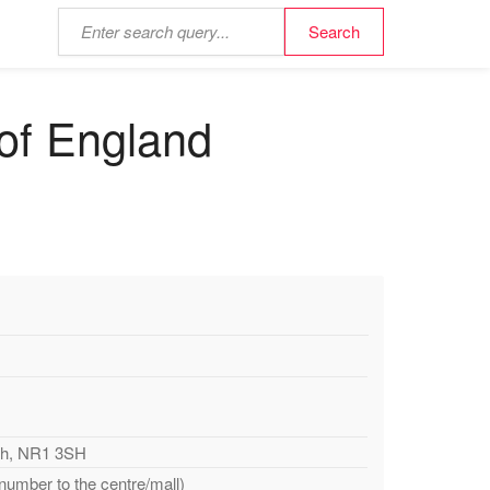
 of England
ich, NR1 3SH
 number to the centre/mall)