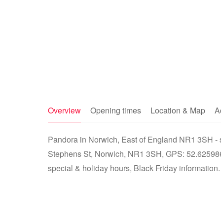
Overview
Opening times
Location & Map
A
Pandora in Norwich, East of England NR1 3SH - st
Stephens St, Norwich, NR1 3SH, GPS: 52.625986
special & holiday hours, Black Friday information.