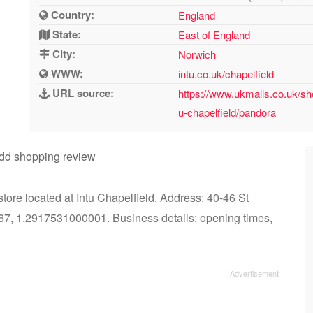
Country:
England
State:
East of England
City:
Norwich
WWW:
intu.co.uk/chapelfield
URL source:
https://www.ukmalls.co.uk/sh
u-chapelfield/pandora
dd shopping review
ore located at Intu Chapelfield. Address: 40-46 St
7, 1.2917531000001. Business details: opening times,