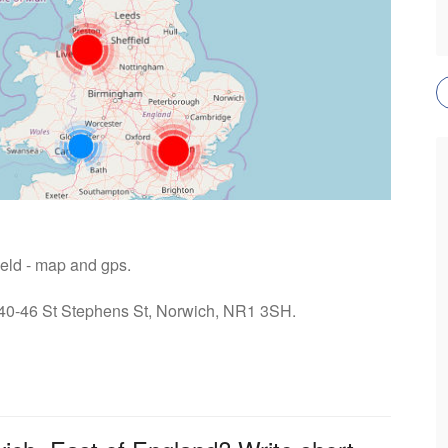
ield - map and gps.
: 40-46 St Stephens St, Norwich, NR1 3SH.