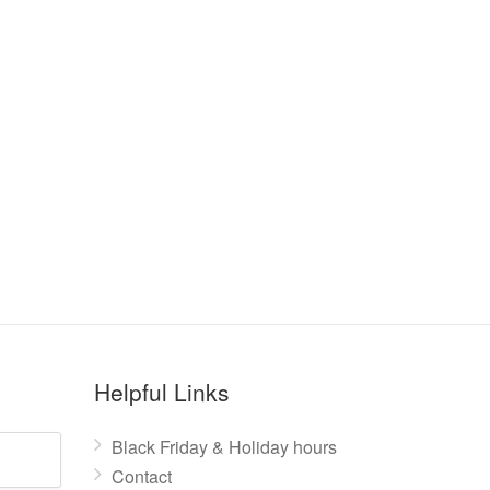
Helpful Links
Black Friday & Holiday hours
Contact