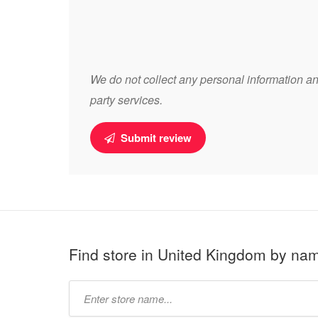
We do not collect any personal information and
party services.
Submit review
Find store in United Kingdom by na
Type
store