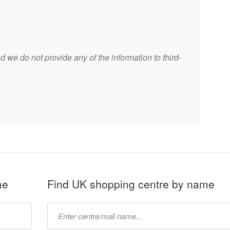
 we do not provide any of the information to third-
me
Find UK shopping centre by name
Type
mall