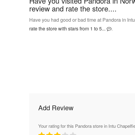
Have you visited Pandora in Norw
review and rate the store....
Have you had good or bad time at Pandora in Intu
rate the store with stars from 1 to 5...
.
Add Review
Your rating for this Pandora store in Intu Chapelfi