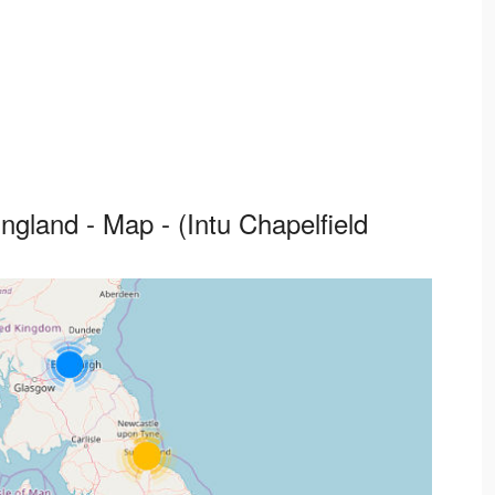
gland - Map - (Intu Chapelfield