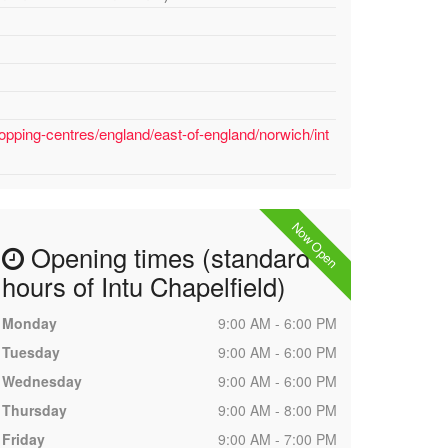
opping-centres/england/east-of-england/norwich/int
Now Open
Opening times (standard
hours of Intu Chapelfield)
Monday
9:00 AM - 6:00 PM
Tuesday
9:00 AM - 6:00 PM
Wednesday
9:00 AM - 6:00 PM
Thursday
9:00 AM - 8:00 PM
Friday
9:00 AM - 7:00 PM