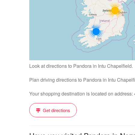
Look at directions to Pandora in Intu Chapelfield.
Plan driving directions to Pandora in Intu Chapelf
Your shopping destination is located on address
Get directions