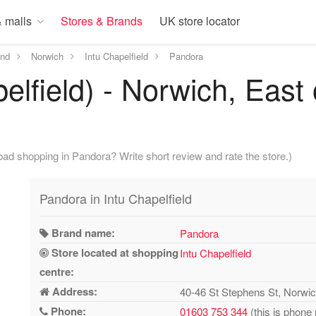
 malls
Stores & Brands
UK store locator
and
Norwich
Intu Chapelfield
Pandora
elfield) - Norwich, East
ad shopping in Pandora? Write short review and rate the store.)
Pandora in Intu Chapelfield
Brand name:
Pandora
Store located at shopping
Intu Chapelfield
centre:
Address:
40-46 St Stephens St, Norw
Phone:
01603 753 344
(this is phone