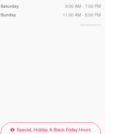
Saturday
9:00 AM - 7:00 PM
Sunday
11:00 AM - 5:00 PM
Special, Holiday & Black Friday Hours