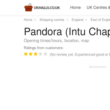
Home
UK Centres &
Home
Shopping centres
England
East of Engl
Pandora (Intu Chap
Opening times/hours, location, map
Ratings from customers:
(No review yet. Experienced good or b