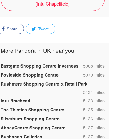
(Intu Chapelfield)
Share
Tweet
More Pandora in UK near you
,
Eastgate Shopping Centre Inverness
5068 miles
,
Foyleside Shopping Centre
5079 miles
Rushmere Shopping Centre & Retail Park
,
5131 miles
,
intu Braehead
5133 miles
,
The Thistles Shopping Centre
5135 miles
,
Silverburn Shopping Centre
5136 miles
,
AbbeyCentre Shopping Centre
5137 miles
,
Buchanan Galleries
5137 miles