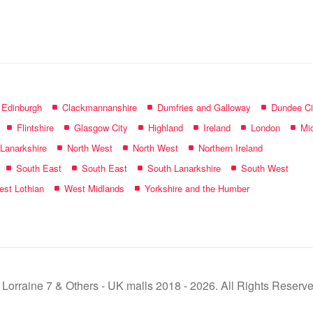
name:
f Edinburgh
Clackmannanshire
Dumfries and Galloway
Dundee Ci
Flintshire
Glasgow City
Highland
Ireland
London
Mid
 Lanarkshire
North West
North West
Northern Ireland
South East
South East
South Lanarkshire
South West
st Lothian
West Midlands
Yorkshire and the Humber
 Lorraine 7 & Others - UK malls 2018 - 2026. All Rights Reserve