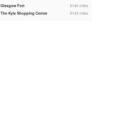
,
Glasgow Fort
5140 miles
,
The Kyle Shopping Centre
5143 miles