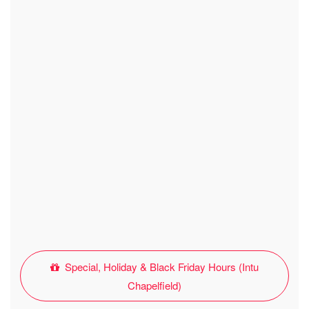
Special, Holiday & Black Friday Hours (Intu
Chapelfield)