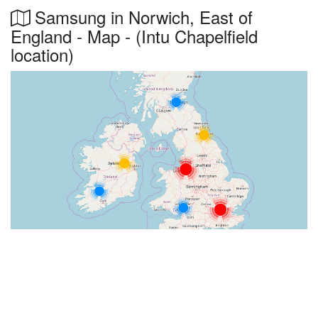
Samsung in Norwich, East of
England - Map - (Intu Chapelfield
location)