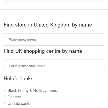
Find store in United Kingdom by name
Type
store
name:
Find UK shopping centre by name
Type
mall
name:
Helpful Links
Black Friday & Holiday hours
Contact
Update content