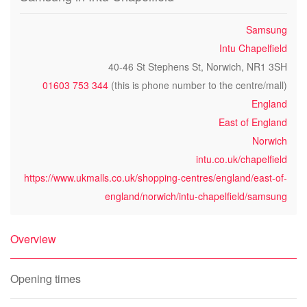
Samsung
Intu Chapelfield
40-46 St Stephens St, Norwich, NR1 3SH
01603 753 344
(this is phone number to the centre/mall)
England
East of England
Norwich
intu.co.uk/chapelfield
https://www.ukmalls.co.uk/shopping-centres/england/east-of-
england/norwich/intu-chapelfield/samsung
Overview
Opening times