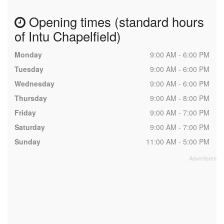
Opening times (standard hours
of Intu Chapelfield)
Monday
9:00 AM - 6:00 PM
Tuesday
9:00 AM - 6:00 PM
Wednesday
9:00 AM - 6:00 PM
Thursday
9:00 AM - 8:00 PM
Friday
9:00 AM - 7:00 PM
Saturday
9:00 AM - 7:00 PM
Sunday
11:00 AM - 5:00 PM