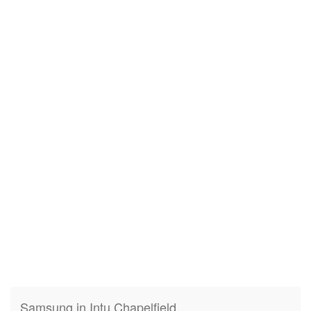
Samsung in Intu Chapelfield