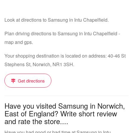
Look at directions to Samsung in Intu Chapelfield.
Plan driving directions to Samsung in Intu Chapelfield -
map and gps.
Your shopping destination is located on address: 40-46 St
Stephens St, Norwich, NR1 3SH.
Get directions
Have you visited Samsung in Norwich,
East of England? Write short review
and rate the store....
Have you had good or bad time at Samsung in Intu