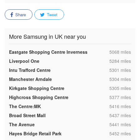
Share
Tweet
More Samsung in UK near you
,
Eastgate Shopping Centre Inverness
5068 miles
,
Liverpool One
5284 miles
,
Intu Trafford Centre
5301 miles
,
Manchester Arndale
5304 miles
,
Kirkgate Shopping Centre
5305 miles
,
Highcross Shopping Centre
5377 miles
,
The Centre:MK
5416 miles
,
Broad Street Mall
5437 miles
,
The Avenue
5441 miles
,
Hayes Bridge Retail Park
5452 miles