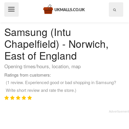
Show
menu
Samsung (Intu
Chapelfield) - Norwich,
East of England
Opening times/hours, location, map
Ratings from customers:
(1 review. Experienced good or bad shopping in Samsung?
Write short review and rate the store.)