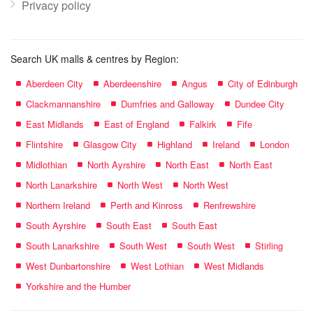
Privacy policy
Search UK malls & centres by Region:
Aberdeen City
Aberdeenshire
Angus
City of Edinburgh
Clackmannanshire
Dumfries and Galloway
Dundee City
East Midlands
East of England
Falkirk
Fife
Flintshire
Glasgow City
Highland
Ireland
London
Midlothian
North Ayrshire
North East
North East
North Lanarkshire
North West
North West
Northern Ireland
Perth and Kinross
Renfrewshire
South Ayrshire
South East
South East
South Lanarkshire
South West
South West
Stirling
West Dunbartonshire
West Lothian
West Midlands
Yorkshire and the Humber