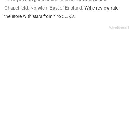
Chapelfield, Norwich, East of England.
Write review rate
the store with stars from 1 to 5...
.