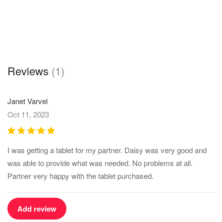
Reviews
(1)
Janet Varvel
Oct 11, 2023
I was getting a tablet for my partner. Daisy was very good and
was able to provide what was needed. No problems at all.
Partner very happy with the tablet purchased.
Add review