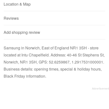
Location & Map
Reviews
Add shopping review
Samsung in Norwich, East of England NR1 3SH - store
located at Intu Chapelfield. Address: 40-46 St Stephens St,
Norwich, NR1 3SH, GPS: 52.6259867, 1.2917531000001.
Business details: opening times, special & holiday hours,
Black Friday information.