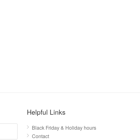
Helpful Links
Black Friday & Holiday hours
Contact