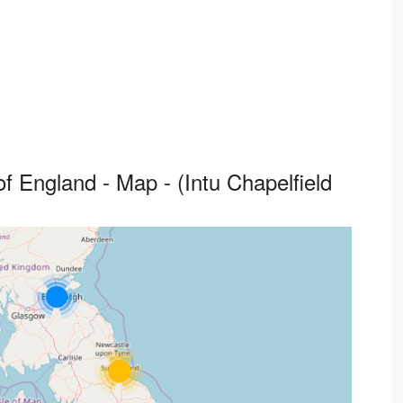
f England - Map - (Intu Chapelfield