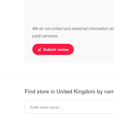
We do not collect any personal information and
party services.
Submit review
Find store in United Kingdom by na
Type
store