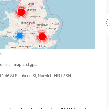
ld.
pelfield - map and gps.
: 40-46 St Stephens St, Norwich, NR1 3SH.