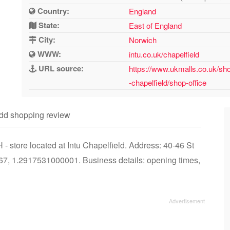
Country:
England
State:
East of England
City:
Norwich
WWW:
intu.co.uk/chapelfield
URL source:
https://www.ukmalls.co.uk/sho
-chapelfield/shop-office
dd shopping review
 store located at Intu Chapelfield. Address: 40-46 St
7, 1.2917531000001. Business details: opening times,