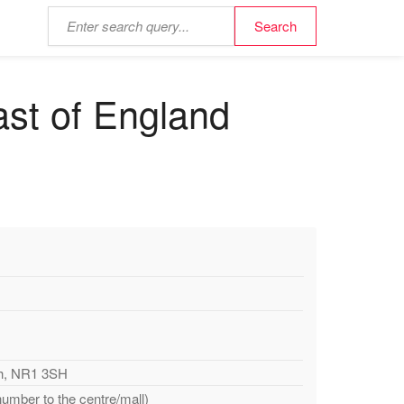
ast of England
ch, NR1 3SH
number to the centre/mall)