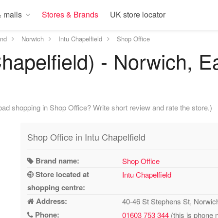
 malls
Stores & Brands
UK store locator
and
Norwich
Intu Chapelfield
Shop Office
Chapelfield) - Norwich, E
ad shopping in Shop Office? Write short review and rate the store.)
Shop Office in Intu Chapelfield
Brand name:
Shop Office
Store located at
Intu Chapelfield
shopping centre:
Address:
40-46 St Stephens St, Norwi
Phone:
01603 753 344
(this is phone 