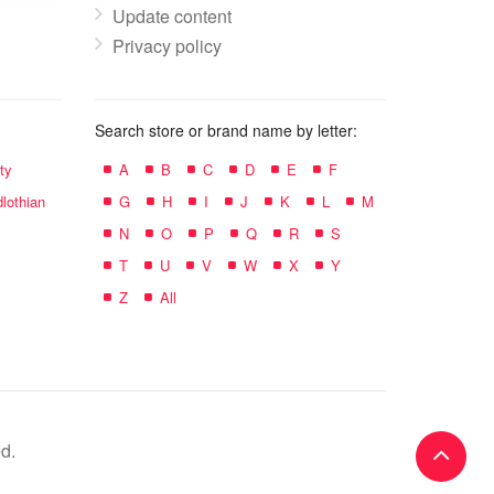
Update content
Privacy policy
Search store or brand name by letter:
ty
A
B
C
D
E
F
lothian
G
H
I
J
K
L
M
N
O
P
Q
R
S
T
U
V
W
X
Y
Z
All
d.