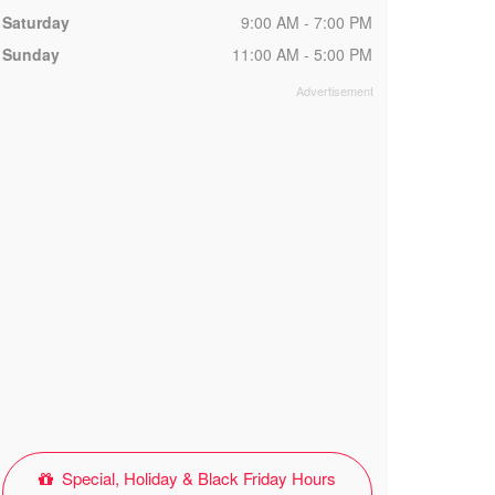
Saturday
9:00 AM - 7:00 PM
Sunday
11:00 AM - 5:00 PM
Special, Holiday & Black Friday Hours