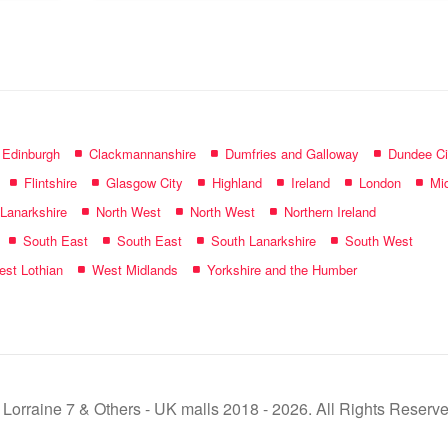
name:
f Edinburgh
Clackmannanshire
Dumfries and Galloway
Dundee Ci
Flintshire
Glasgow City
Highland
Ireland
London
Mid
 Lanarkshire
North West
North West
Northern Ireland
South East
South East
South Lanarkshire
South West
st Lothian
West Midlands
Yorkshire and the Humber
 Lorraine 7 & Others - UK malls 2018 - 2026. All Rights Reserve