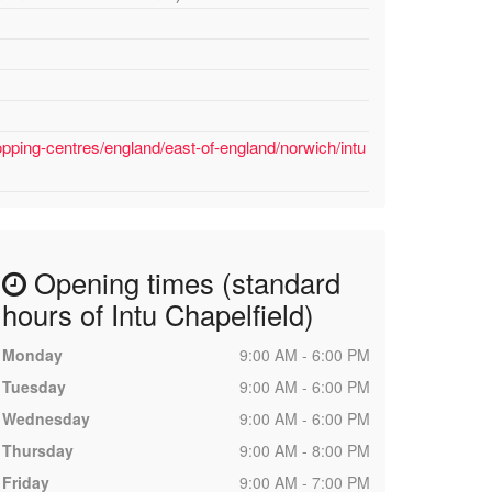
pping-centres/england/east-of-england/norwich/intu
Opening times (standard
hours of Intu Chapelfield)
Monday
9:00 AM - 6:00 PM
Tuesday
9:00 AM - 6:00 PM
Wednesday
9:00 AM - 6:00 PM
Thursday
9:00 AM - 8:00 PM
Friday
9:00 AM - 7:00 PM