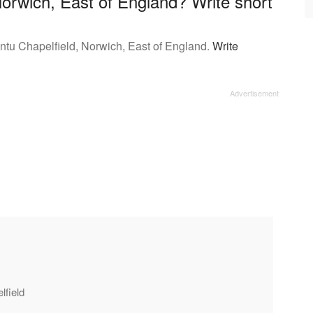
Norwich, East of England? Write short
Intu Chapelfield, Norwich, East of England.
Write
lfield