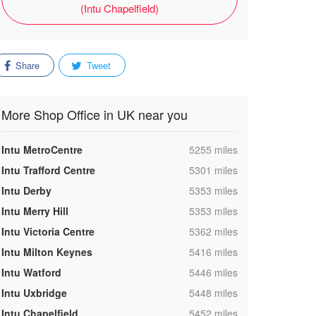
(Intu Chapelfield)
Share
Tweet
More Shop Office in UK near you
,
Intu MetroCentre
5255 miles
,
Intu Trafford Centre
5301 miles
,
Intu Derby
5353 miles
,
Intu Merry Hill
5353 miles
,
Intu Victoria Centre
5362 miles
,
Intu Milton Keynes
5416 miles
,
Intu Watford
5446 miles
,
Intu Uxbridge
5448 miles
,
Intu Chapelfield
5452 miles