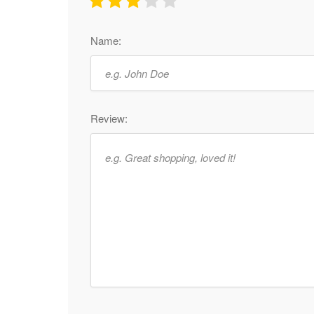
Name:
Review: