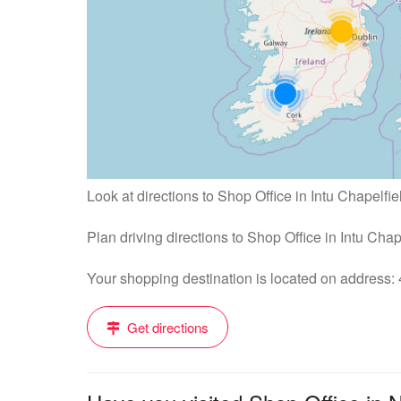
Look at directions to Shop Office in Intu Chapelfie
Plan driving directions to Shop Office in Intu Cha
Your shopping destination is located on address
Get directions