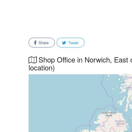
Share
Tweet
Shop Office in Norwich, East o
location)