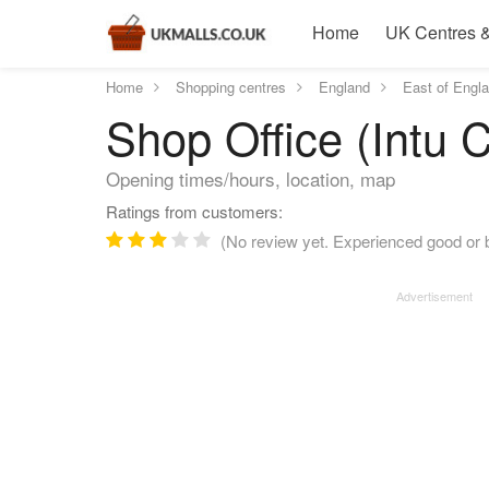
Home
UK Centres &
Home
Shopping centres
England
East of Engl
Shop Office (Intu 
Opening times/hours, location, map
Ratings from customers:
(No review yet. Experienced good or b