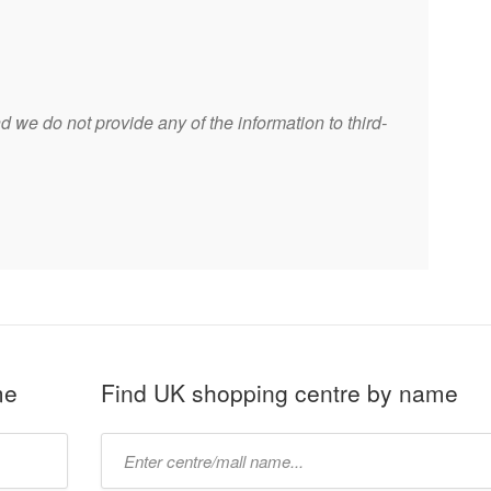
 we do not provide any of the information to third-
me
Find UK shopping centre by name
Type
mall