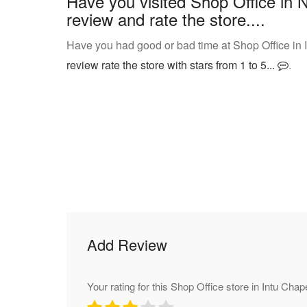
Have you visited Shop Office in 
review and rate the store....
Have you had good or bad time at Shop Office in 
review rate the store with stars from 1 to 5...
.
Add Review
Your rating for this Shop Office store in Intu Chape