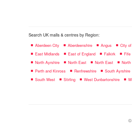
name:
Search UK malls & centres by Region:
Aberdeen City
Aberdeenshire
Angus
City o
East Midlands
East of England
Falkirk
Fife
North Ayrshire
North East
North East
North
Perth and Kinross
Renfrewshire
South Ayrshire
South West
Stirling
West Dunbartonshire
We
©