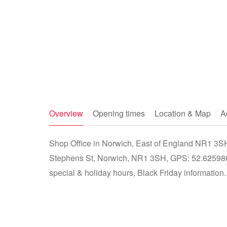
Overview
Opening times
Location & Map
A
Shop Office in Norwich, East of England NR1 3SH -
Stephens St, Norwich, NR1 3SH, GPS: 52.625986
special & holiday hours, Black Friday information.