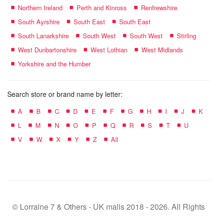
Northern Ireland
Perth and Kinross
Renfrewshire
South Ayrshire
South East
South East
South Lanarkshire
South West
South West
Stirling
West Dunbartonshire
West Lothian
West Midlands
Yorkshire and the Humber
Search store or brand name by letter:
A
B
C
D
E
F
G
H
I
J
K
L
M
N
O
P
Q
R
S
T
U
V
W
X
Y
Z
All
© Lorraine 7 & Others - UK malls 2018 - 2026. All Rights