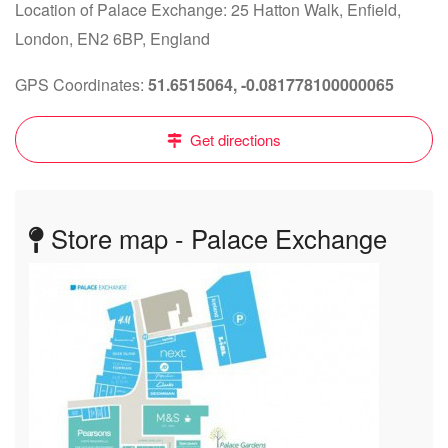
Location of Palace Exchange: 25 Hatton Walk, Enfield,
London, EN2 6BP, England
GPS Coordinates:
51.6515064, -0.081778100000065
Get directions
Store map - Palace Exchange