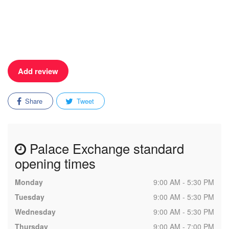
Add review
Share
Tweet
Palace Exchange standard
opening times
Monday
9:00 AM - 5:30 PM
Tuesday
9:00 AM - 5:30 PM
Wednesday
9:00 AM - 5:30 PM
Thursday
9:00 AM - 7:00 PM