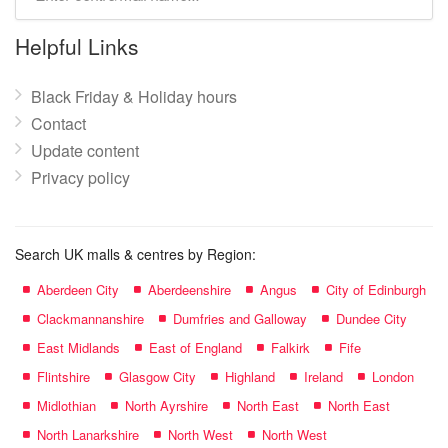
mall
name:
Helpful Links
Black Friday & Holiday hours
Contact
Update content
Privacy policy
Search UK malls & centres by Region:
Aberdeen City
Aberdeenshire
Angus
City of Edinburgh
Clackmannanshire
Dumfries and Galloway
Dundee City
East Midlands
East of England
Falkirk
Fife
Flintshire
Glasgow City
Highland
Ireland
London
Midlothian
North Ayrshire
North East
North East
North Lanarkshire
North West
North West