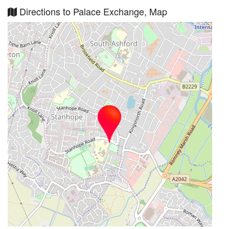
Directions to Palace Exchange, Map