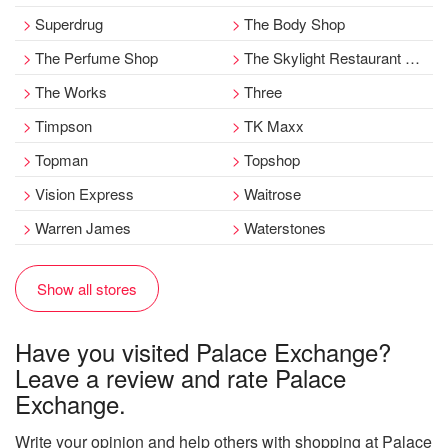
Superdrug
The Body Shop
The Perfume Shop
The Skylight Restaurant at Pearsons
The Works
Three
Timpson
TK Maxx
Topman
Topshop
Vision Express
Waitrose
Warren James
Waterstones
Show all stores
Have you visited Palace Exchange?
Leave a review and rate Palace
Exchange.
Write your opinion and help others with shopping at Palace