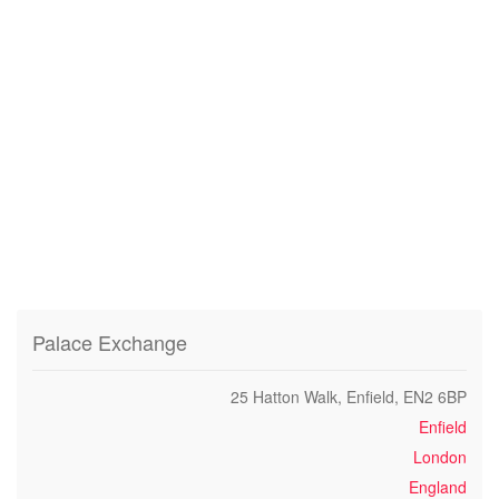
Palace Exchange
25 Hatton Walk, Enfield, EN2 6BP
Enfield
London
England