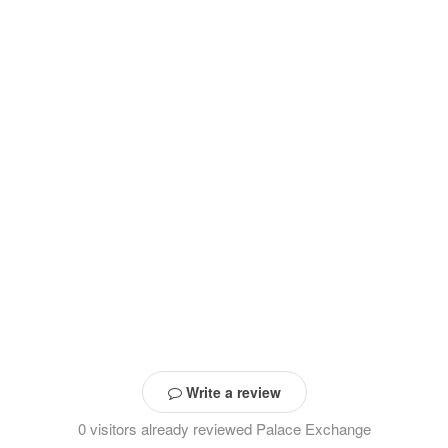
Write a review
0 visitors already reviewed Palace Exchange