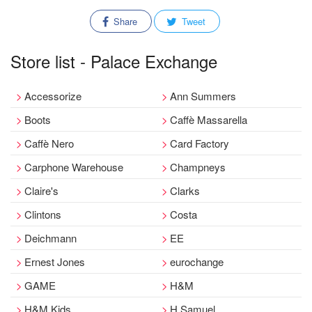
Share
Tweet
Store list - Palace Exchange
Accessorize
Ann Summers
Boots
Caffè Massarella
Caffè Nero
Card Factory
Carphone Warehouse
Champneys
Claire's
Clarks
Clintons
Costa
Deichmann
EE
Ernest Jones
eurochange
GAME
H&M
H&M Kids
H.Samuel