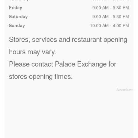
Friday
9:00 AM - 5:30 PM
Saturday
9:00 AM - 5:30 PM
Sunday
10:00 AM - 4:00 PM
Stores, services and restaurant opening
hours may vary.
Please contact Palace Exchange for
stores opening times.