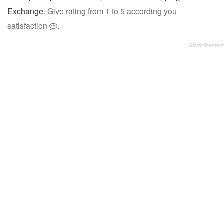
Exchange
. Give rating from 1 to 5 according you
satisfaction
.