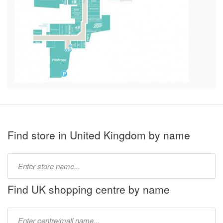
Find store in United Kingdom by name
Type
store
name:
Find UK shopping centre by name
Type