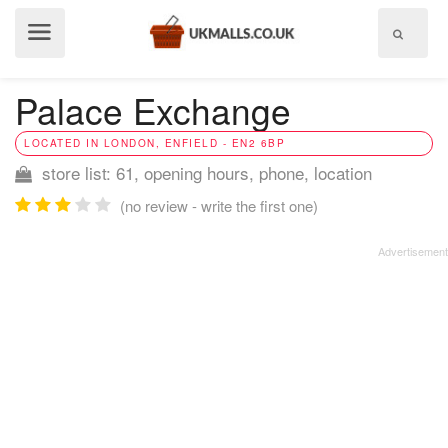
Show
menu
Palace Exchange
LOCATED IN LONDON, ENFIELD - EN2 6BP
store list: 61, opening hours, phone, location
(no review - write the first one)