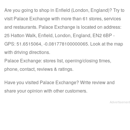
Are you going to shop in Enfield (London, England)? Try to
visit Palace Exchange with more than 61 stores, services
and restaurants. Palace Exchange is located on address:
25 Hatton Walk, Enfield, London, England, EN2 6BP -
GPS: 51.6515064, -0.081778100000065. Look at the map
with driving directions.
Palace Exchange: stores list, opening/closing times,
phone, contact, reviews & ratings.
Have you visited Palace Exchange? Write review and
share your opinion with other customers.