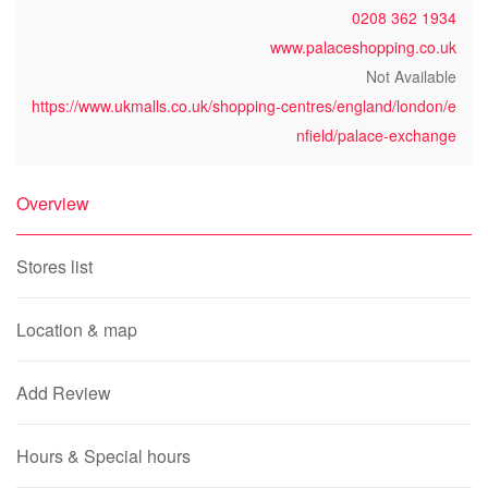
0208 362 1934
www.palaceshopping.co.uk
Not Available
https://www.ukmalls.co.uk/shopping-centres/england/london/e
nfield/palace-exchange
Overview
Stores list
Location & map
Add Review
Hours & Special hours