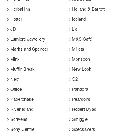
Herbal Inn
Holland & Barrett
Hotter
Iceland
JD
Lidl
Lumiere Jewellery
M&S Café
Marks and Spencer
Millets
Minx
Monsoon
Muffin Break
New Look
Next
O2
Office
Pandora
Paperchase
Pearsons
River Island
Robert Dyas
Scrivens
Smiggle
Sony Centre
Specsavers