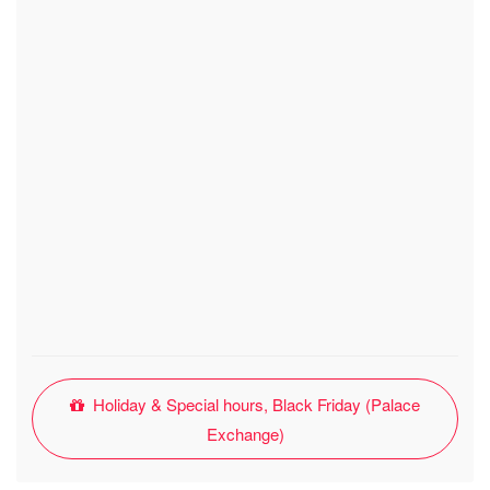
Holiday & Special hours, Black Friday (Palace
Exchange)