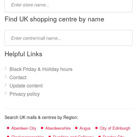
Type
store
name:
Find UK shopping centre by name
Type
mall
name:
Helpful Links
Black Friday & Holiday hours
Contact
Update content
Privacy policy
Search UK malls & centres by Region:
Aberdeen City
Aberdeenshire
Angus
City of Edinburgh
Clackmannanshire
Dumfries and Galloway
Dundee City