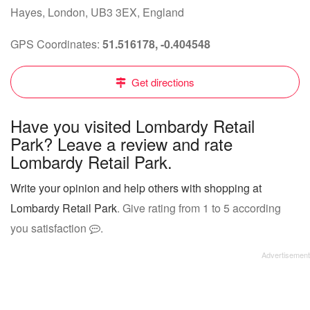
Hayes, London, UB3 3EX, England
GPS Coordinates:
51.516178, -0.404548
Get directions
Have you visited Lombardy Retail
Park? Leave a review and rate
Lombardy Retail Park.
Write your opinion and help others with shopping at
Lombardy Retail Park
. Give rating from 1 to 5 according
you satisfaction
.