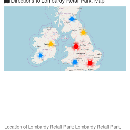
Directions to Lombardy Retail Park, Map
Location of Lombardy Retail Park: Lombardy Retail Park,