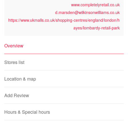
www.completelyretail.co.uk
d.marsden@wilkinsonwilliams.co.uk
https://www.ukmalls.co.uk/shopping-centres/england/london/h
ayes/lombardy-retail-park
Overview
Stores list
Location & map
Add Review
Hours & Special hours