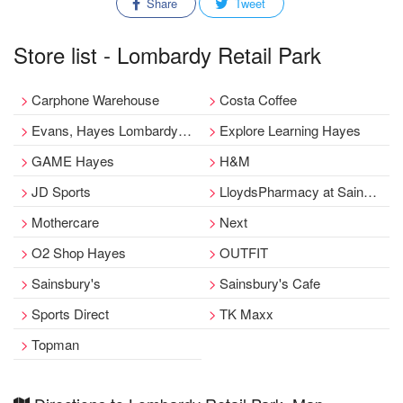
Share
Tweet
Store list - Lombardy Retail Park
Carphone Warehouse
Costa Coffee
Evans, Hayes Lombardy Retail Park Outfit
Explore Learning Hayes
GAME Hayes
H&M
JD Sports
LloydsPharmacy at Sainsbury's
Mothercare
Next
O2 Shop Hayes
OUTFIT
Sainsbury's
Sainsbury's Cafe
Sports Direct
TK Maxx
Topman