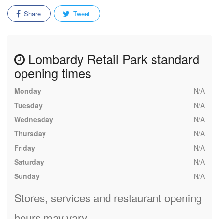
Share
Tweet
Lombardy Retail Park standard
opening times
Monday
N/A
Tuesday
N/A
Wednesday
N/A
Thursday
N/A
Friday
N/A
Saturday
N/A
Sunday
N/A
Stores, services and restaurant opening
hours may vary.