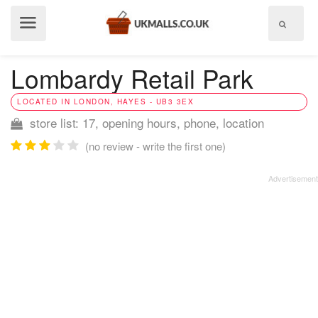
Show
menu
Lombardy Retail Park
LOCATED IN LONDON, HAYES - UB3 3EX
store list: 17, opening hours, phone, location
(no review - write the first one)