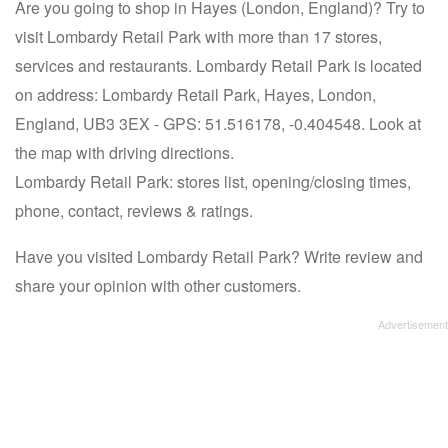
Are you going to shop in Hayes (London, England)? Try to
visit Lombardy Retail Park with more than 17 stores,
services and restaurants. Lombardy Retail Park is located
on address: Lombardy Retail Park, Hayes, London,
England, UB3 3EX - GPS: 51.516178, -0.404548. Look at
the map with driving directions.
Lombardy Retail Park: stores list, opening/closing times,
phone, contact, reviews & ratings.
Have you visited Lombardy Retail Park? Write review and
share your opinion with other customers.