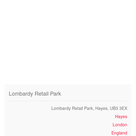
Lombardy Retail Park
Lombardy Retail Park, Hayes, UB3 3EX
Hayes
London
England