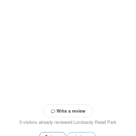
Write a review
0 visitors already reviewed Lombardy Retail Park