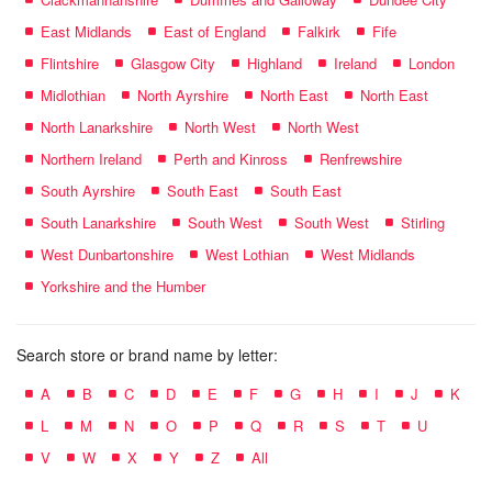
East Midlands
East of England
Falkirk
Fife
Flintshire
Glasgow City
Highland
Ireland
London
Midlothian
North Ayrshire
North East
North East
North Lanarkshire
North West
North West
Northern Ireland
Perth and Kinross
Renfrewshire
South Ayrshire
South East
South East
South Lanarkshire
South West
South West
Stirling
West Dunbartonshire
West Lothian
West Midlands
Yorkshire and the Humber
Search store or brand name by letter:
A
B
C
D
E
F
G
H
I
J
K
L
M
N
O
P
Q
R
S
T
U
V
W
X
Y
Z
All