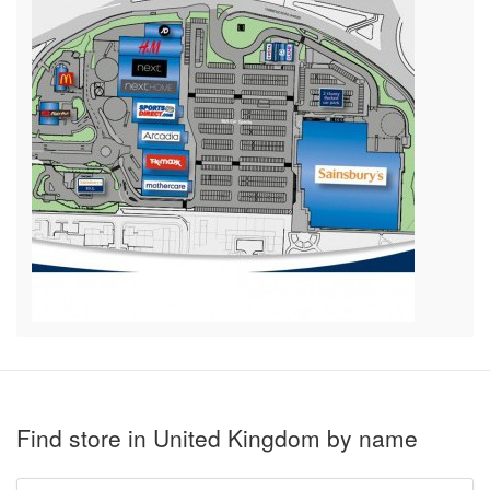
Find store in United Kingdom by name