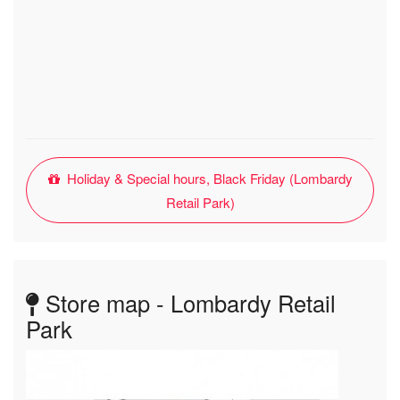
Holiday & Special hours, Black Friday (Lombardy
Retail Park)
Store map - Lombardy Retail
Park