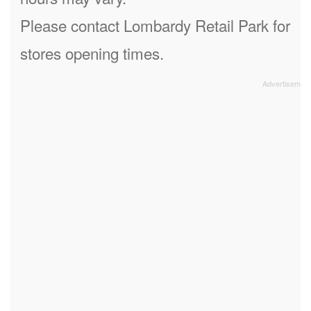
Please contact Lombardy Retail Park for
stores opening times.