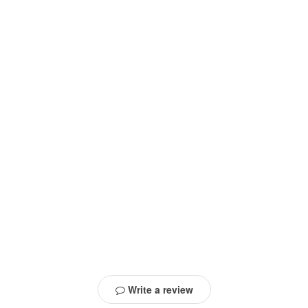
Write a review