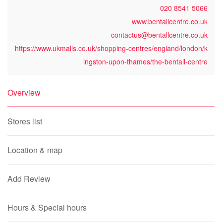
020 8541 5066
www.bentallcentre.co.uk
contactus@bentallcentre.co.uk
https://www.ukmalls.co.uk/shopping-centres/england/london/k
ingston-upon-thames/the-bentall-centre
Overview
Stores list
Location & map
Add Review
Hours & Special hours