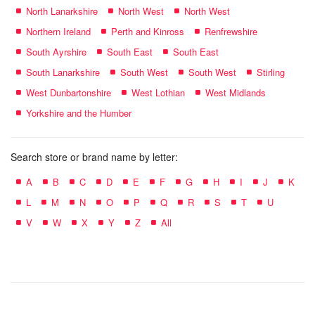
North Lanarkshire
North West
North West
Northern Ireland
Perth and Kinross
Renfrewshire
South Ayrshire
South East
South East
South Lanarkshire
South West
South West
Stirling
West Dunbartonshire
West Lothian
West Midlands
Yorkshire and the Humber
Search store or brand name by letter:
A
B
C
D
E
F
G
H
I
J
K
L
M
N
O
P
Q
R
S
T
U
V
W
X
Y
Z
All