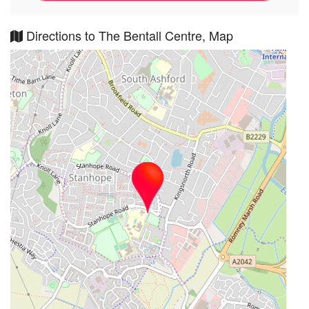
Directions to The Bentall Centre, Map