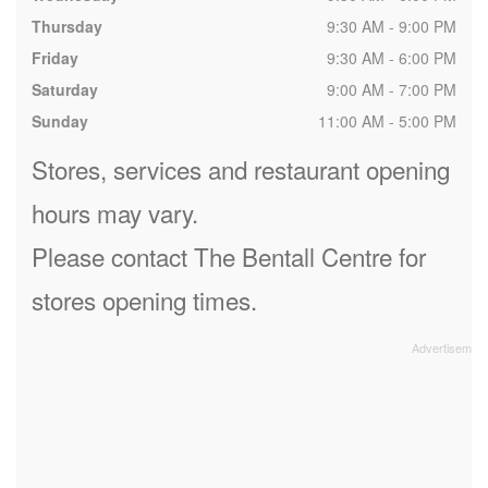
Thursday
9:30 AM - 9:00 PM
Friday
9:30 AM - 6:00 PM
Saturday
9:00 AM - 7:00 PM
Sunday
11:00 AM - 5:00 PM
Stores, services and restaurant opening
hours may vary.
Please contact The Bentall Centre for
stores opening times.