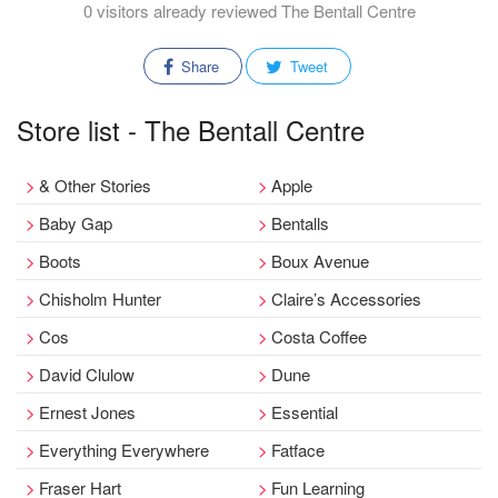
0 visitors already reviewed The Bentall Centre
Share
Tweet
Store list - The Bentall Centre
& Other Stories
Apple
Baby Gap
Bentalls
Boots
Boux Avenue
Chisholm Hunter
Claire’s Accessories
Cos
Costa Coffee
David Clulow
Dune
Ernest Jones
Essential
Everything Everywhere
Fatface
Fraser Hart
Fun Learning