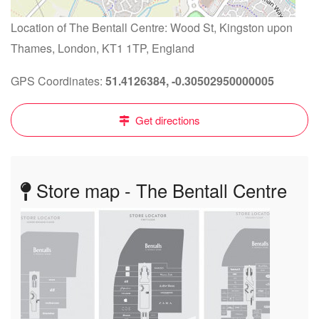
Location of The Bentall Centre: Wood St, Kingston upon
Thames, London, KT1 1TP, England
GPS Coordinates:
51.4126384, -0.30502950000005
Get directions
Store map - The Bentall Centre