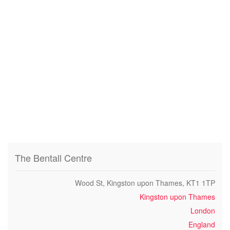
The Bentall Centre
Wood St, Kingston upon Thames, KT1 1TP
Kingston upon Thames
London
England