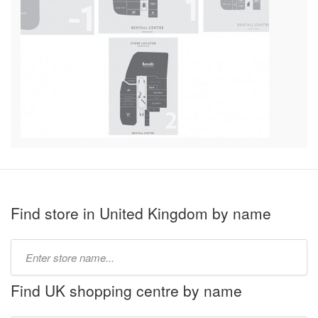
Find store in United Kingdom by name
Type
store
name:
Find UK shopping centre by name