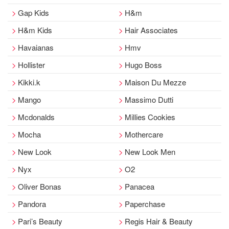
Gap Kids
H&m
H&m Kids
Hair Associates
Havaianas
Hmv
Hollister
Hugo Boss
Kikki.k
Maison Du Mezze
Mango
Massimo Dutti
Mcdonalds
Millies Cookies
Mocha
Mothercare
New Look
New Look Men
Nyx
O2
Oliver Bonas
Panacea
Pandora
Paperchase
Pari’s Beauty
Regis Hair & Beauty