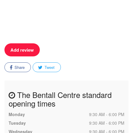
Add review
Share
Tweet
The Bentall Centre standard
opening times
Monday
9:30 AM - 6:00 PM
Tuesday
9:30 AM - 6:00 PM
Wednesday
9:30 AM - 6:00 PM