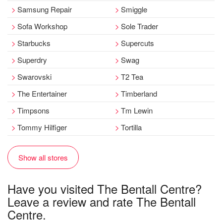
Samsung Repair
Smiggle
Sofa Workshop
Sole Trader
Starbucks
Supercuts
Superdry
Swag
Swarovski
T2 Tea
The Entertainer
Timberland
Timpsons
Tm Lewin
Tommy Hilfiger
Tortilla
Show all stores
Have you visited The Bentall Centre?
Leave a review and rate The Bentall
Centre.