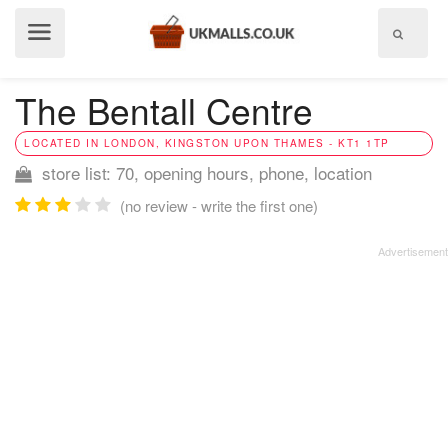
Show
menu
The Bentall Centre
LOCATED IN LONDON, KINGSTON UPON THAMES - KT1 1TP
store list: 70, opening hours, phone, location
(no review - write the first one)