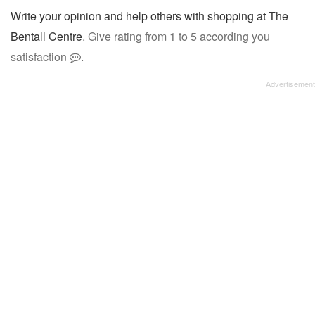
Write your opinion and help others with shopping at The
Bentall Centre
. Give rating from 1 to 5 according you
satisfaction
.