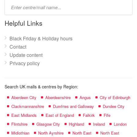
Type
mall
name:
Helpful Links
Black Friday & Holiday hours
Contact
Update content
Privacy policy
Search UK malls & centres by Region:
Aberdeen City
Aberdeenshire
Angus
City of Edinburgh
Clackmannanshire
Dumfries and Galloway
Dundee City
East Midlands
East of England
Falkirk
Fife
Flintshire
Glasgow City
Highland
Ireland
London
Midlothian
North Ayrshire
North East
North East