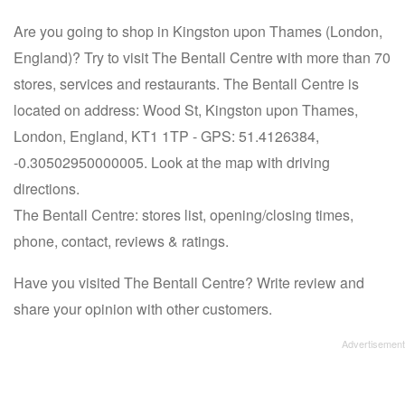
Are you going to shop in Kingston upon Thames (London,
England)? Try to visit The Bentall Centre with more than 70
stores, services and restaurants. The Bentall Centre is
located on address: Wood St, Kingston upon Thames,
London, England, KT1 1TP - GPS: 51.4126384,
-0.30502950000005. Look at the map with driving
directions.
The Bentall Centre: stores list, opening/closing times,
phone, contact, reviews & ratings.
Have you visited The Bentall Centre? Write review and
share your opinion with other customers.