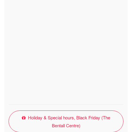
Holiday & Special hours, Black Friday (The
Bentall Centre)