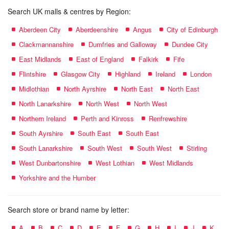
Search UK malls & centres by Region:
Aberdeen City
Aberdeenshire
Angus
City of Edinburgh
Clackmannanshire
Dumfries and Galloway
Dundee City
East Midlands
East of England
Falkirk
Fife
Flintshire
Glasgow City
Highland
Ireland
London
Midlothian
North Ayrshire
North East
North East
North Lanarkshire
North West
North West
Northern Ireland
Perth and Kinross
Renfrewshire
South Ayrshire
South East
South East
South Lanarkshire
South West
South West
Stirling
West Dunbartonshire
West Lothian
West Midlands
Yorkshire and the Humber
Search store or brand name by letter:
A
B
C
D
E
F
G
H
I
J
K