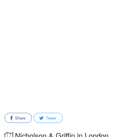
Share
Tweet
Nicholson & Griffin in London,