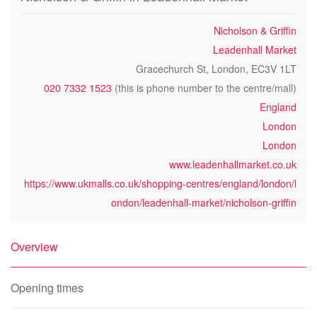
Nicholson & Griffin
Leadenhall Market
Gracechurch St, London, EC3V 1LT
020 7332 1523
(this is phone number to the centre/mall)
England
London
London
www.leadenhallmarket.co.uk
https://www.ukmalls.co.uk/shopping-centres/england/london/l
ondon/leadenhall-market/nicholson-griffin
Overview
Opening times