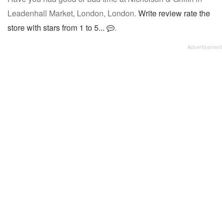
Leadenhall Market, London, London.
Write review rate the
store with stars from 1 to 5...
.