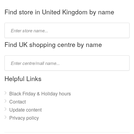
Find store in United Kingdom by name
Type
store
name:
Find UK shopping centre by name
Type
mall
name:
Helpful Links
Black Friday & Holiday hours
Contact
Update content
Privacy policy