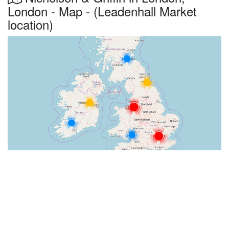
London - Map - (Leadenhall Market
location)