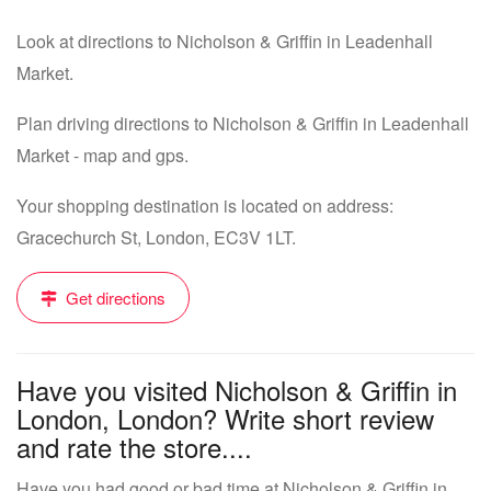
Look at directions to Nicholson & Griffin in Leadenhall
Market.
Plan driving directions to Nicholson & Griffin in Leadenhall
Market - map and gps.
Your shopping destination is located on address:
Gracechurch St, London, EC3V 1LT.
Get directions
Have you visited Nicholson & Griffin in
London, London? Write short review
and rate the store....
Have you had good or bad time at Nicholson & Griffin in