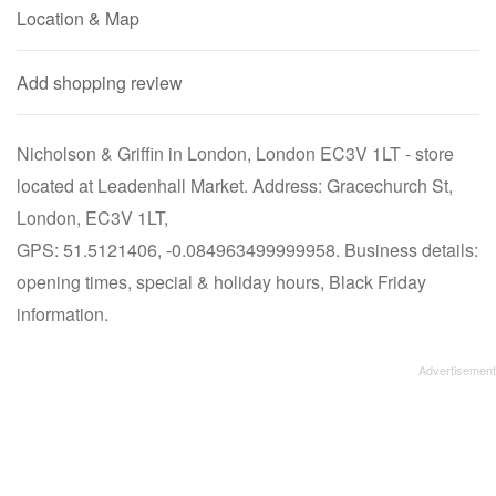
Location & Map
Add shopping review
Nicholson & Griffin in London, London EC3V 1LT - store
located at Leadenhall Market. Address: Gracechurch St,
London, EC3V 1LT,
GPS: 51.5121406, -0.084963499999958. Business details:
opening times, special & holiday hours, Black Friday
information.