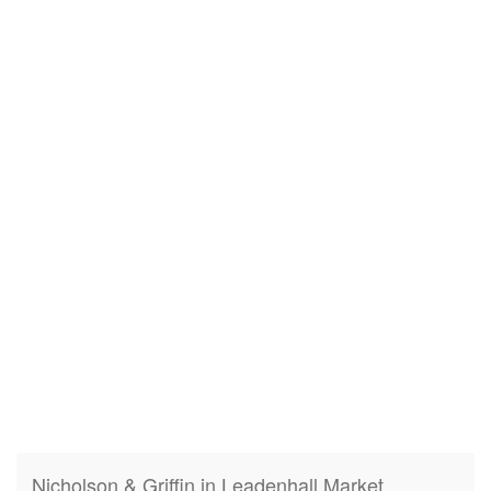
Nicholson & Griffin in Leadenhall Market