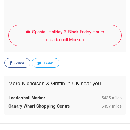
Special, Holiday & Black Friday Hours
(Leadenhall Market)
Share
Tweet
More Nicholson & Griffin in UK near you
,
Leadenhall Market
5435 miles
,
Canary Wharf Shopping Centre
5437 miles