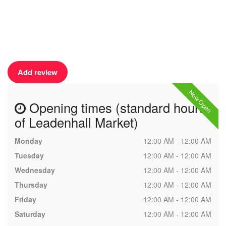
Add review
Now Open
Opening times (standard hours
of Leadenhall Market)
Monday
12:00 AM - 12:00 AM
Tuesday
12:00 AM - 12:00 AM
Wednesday
12:00 AM - 12:00 AM
Thursday
12:00 AM - 12:00 AM
Friday
12:00 AM - 12:00 AM
Saturday
12:00 AM - 12:00 AM