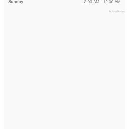
Sunday
12:00 AM - 12:00 AM