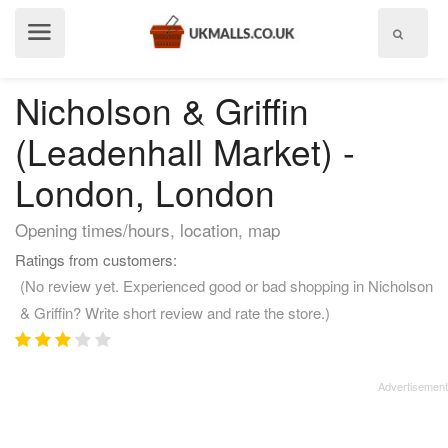
Show
menu
Nicholson & Griffin
(Leadenhall Market) -
London, London
Opening times/hours, location, map
Ratings from customers:
(No review yet. Experienced good or bad shopping in Nicholson
& Griffin? Write short review and rate the store.)