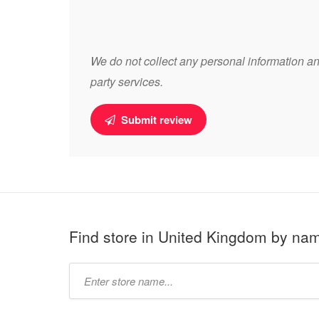
We do not collect any personal information and
party services.
Submit review
Find store in United Kingdom by na
Type
store
name: