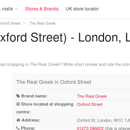
 malls
Stores & Brands
UK store locator
xford Street
The Real Greek
xford Street) - London,
ad shopping in The Real Greek? Write short review and rate the stor
The Real Greek in Oxford Street
Brand name:
The Real Greek
Store located at shopping
Oxford Street
centre:
Address:
Oxford St, London, W1C 1
Phone:
01273 296622
(this is phon