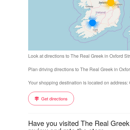
Look at directions to The Real Greek in Oxford Str
Plan driving directions to The Real Greek in Oxfo
Your shopping destination is located on address
Get directions
Have you visited The Real Greek