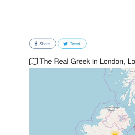
Share
Tweet
The Real Greek in London, Lon