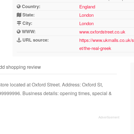
Country:
England
State:
London
City:
London
WWW:
www.oxfordstreet.co.uk
URL source:
https://www.ukmalls.co.uk/s
et/the-real-greek
dd shopping review
re located at Oxford Street. Address: Oxford St,
999996. Business details: opening times, special &