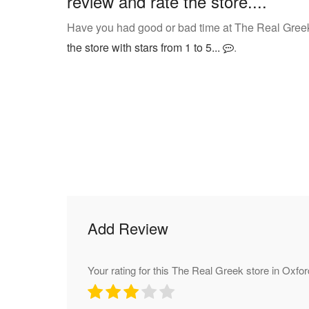
review and rate the store....
Have you had good or bad time at The Real Greek
the store with stars from 1 to 5...
.
Add Review
Your rating for this The Real Greek store in Oxfor