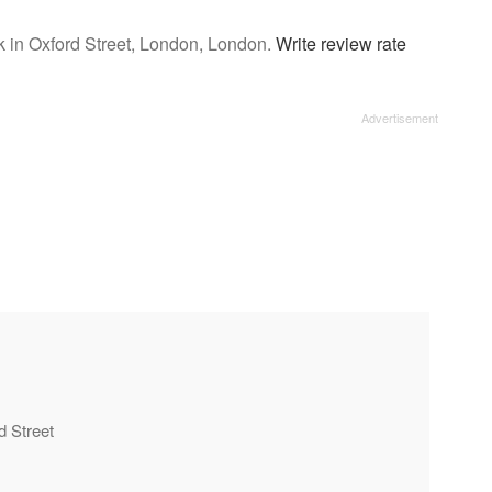
 in Oxford Street, London, London.
Write review rate
d Street