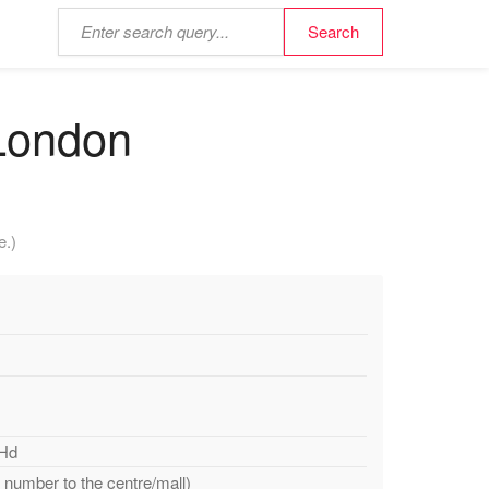
 London
e.)
JHd
e number to the centre/mall)