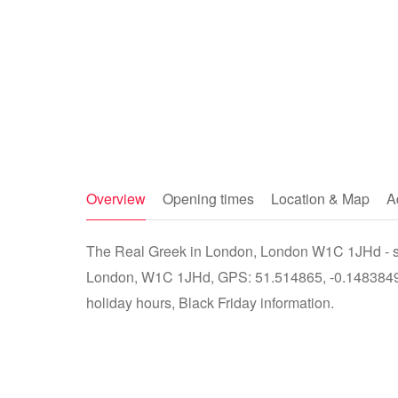
Overview
Opening times
Location & Map
A
The Real Greek in London, London W1C 1JHd - sto
London, W1C 1JHd, GPS: 51.514865, -0.14838499
holiday hours, Black Friday information.