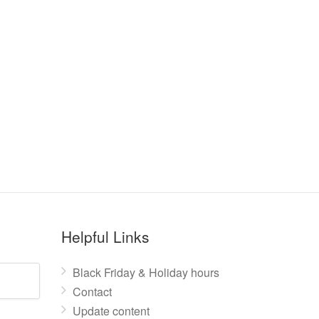
Helpful Links
Black Friday & Holiday hours
Contact
Update content