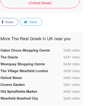
(Oxford Street)
Share
Tweet
More The Real Greek in UK near you
,
Cabot Circus Shopping Centre
5385 miles
,
The Oracle
5437 miles
,
Westquay Shopping Centre
5448 miles
,
The Village Westfield London
5458 miles
,
Oxford Street
5460 miles
,
Covent Garden
5461 miles
,
Old Spitalfields Market
5462 miles
,
Westfield Stratford City
5463 miles