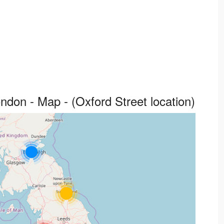
don - Map - (Oxford Street location)