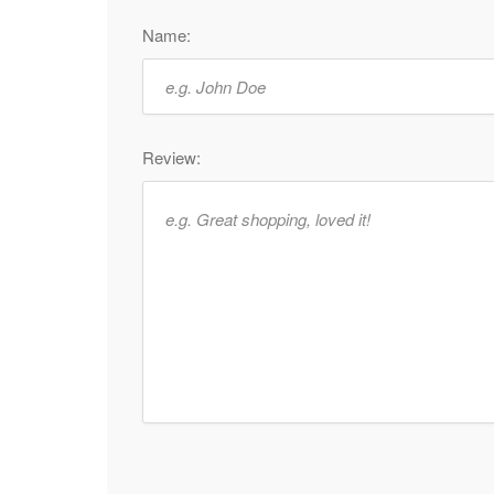
Name:
Review: