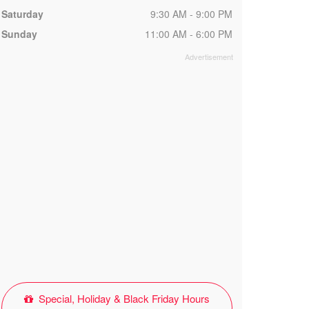
Saturday
9:30 AM - 9:00 PM
Sunday
11:00 AM - 6:00 PM
Special, Holiday & Black Friday Hours