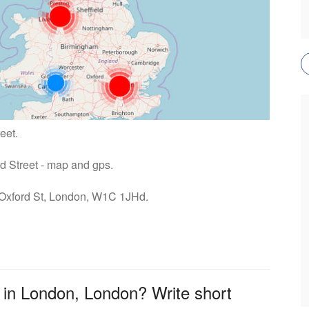
eet.
rd Street - map and gps.
: Oxford St, London, W1C 1JHd.
 in London, London? Write short