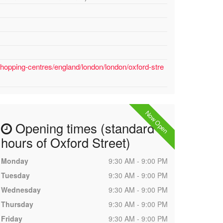
hopping-centres/england/london/london/oxford-stre
Now Open
Opening times (standard
hours of Oxford Street)
Monday
9:30 AM - 9:00 PM
Tuesday
9:30 AM - 9:00 PM
Wednesday
9:30 AM - 9:00 PM
Thursday
9:30 AM - 9:00 PM
Friday
9:30 AM - 9:00 PM