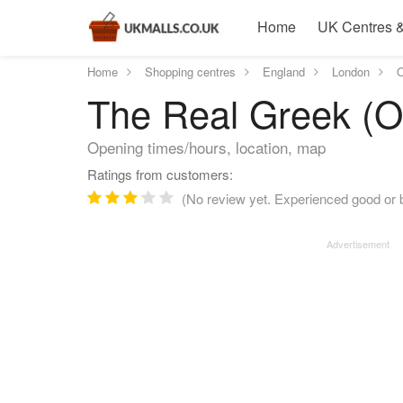
Home
UK Centres &
Home
Shopping centres
England
London
O
The Real Greek (O
Opening times/hours, location, map
Ratings from customers:
(No review yet. Experienced good or b