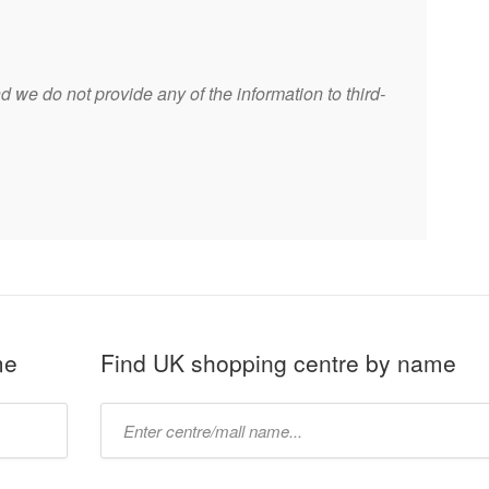
 we do not provide any of the information to third-
me
Find UK shopping centre by name
Type
mall
name: