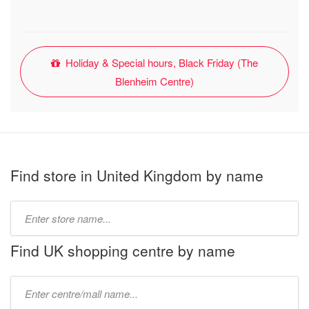
Holiday & Special hours, Black Friday (The
Blenheim Centre)
Find store in United Kingdom by name
Type
store
name:
Find UK shopping centre by name
Type
mall