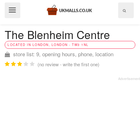
Show
menu
The Blenheim Centre
LOCATED IN LONDON, LONDON - TW3 1NL
store list: 9, opening hours, phone, location
(no review - write the first one)