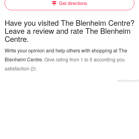
Get directions
Have you visited The Blenheim Centre?
Leave a review and rate The Blenheim
Centre.
Write your opinion and help others with shopping at The
Blenheim Centre
. Give rating from 1 to 5 according you
satisfaction
.