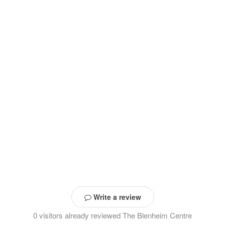
Write a review
0 visitors already reviewed The Blenheim Centre