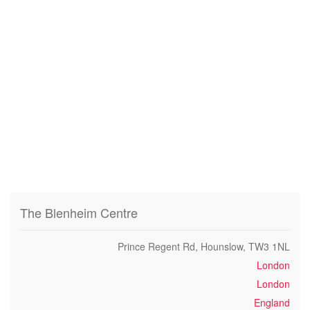
The Blenheim Centre
Prince Regent Rd, Hounslow, TW3 1NL
London
London
England