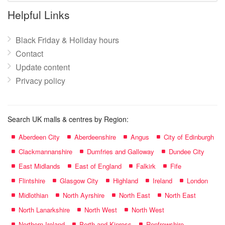
name:
Helpful Links
Black Friday & Holiday hours
Contact
Update content
Privacy policy
Search UK malls & centres by Region:
Aberdeen City
Aberdeenshire
Angus
City of Edinburgh
Clackmannanshire
Dumfries and Galloway
Dundee City
East Midlands
East of England
Falkirk
Fife
Flintshire
Glasgow City
Highland
Ireland
London
Midlothian
North Ayrshire
North East
North East
North Lanarkshire
North West
North West
Northern Ireland
Perth and Kinross
Renfrewshire