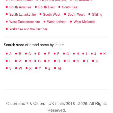
South Ayrshire
South East
South East
South Lanarkshire
South West
South West
Stirling
West Dunbartonshire
West Lothian
West Midlands
Yorkshire and the Humber
Search store or brand name by letter:
A
B
C
D
E
F
G
H
I
J
K
L
M
N
O
P
Q
R
S
T
U
V
W
X
Y
Z
All
© Lorraine 7 & Others - UK malls 2018 - 2026. All Rights
Reserved.