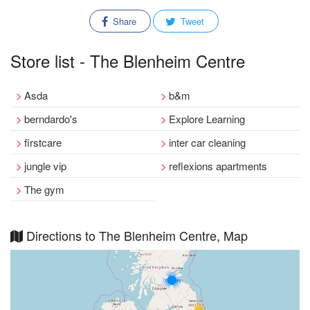
Share
Tweet
Store list - The Blenheim Centre
Asda
b&m
berndardo's
Explore Learning
firstcare
inter car cleaning
jungle vip
reflexions apartments
The gym
Directions to The Blenheim Centre, Map