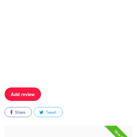
Add review
Share
Tweet
Now Open