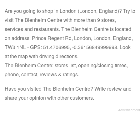
Are you going to shop in London (London, England)? Try to
visit The Blenheim Centre with more than 9 stores,
services and restaurants. The Blenheim Centre is located
on address: Prince Regent Rd, London, London, England,
TW3 1NL - GPS: 51.4706995, -0.36156849999998. Look
at the map with driving directions.
The Blenheim Centre: stores list, opening/closing times,
phone, contact, reviews & ratings.
Have you visited The Blenheim Centre? Write review and
share your opinion with other customers.