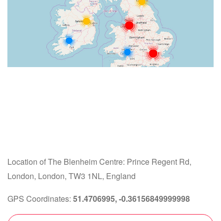
Location of The Blenheim Centre: Prince Regent Rd,
London, London, TW3 1NL, England
GPS Coordinates:
51.4706995, -0.36156849999998