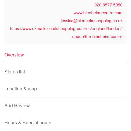
020 8577 5056
www.blenheim-centre.com
jessica@blenheimshopping.co.uk
https://www.ukmalls.co.uk/shopping-centres/england/london/l
ondon/the-blenheim-centre
Overview
Stores list
Location & map
Add Review
Hours & Special hours