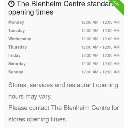
The Blenheim Centre standard
opening times
Monday
12:00 AM - 12:00 AM
Tuesday
12:00 AM - 12:00 AM
Wednesday
12:00 AM - 12:00 AM
Thursday
12:00 AM - 12:00 AM
Friday
12:00 AM - 12:00 AM
Saturday
12:00 AM - 12:00 AM
Sunday
12:00 AM - 12:00 AM
Stores, services and restaurant opening
hours may vary.
Please contact The Blenheim Centre for
stores opening times.