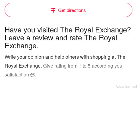
Get directions
Have you visited The Royal Exchange?
Leave a review and rate The Royal
Exchange.
Write your opinion and help others with shopping at The
Royal Exchange
. Give rating from 1 to 5 according you
satisfaction
.