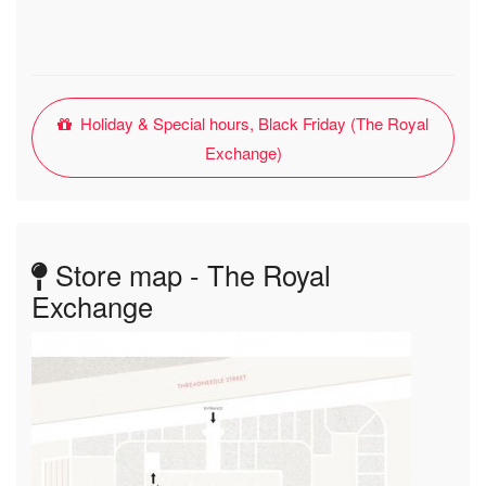
Holiday & Special hours, Black Friday (The Royal
Exchange)
Store map - The Royal
Exchange