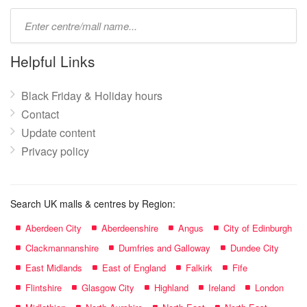
Type
mall
name:
Helpful Links
Black Friday & Holiday hours
Contact
Update content
Privacy policy
Search UK malls & centres by Region:
Aberdeen City
Aberdeenshire
Angus
City of Edinburgh
Clackmannanshire
Dumfries and Galloway
Dundee City
East Midlands
East of England
Falkirk
Fife
Flintshire
Glasgow City
Highland
Ireland
London