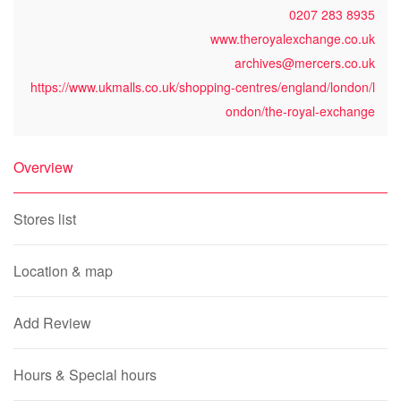
0207 283 8935
www.theroyalexchange.co.uk
archives@mercers.co.uk
https://www.ukmalls.co.uk/shopping-centres/england/london/l
ondon/the-royal-exchange
Overview
Stores list
Location & map
Add Review
Hours & Special hours