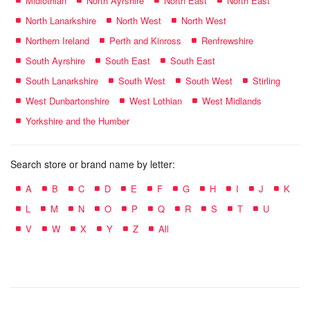
Midlothian
North Ayrshire
North East
North East
North Lanarkshire
North West
North West
Northern Ireland
Perth and Kinross
Renfrewshire
South Ayrshire
South East
South East
South Lanarkshire
South West
South West
Stirling
West Dunbartonshire
West Lothian
West Midlands
Yorkshire and the Humber
Search store or brand name by letter:
A
B
C
D
E
F
G
H
I
J
K
L
M
N
O
P
Q
R
S
T
U
V
W
X
Y
Z
All