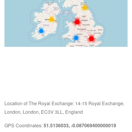
Location of The Royal Exchange: 14-15 Royal Exchange,
London, London, EC3V 3LL, England
GPS Coordinates:
51.5136033, -0.087069400000019