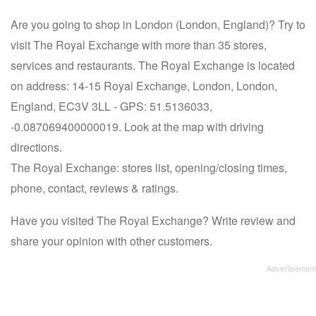
Are you going to shop in London (London, England)? Try to
visit The Royal Exchange with more than 35 stores,
services and restaurants. The Royal Exchange is located
on address: 14-15 Royal Exchange, London, London,
England, EC3V 3LL - GPS: 51.5136033,
-0.087069400000019. Look at the map with driving
directions.
The Royal Exchange: stores list, opening/closing times,
phone, contact, reviews & ratings.
Have you visited The Royal Exchange? Write review and
share your opinion with other customers.