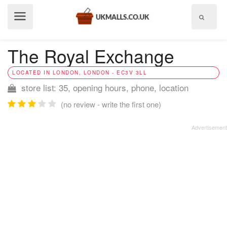
Show
menu
The Royal Exchange
LOCATED IN LONDON, LONDON - EC3V 3LL
store list: 35, opening hours, phone, location
(no review - write the first one)