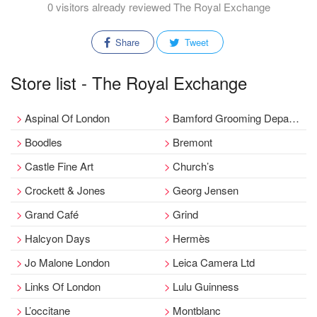
0 visitors already reviewed The Royal Exchange
Share
Tweet
Store list - The Royal Exchange
Aspinal Of London
Bamford Grooming Department
Boodles
Bremont
Castle Fine Art
Church’s
Crockett & Jones
Georg Jensen
Grand Café
Grind
Halcyon Days
Hermès
Jo Malone London
Leica Camera Ltd
Links Of London
Lulu Guinness
L’occitane
Montblanc