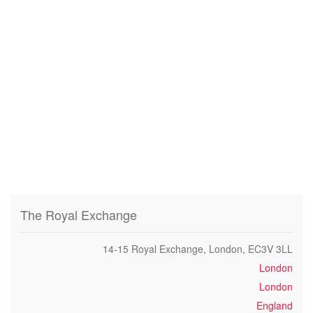
The Royal Exchange
14-15 Royal Exchange, London, EC3V 3LL
London
London
England