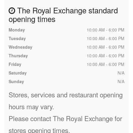
The Royal Exchange standard
opening times
Monday
10:00 AM - 6:00 PM
Tuesday
10:00 AM - 6:00 PM
Wednesday
10:00 AM - 6:00 PM
Thursday
10:00 AM - 6:00 PM
Friday
10:00 AM - 6:00 PM
Saturday
N/A
Sunday
N/A
Stores, services and restaurant opening
hours may vary.
Please contact The Royal Exchange for
stores opening times.