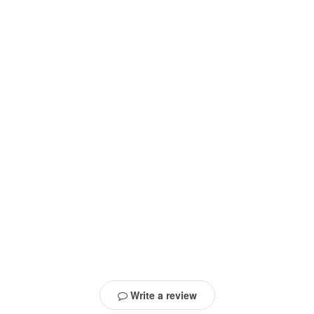
Write a review