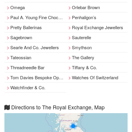
Omega
Orlebar Brown
Paul A. Young Fine Chocolates
Penhaligon’s
Pretty Ballerinas
Royal Exchange Jewellers
Sagebrown
Sauterelle
Searle And Co. Jewellers
Smythson
Tateossian
The Gallery
Threadneedle Bar
Tiffany & Co.
Tom Davies Bespoke Opticians
Watches Of Switzerland
Watchfinder & Co.
Directions to The Royal Exchange, Map