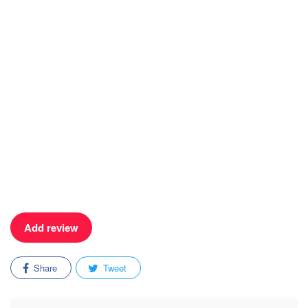
Add review
Share
Tweet