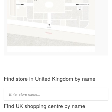
Find store in United Kingdom by name
Type
store
name:
Find UK shopping centre by name