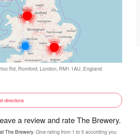
erloo Rd, Romford, London, RM1 1AU, England
t directions
eave a review and rate The Brewery.
 at The Brewery
. Give rating from 1 to 5 according you