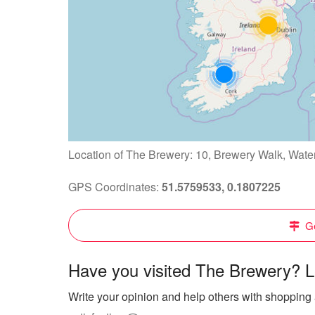
Location of The Brewery: 10, Brewery Walk, Wat
GPS Coordinates:
51.5759533, 0.1807225
Ge
Have you visited The Brewery? L
Write your opinion and help others with shopping