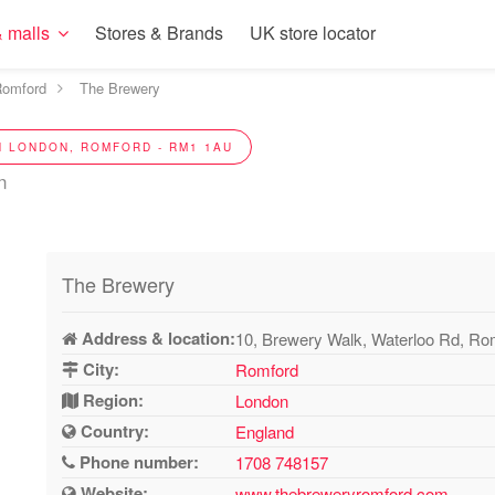
 malls
Stores & Brands
UK store locator
omford
The Brewery
N LONDON, ROMFORD - RM1 1AU
n
The Brewery
Address & location:
10, Brewery Walk, Waterloo Rd, R
City:
Romford
Region:
London
Country:
England
Phone number:
1708 748157
Website:
www.thebreweryromford.com