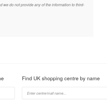
 we do not provide any of the information to third-
me
Find UK shopping centre by name
Type
mall
name: