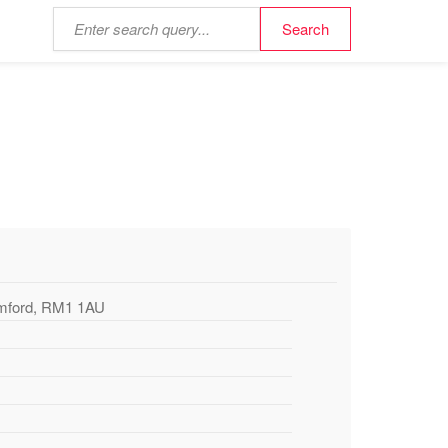
omford, RM1 1AU