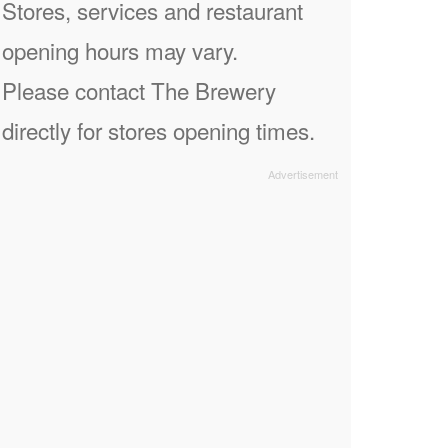
Stores, services and restaurant
opening hours may vary.
Please contact The Brewery
directly for stores opening times.