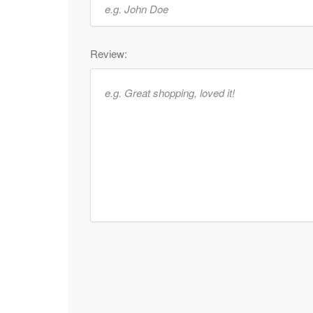
Review: