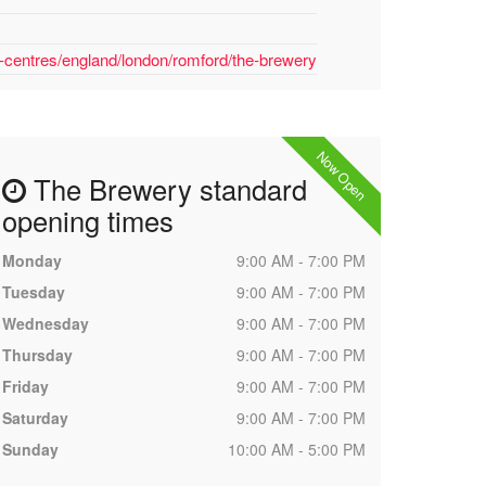
-centres/england/london/romford/the-brewery
Now Open
The Brewery standard
opening times
Monday
9:00 AM - 7:00 PM
Tuesday
9:00 AM - 7:00 PM
Wednesday
9:00 AM - 7:00 PM
Thursday
9:00 AM - 7:00 PM
Friday
9:00 AM - 7:00 PM
Saturday
9:00 AM - 7:00 PM
Sunday
10:00 AM - 5:00 PM