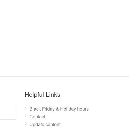
Helpful Links
Black Friday & Holiday hours
Contact
Update content