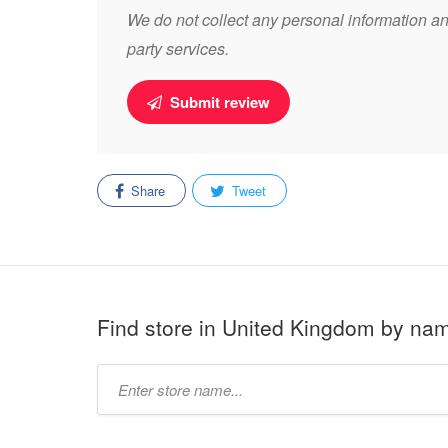
We do not collect any personal information and
party services.
Submit review
Share
Tweet
Find store in United Kingdom by na
Type
store
name: