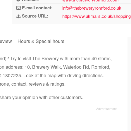
E-mail contact:
info@thebreweryromford.co.uk
Source URL:
https://www.ukmalls.co.uk/shopping
eview
Hours & Special hours
d)? Try to visit The Brewery with more than 40 stores,
 on address: 10, Brewery Walk, Waterloo Rd, Romford,
807225. Look at the map with driving directions.
hone, contact, reviews & ratings.
hare your opinion with other customers.