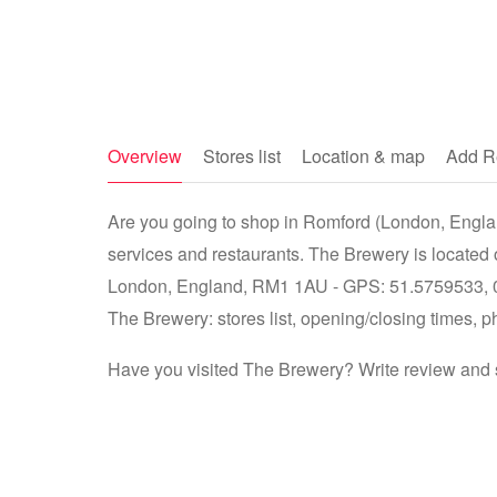
Overview
Stores list
Location & map
Add R
Are you going to shop in Romford (London, Englan
services and restaurants. The Brewery is located
London, England, RM1 1AU - GPS: 51.5759533, 0.1
The Brewery: stores list, opening/closing times, p
Have you visited The Brewery? Write review and s