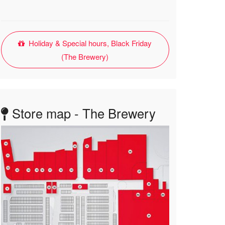
Holiday & Special hours, Black Friday
(The Brewery)
Store map - The Brewery