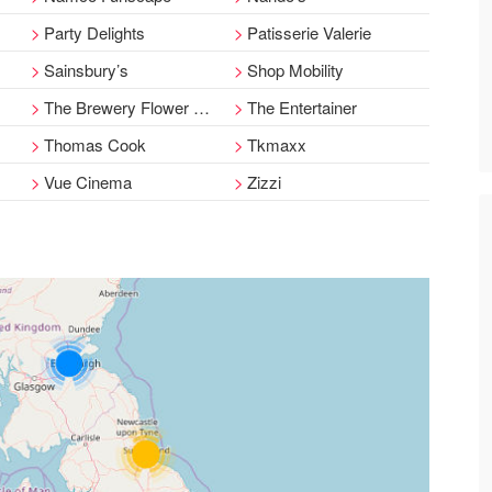
Party Delights
Patisserie Valerie
Sainsbury’s
Shop Mobility
The Brewery Flower House
The Entertainer
Thomas Cook
Tkmaxx
Vue Cinema
Zizzi