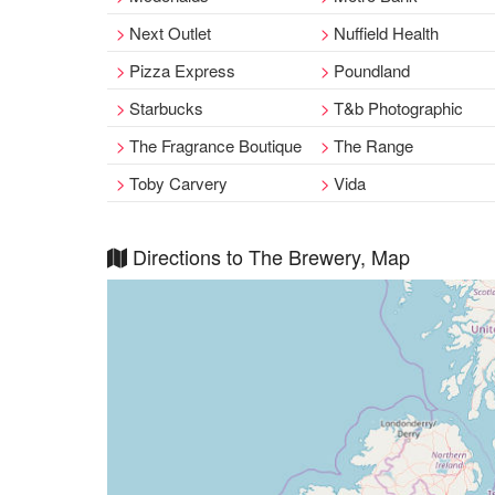
Next Outlet
Nuffield Health
Pizza Express
Poundland
Starbucks
T&b Photographic
The Fragrance Boutique
The Range
Toby Carvery
Vida
Directions to The Brewery, Map