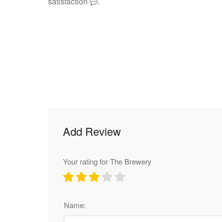
satisfaction
.
Add Review
Your rating for The Brewery
Name: