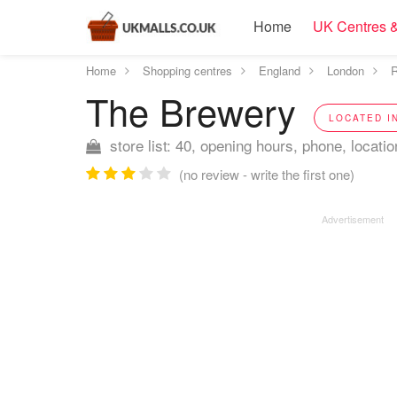
Home
UK Centres &
Home
Shopping centres
England
London
R
The Brewery
LOCATED I
store list: 40, opening hours, phone, locatio
(no review - write the first one)