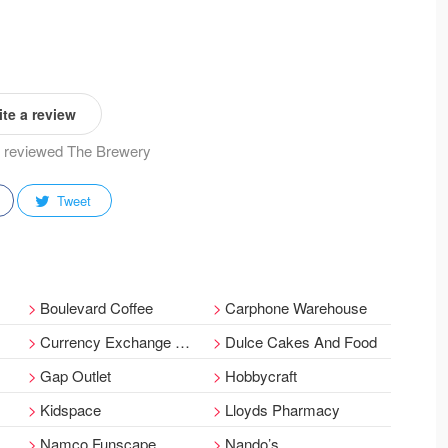
te a review
dy reviewed The Brewery
Tweet
Boulevard Coffee
Carphone Warehouse
Currency Exchange Corporation Ltd
Dulce Cakes And Food
Gap Outlet
Hobbycraft
Kidspace
Lloyds Pharmacy
Namco Funscape
Nando’s