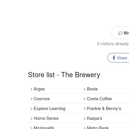
Wri
0 visitors alrea
Share
Store list - The Brewery
Argos
Boots
Cosmos
Costa Coffee
Explore Learning
Frankie & Benny’s
Home Sense
Kaspa’s
Mcdonalds
Metro Bank