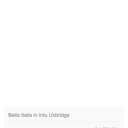
Bella Italia in Intu Uxbridge