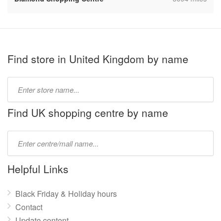
Find store in United Kingdom by name
Type
store
name:
Find UK shopping centre by name
Type
mall
name:
Helpful Links
Black Friday & Holiday hours
Contact
Update content