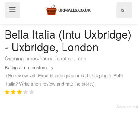
Show
menu
Bella Italia (Intu Uxbridge)
- Uxbridge, London
Opening times/hours, location, map
Ratings from customers:
(No review yet. Experienced good or bad shopping in Bella
Italia? Write short review and rate the store.)