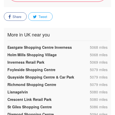
Share
Tweet
More in UK near you
,
Eastgate Shopping Centre Inverness
5068 miles
,
Holm Mills Shopping Village
5068 miles
,
Inverness Retail Park
5069 miles
,
Foyleside Shopping Centre
5079 miles
,
Quayside Shopping Centre & Car Park
5079 miles
,
Richmond Shopping Centre
5079 miles
,
Lisnagelvin
5080 miles
,
Crescent Link Retail Park
5080 miles
,
St Giles Shopping Centre
5086 miles
,
Diamond Shopping Centre
5094 miles