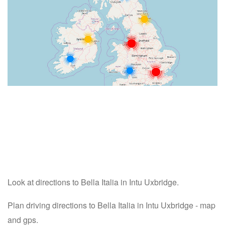
Look at directions to Bella Italia in Intu Uxbridge.
Plan driving directions to Bella Italia in Intu Uxbridge - map
and gps.