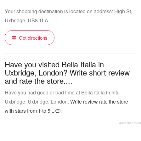
Your shopping destination is located on address: High St,
Uxbridge, UB8 1LA.
Get directions
Have you visited Bella Italia in
Uxbridge, London? Write short review
and rate the store....
Have you had good or bad time at Bella Italia in Intu
Uxbridge, Uxbridge, London.
Write review rate the store
with stars from 1 to 5...
.