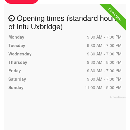
Now Open
Opening times (standard hours
of Intu Uxbridge)
Monday
9:30 AM - 7:00 PM
Tuesday
9:30 AM - 7:00 PM
Wednesday
9:30 AM - 7:00 PM
Thursday
9:30 AM - 8:00 PM
Friday
9:30 AM - 7:00 PM
Saturday
9:00 AM - 7:00 PM
Sunday
11:00 AM - 5:00 PM