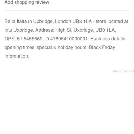
Add shopping review
Bella Italia in Uxbridge, London UB8 1LA - store located at
Intu Uxbridge. Address: High St, Uxbridge, UB8 1LA,
GPS: 51.5455669, -0.47805410000001. Business details:
opening times, special & holiday hours, Black Friday
information.