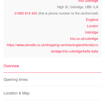
Intu Uxbridge
High St, Uxbridge, UB8 1LA
01895 819 400
(this is phone number to the centre/mall)
England
London
Uxbridge
intu.co.uk/uxbridge
https://www.ukmalls.co.uk/shopping-centres/england/london/u
xbridge/intu-uxbridge/bella-italia
Overview
Opening times
Location & Map