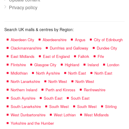
Privacy policy
Search UK malls & centres by Region:
Aberdeen City
Aberdeenshire
Angus
City of Edinburgh
Clackmannanshire
Dumfries and Galloway
Dundee City
East Midlands
East of England
Falkirk
Fife
Flintshire
Glasgow City
Highland
Ireland
London
Midlothian
North Ayrshire
North East
North East
North Lanarkshire
North West
North West
Northern Ireland
Perth and Kinross
Renfrewshire
South Ayrshire
South East
South East
South Lanarkshire
South West
South West
Stirling
West Dunbartonshire
West Lothian
West Midlands
Yorkshire and the Humber