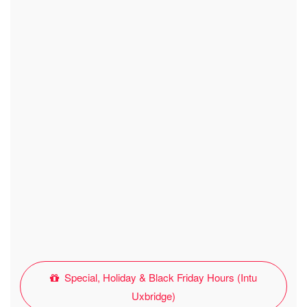
Special, Holiday & Black Friday Hours (Intu
Uxbridge)