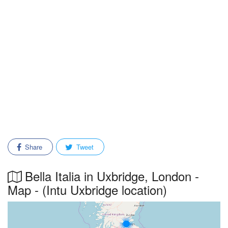
Share
Tweet
Bella Italia in Uxbridge, London -
Map - (Intu Uxbridge location)