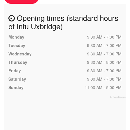
Opening times (standard hours
of Intu Uxbridge)
Monday
9:30 AM - 7:00 PM
Tuesday
9:30 AM - 7:00 PM
Wednesday
9:30 AM - 7:00 PM
Thursday
9:30 AM - 8:00 PM
Friday
9:30 AM - 7:00 PM
Saturday
9:00 AM - 7:00 PM
Sunday
11:00 AM - 5:00 PM