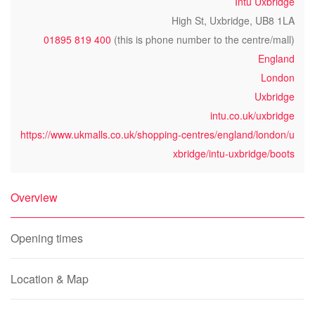
Intu Uxbridge
High St, Uxbridge, UB8 1LA
01895 819 400
(this is phone number to the centre/mall)
England
London
Uxbridge
intu.co.uk/uxbridge
https://www.ukmalls.co.uk/shopping-centres/england/london/u
xbridge/intu-uxbridge/boots
Overview
Opening times
Location & Map