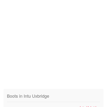
Boots in Intu Uxbridge