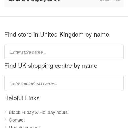
Find store in United Kingdom by name
Type
store
name:
Find UK shopping centre by name
Type
mall
name:
Helpful Links
Black Friday & Holiday hours
Contact
Update content