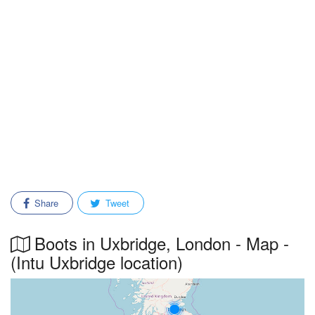
Share
Tweet
Boots in Uxbridge, London - Map -
(Intu Uxbridge location)