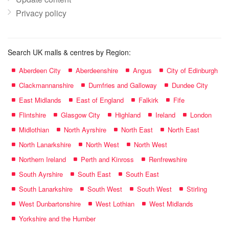
Privacy policy
Search UK malls & centres by Region:
Aberdeen City
Aberdeenshire
Angus
City of Edinburgh
Clackmannanshire
Dumfries and Galloway
Dundee City
East Midlands
East of England
Falkirk
Fife
Flintshire
Glasgow City
Highland
Ireland
London
Midlothian
North Ayrshire
North East
North East
North Lanarkshire
North West
North West
Northern Ireland
Perth and Kinross
Renfrewshire
South Ayrshire
South East
South East
South Lanarkshire
South West
South West
Stirling
West Dunbartonshire
West Lothian
West Midlands
Yorkshire and the Humber