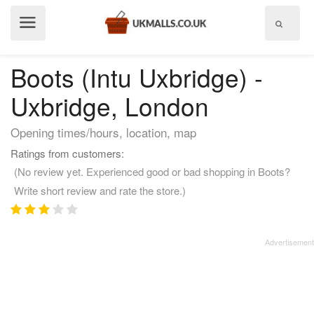
Show
menu
Boots (Intu Uxbridge) -
Uxbridge, London
Opening times/hours, location, map
Ratings from customers:
(No review yet. Experienced good or bad shopping in Boots?
Write short review and rate the store.)