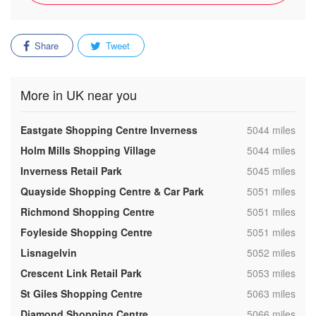
Share
Tweet
More in UK near you
,
Eastgate Shopping Centre Inverness
5044 miles
,
Holm Mills Shopping Village
5044 miles
,
Inverness Retail Park
5045 miles
,
Quayside Shopping Centre & Car Park
5051 miles
,
Richmond Shopping Centre
5051 miles
,
Foyleside Shopping Centre
5051 miles
,
Lisnagelvin
5052 miles
,
Crescent Link Retail Park
5053 miles
,
St Giles Shopping Centre
5063 miles
,
Diamond Shopping Centre
5066 miles