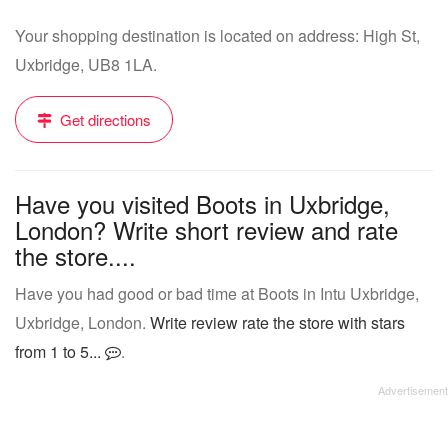
Your shopping destination is located on address: High St,
Uxbridge, UB8 1LA.
Get directions
Have you visited Boots in Uxbridge,
London? Write short review and rate
the store....
Have you had good or bad time at Boots in Intu Uxbridge,
Uxbridge, London.
Write review rate the store with stars
from 1 to 5...
.