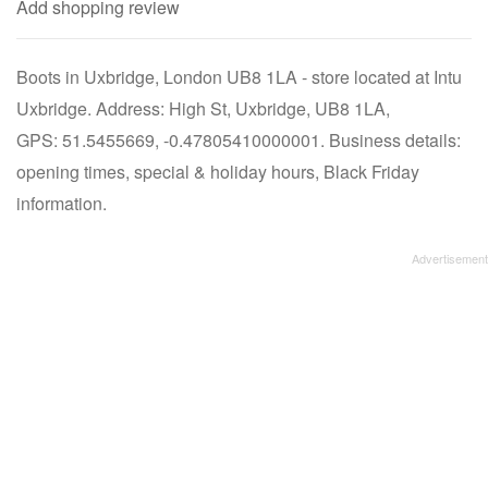
Add shopping review
Boots in Uxbridge, London UB8 1LA - store located at Intu
Uxbridge. Address: High St, Uxbridge, UB8 1LA,
GPS: 51.5455669, -0.47805410000001. Business details:
opening times, special & holiday hours, Black Friday
information.