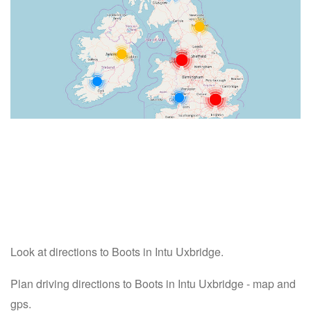
Look at directions to Boots in Intu Uxbridge.
Plan driving directions to Boots in Intu Uxbridge - map and
gps.