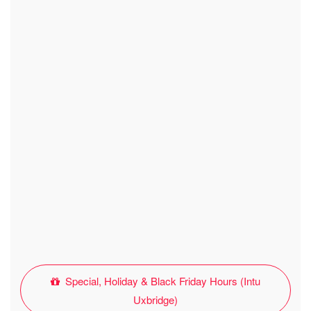
Special, Holiday & Black Friday Hours (Intu
Uxbridge)