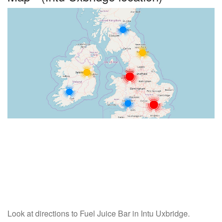
Look at directions to Fuel Juice Bar in Intu Uxbridge.