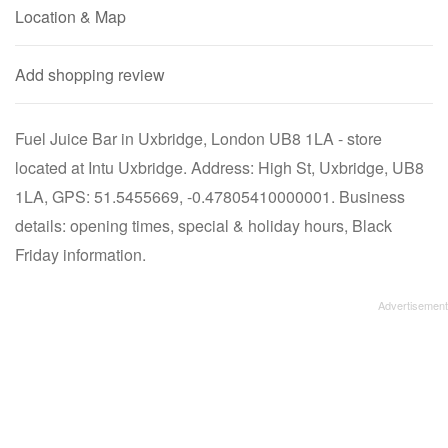
Location & Map
Add shopping review
Fuel Juice Bar in Uxbridge, London UB8 1LA - store
located at Intu Uxbridge. Address: High St, Uxbridge, UB8
1LA, GPS: 51.5455669, -0.47805410000001. Business
details: opening times, special & holiday hours, Black
Friday information.