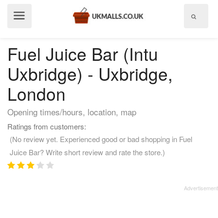
Show
menu
Fuel Juice Bar (Intu
Uxbridge) - Uxbridge,
London
Opening times/hours, location, map
Ratings from customers:
(No review yet. Experienced good or bad shopping in Fuel
Juice Bar? Write short review and rate the store.)