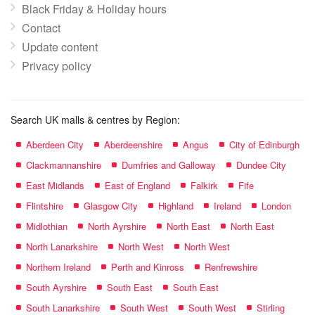
Black Friday & Holiday hours
Contact
Update content
Privacy policy
Search UK malls & centres by Region:
Aberdeen City
Aberdeenshire
Angus
City of Edinburgh
Clackmannanshire
Dumfries and Galloway
Dundee City
East Midlands
East of England
Falkirk
Fife
Flintshire
Glasgow City
Highland
Ireland
London
Midlothian
North Ayrshire
North East
North East
North Lanarkshire
North West
North West
Northern Ireland
Perth and Kinross
Renfrewshire
South Ayrshire
South East
South East
South Lanarkshire
South West
South West
Stirling