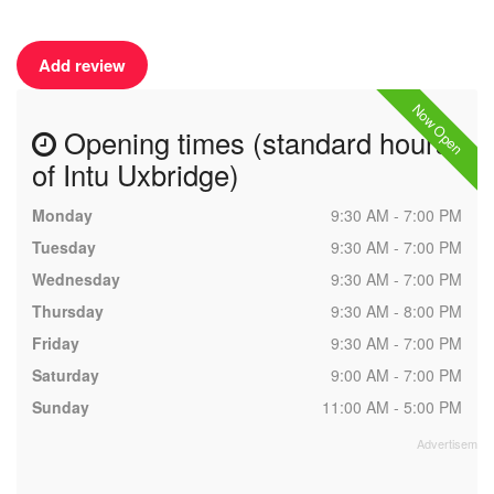
Add review
Now Open
Opening times (standard hours
of Intu Uxbridge)
Monday
9:30 AM - 7:00 PM
Tuesday
9:30 AM - 7:00 PM
Wednesday
9:30 AM - 7:00 PM
Thursday
9:30 AM - 8:00 PM
Friday
9:30 AM - 7:00 PM
Saturday
9:00 AM - 7:00 PM
Sunday
11:00 AM - 5:00 PM