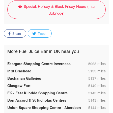
Special, Holiday & Black Friday Hours (Intu
Uxbridge)
Share
Tweet
More Fuel Juice Bar in UK near you
,
Eastgate Shopping Centre Inverness
5068 miles
,
intu Braehead
5133 miles
,
Buchanan Galleries
5137 miles
,
Glasgow Fort
5140 miles
,
EK - East Kilbride Shopping Centre
5143 miles
,
Bon Accord & St Nicholas Centres
5143 miles
,
Union Square Shopping Centre - Aberdeen
5144 miles