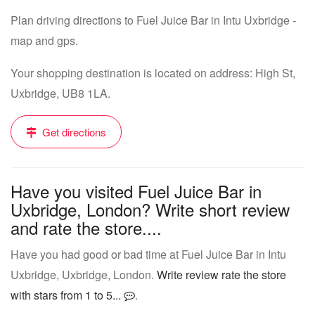
Plan driving directions to Fuel Juice Bar in Intu Uxbridge -
map and gps.
Your shopping destination is located on address: High St,
Uxbridge, UB8 1LA.
Get directions
Have you visited Fuel Juice Bar in
Uxbridge, London? Write short review
and rate the store....
Have you had good or bad time at Fuel Juice Bar in Intu
Uxbridge, Uxbridge, London.
Write review rate the store
with stars from 1 to 5...
.