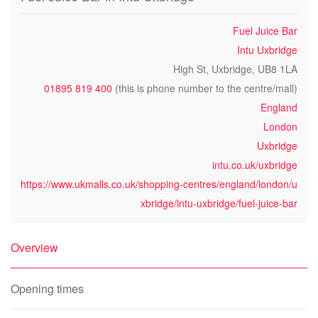
Fuel Juice Bar
Intu Uxbridge
High St, Uxbridge, UB8 1LA
01895 819 400
(this is phone number to the centre/mall)
England
London
Uxbridge
intu.co.uk/uxbridge
https://www.ukmalls.co.uk/shopping-centres/england/london/u
xbridge/intu-uxbridge/fuel-juice-bar
Overview
Opening times