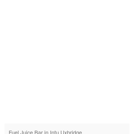
Fuel Juice Bar in Intu Uxbridge