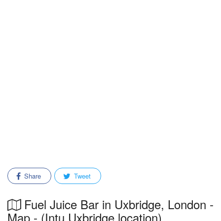
Share
Tweet
Fuel Juice Bar in Uxbridge, London -
Map - (Intu Uxbridge location)