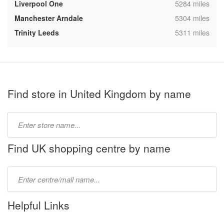
,
Liverpool One
5284 miles
,
Manchester Arndale
5304 miles
,
Trinity Leeds
5311 miles
Find store in United Kingdom by name
Type
store
name:
Find UK shopping centre by name
Type
mall
name:
Helpful Links