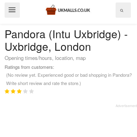
Show
menu
Pandora (Intu Uxbridge) -
Uxbridge, London
Opening times/hours, location, map
Ratings from customers:
(No review yet. Experienced good or bad shopping in Pandora?
Write short review and rate the store.)