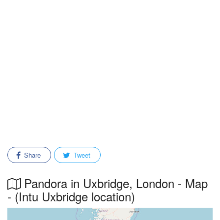
Share
Tweet
Pandora in Uxbridge, London - Map
- (Intu Uxbridge location)