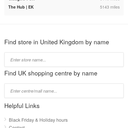
,
The Hub | EK
5143 miles
Find store in United Kingdom by name
Type
store
name:
Find UK shopping centre by name
Type
mall
name:
Helpful Links
Black Friday & Holiday hours
Contact