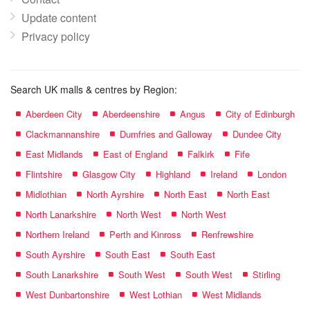
Update content
Privacy policy
Search UK malls & centres by Region:
Aberdeen City
Aberdeenshire
Angus
City of Edinburgh
Clackmannanshire
Dumfries and Galloway
Dundee City
East Midlands
East of England
Falkirk
Fife
Flintshire
Glasgow City
Highland
Ireland
London
Midlothian
North Ayrshire
North East
North East
North Lanarkshire
North West
North West
Northern Ireland
Perth and Kinross
Renfrewshire
South Ayrshire
South East
South East
South Lanarkshire
South West
South West
Stirling
West Dunbartonshire
West Lothian
West Midlands