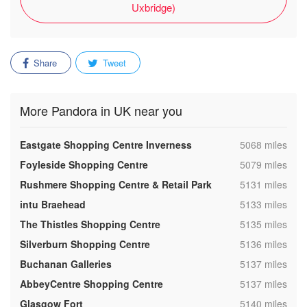
Uxbridge)
Share
Tweet
More Pandora in UK near you
,
Eastgate Shopping Centre Inverness
5068 miles
,
Foyleside Shopping Centre
5079 miles
,
Rushmere Shopping Centre & Retail Park
5131 miles
,
intu Braehead
5133 miles
,
The Thistles Shopping Centre
5135 miles
,
Silverburn Shopping Centre
5136 miles
,
Buchanan Galleries
5137 miles
,
AbbeyCentre Shopping Centre
5137 miles
,
Glasgow Fort
5140 miles