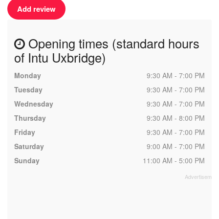
Add review
Opening times (standard hours
of Intu Uxbridge)
Monday
9:30 AM - 7:00 PM
Tuesday
9:30 AM - 7:00 PM
Wednesday
9:30 AM - 7:00 PM
Thursday
9:30 AM - 8:00 PM
Friday
9:30 AM - 7:00 PM
Saturday
9:00 AM - 7:00 PM
Sunday
11:00 AM - 5:00 PM