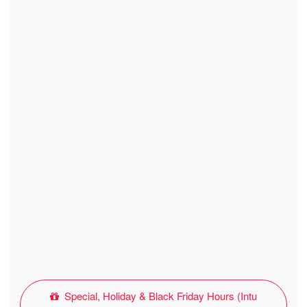
Special, Holiday & Black Friday Hours (Intu