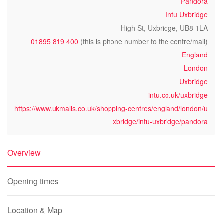
Pandora
Intu Uxbridge
High St, Uxbridge, UB8 1LA
01895 819 400
(this is phone number to the centre/mall)
England
London
Uxbridge
intu.co.uk/uxbridge
https://www.ukmalls.co.uk/shopping-centres/england/london/u
xbridge/intu-uxbridge/pandora
Overview
Opening times
Location & Map