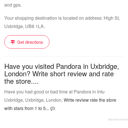
and gps.
Your shopping destination is located on address: High St,
Uxbridge, UB8 1LA.
Get directions
Have you visited Pandora in Uxbridge,
London? Write short review and rate
the store....
Have you had good or bad time at Pandora in Intu
Uxbridge, Uxbridge, London.
Write review rate the store
with stars from 1 to 5...
.