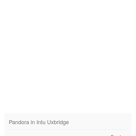
Pandora in Intu Uxbridge