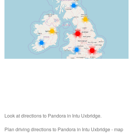
Look at directions to Pandora in Intu Uxbridge.
Plan driving directions to Pandora in Intu Uxbridge - map