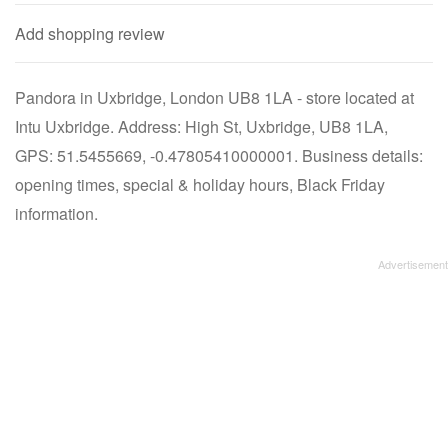
Add shopping review
Pandora in Uxbridge, London UB8 1LA - store located at
Intu Uxbridge. Address: High St, Uxbridge, UB8 1LA,
GPS: 51.5455669, -0.47805410000001. Business details:
opening times, special & holiday hours, Black Friday
information.