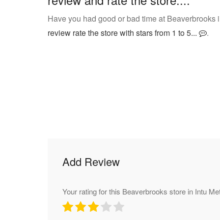
Have you had good or bad time at Beaverbrooks i
review rate the store with stars from 1 to 5...
.
Add Review
Your rating for this Beaverbrooks store in Intu M