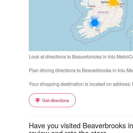
Look at directions to Beaverbrooks in Intu MetroC
Plan driving directions to Beaverbrooks in Intu M
Your shopping destination is located on address
Get directions
Have you visited Beaverbrooks i
review and rate the store....