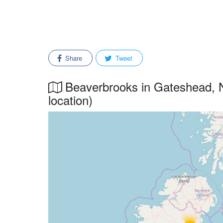
Share
Tweet
Beaverbrooks in Gateshead, N
location)