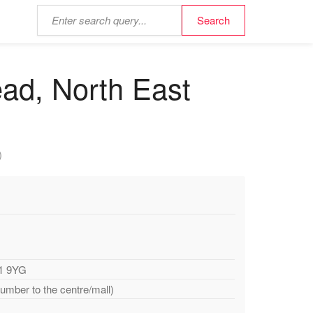
ead, North East
)
11 9YG
number to the centre/mall)