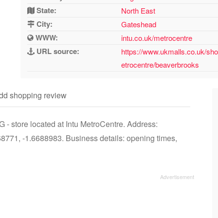
State:
North East
City:
Gateshead
WWW:
intu.co.uk/metrocentre
URL source:
https://www.ukmalls.co.uk/sho
etrocentre/beaverbrooks
dd shopping review
- store located at Intu MetroCentre. Address:
771, -1.6688983. Business details: opening times,