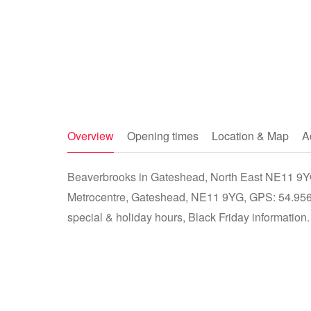
Overview
Opening times
Location & Map
A
Beaverbrooks in Gateshead, North East NE11 9YG 
Metrocentre, Gateshead, NE11 9YG, GPS: 54.9568
special & holiday hours, Black Friday information.