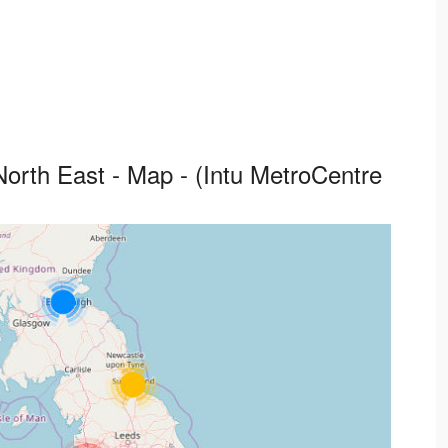
orth East - Map - (Intu MetroCentre