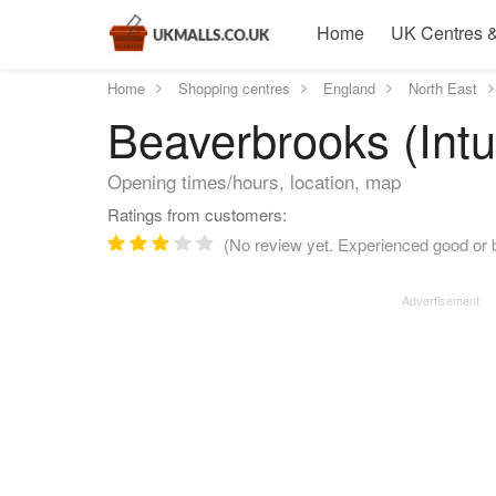
Home
UK Centres &
Home
Shopping centres
England
North East
Beaverbrooks (Intu
Opening times/hours, location, map
Ratings from customers:
(No review yet. Experienced good or b