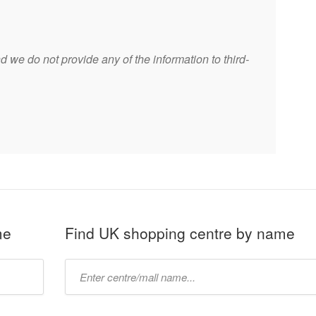
 we do not provide any of the information to third-
me
Find UK shopping centre by name
Type
mall
name: