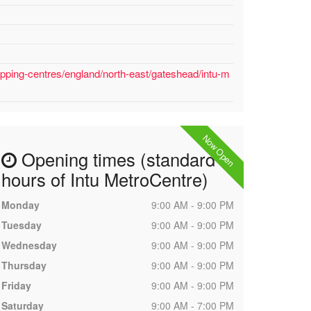
pping-centres/england/north-east/gateshead/intu-m
Now Open
Opening times (standard
hours of Intu MetroCentre)
Monday
9:00 AM - 9:00 PM
Tuesday
9:00 AM - 9:00 PM
Wednesday
9:00 AM - 9:00 PM
Thursday
9:00 AM - 9:00 PM
Friday
9:00 AM - 9:00 PM
Saturday
9:00 AM - 7:00 PM