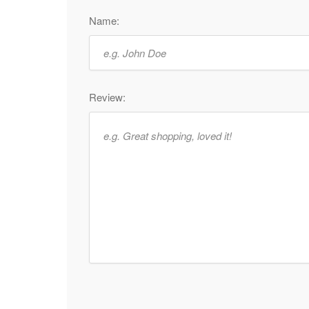
Name:
Review: