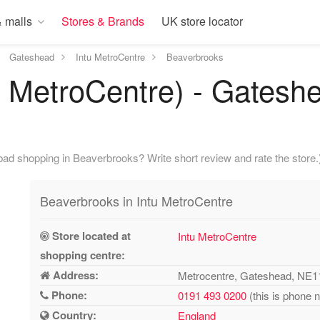
 malls
Stores & Brands
UK store locator
Gateshead
Intu MetroCentre
Beaverbrooks
 MetroCentre) - Gatesh
ad shopping in Beaverbrooks? Write short review and rate the store.
Beaverbrooks in Intu MetroCentre
Store located at
Intu MetroCentre
shopping centre:
Address:
Metrocentre, Gateshead, NE
Phone:
0191 493 0200
(this is phone 
Country:
England