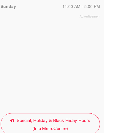
Sunday
11:00 AM - 5:00 PM
Special, Holiday & Black Friday Hours
(Intu MetroCentre)