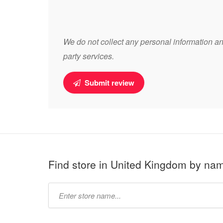
We do not collect any personal information and
party services.
Submit review
Find store in United Kingdom by na
Type
store
name: