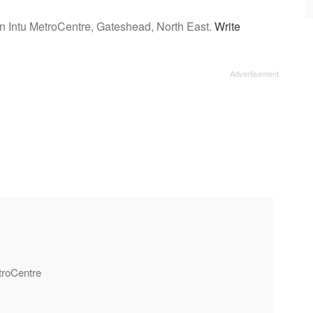
n Intu MetroCentre, Gateshead, North East.
Write
etroCentre