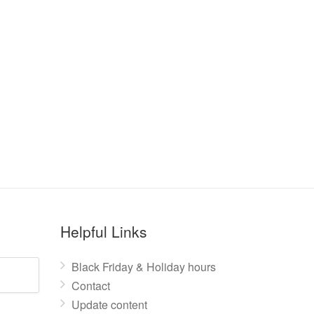
Helpful Links
Black Friday & Holiday hours
Contact
Update content