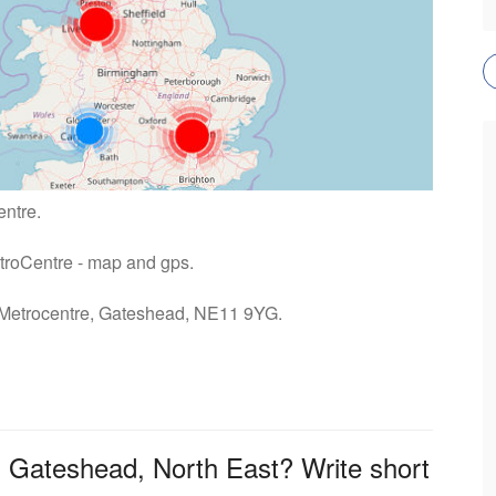
entre.
etroCentre - map and gps.
: Metrocentre, Gateshead, NE11 9YG.
n Gateshead, North East? Write short