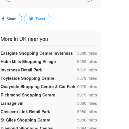
Share
Tweet
More in UK near you
,
Eastgate Shopping Centre Inverness
5068 miles
,
Holm Mills Shopping Village
5068 miles
,
Inverness Retail Park
5069 miles
,
Foyleside Shopping Centre
5079 miles
,
Quayside Shopping Centre & Car Park
5079 miles
,
Richmond Shopping Centre
5079 miles
,
Lisnagelvin
5080 miles
,
Crescent Link Retail Park
5080 miles
,
St Giles Shopping Centre
5086 miles
,
Diamond Shopping Centre
5094 miles