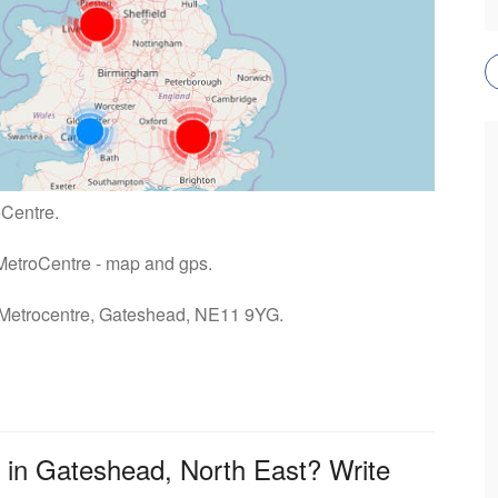
oCentre.
u MetroCentre - map and gps.
: Metrocentre, Gateshead, NE11 9YG.
 in Gateshead, North East? Write