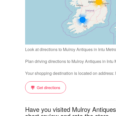
Look at directions to Mulroy Antiques in Intu Metr
Plan driving directions to Mulroy Antiques in Int
Your shopping destination is located on address
Get directions
Have you visited Mulroy Antiques
short review and rate the store....