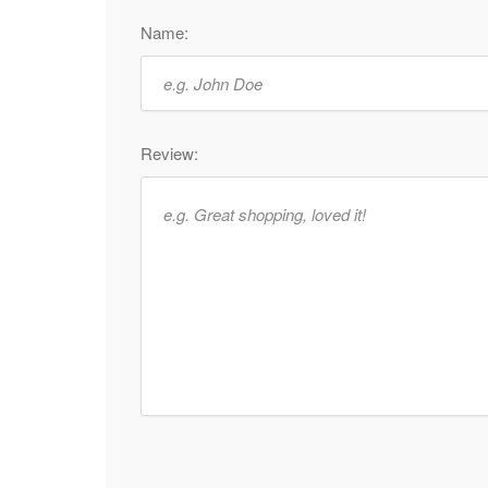
Name:
Review: