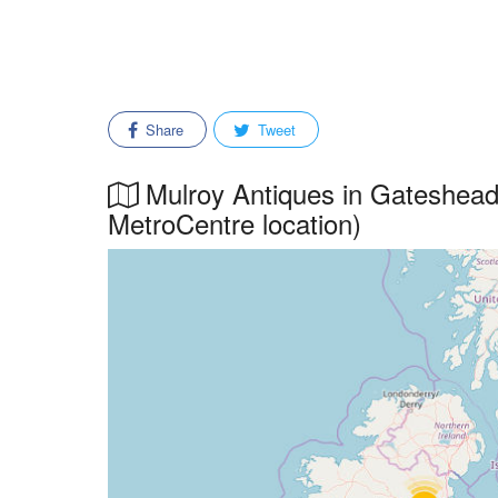
Share
Tweet
Mulroy Antiques in Gateshead,
MetroCentre location)