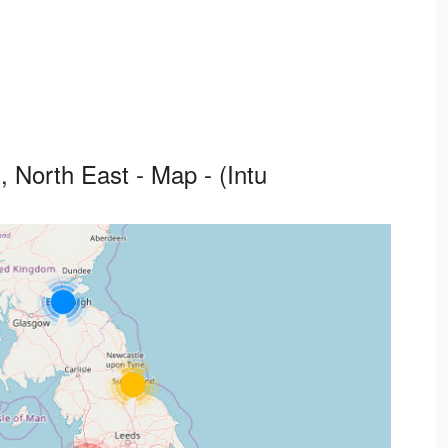
 North East - Map - (Intu