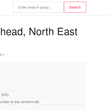
shead, North East
e.)
1 9YG
umber to the centre/mall)