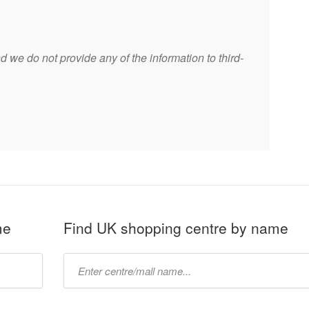
 we do not provide any of the information to third-
me
Find UK shopping centre by name
Type
mall
name: