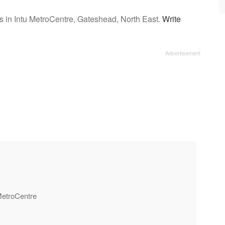
s in Intu MetroCentre, Gateshead, North East.
Write
 MetroCentre