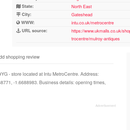
State:
North East
City:
Gateshead
WWW:
intu.co.uk/metrocentre
URL source:
https://www.ukmalls.co.uk/sho
trocentre/mulroy-antiques
dd shopping review
G - store located at Intu MetroCentre. Address:
771, -1.6688983. Business details: opening times,