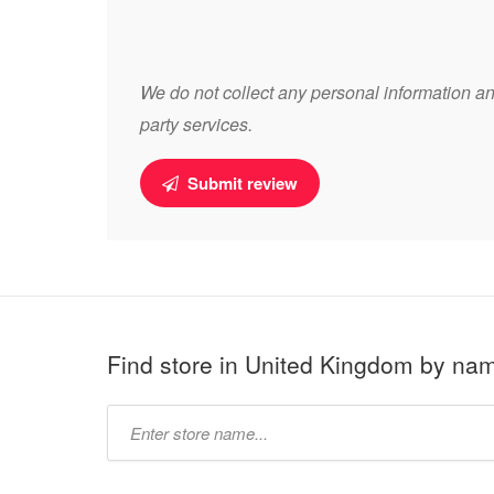
We do not collect any personal information and
party services.
Submit review
Find store in United Kingdom by na
Type
store
name: