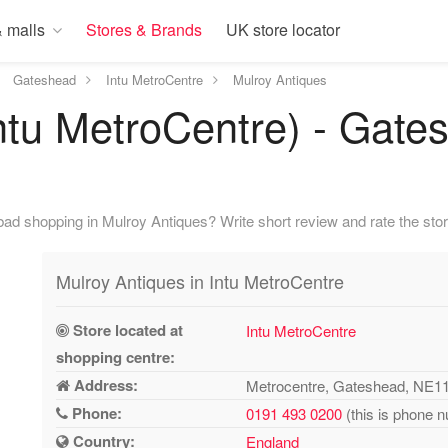
 malls
Stores & Brands
UK store locator
Gateshead
Intu MetroCentre
Mulroy Antiques
ntu MetroCentre) - Gate
ad shopping in Mulroy Antiques? Write short review and rate the stor
Mulroy Antiques in Intu MetroCentre
Store located at
Intu MetroCentre
shopping centre:
Address:
Metrocentre, Gateshead, NE1
Phone:
0191 493 0200
(this is phone n
Country:
England