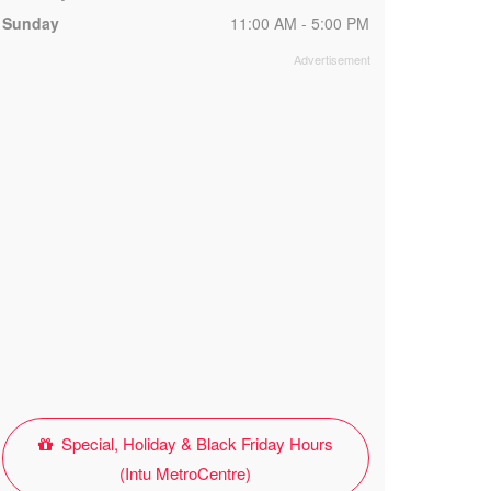
Sunday
11:00 AM - 5:00 PM
Special, Holiday & Black Friday Hours
(Intu MetroCentre)