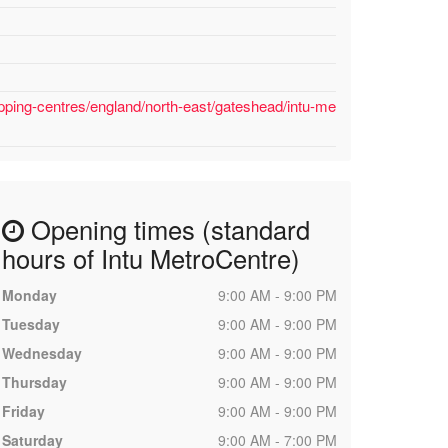
pping-centres/england/north-east/gateshead/intu-me
Opening times (standard
hours of Intu MetroCentre)
Monday
9:00 AM - 9:00 PM
Tuesday
9:00 AM - 9:00 PM
Wednesday
9:00 AM - 9:00 PM
Thursday
9:00 AM - 9:00 PM
Friday
9:00 AM - 9:00 PM
Saturday
9:00 AM - 7:00 PM