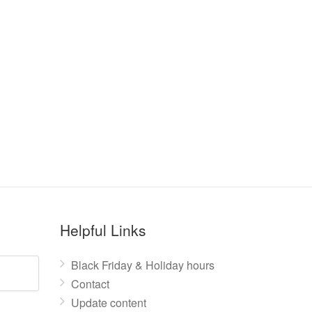
Helpful Links
Black Friday & Holiday hours
Contact
Update content