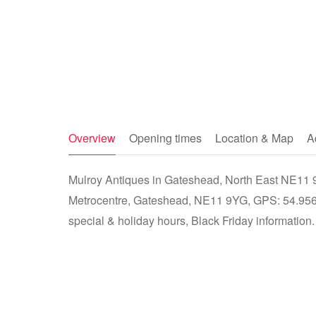
Overview
Opening times
Location & Map
A
Mulroy Antiques in Gateshead, North East NE11 9Y
Metrocentre, Gateshead, NE11 9YG, GPS: 54.9568
special & holiday hours, Black Friday information.