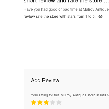
Have you had good or bad time at Mulroy Antique
review rate the store with stars from 1 to 5...
.
Add Review
Your rating for this Mulroy Antiques store in Intu