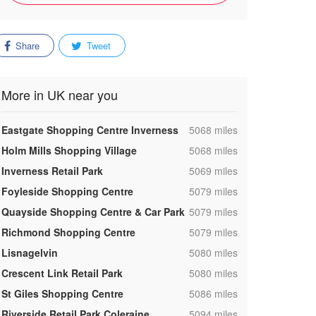
Share
Tweet
More in UK near you
,
Eastgate Shopping Centre Inverness
5068 miles
,
Holm Mills Shopping Village
5068 miles
,
Inverness Retail Park
5069 miles
,
Foyleside Shopping Centre
5079 miles
,
Quayside Shopping Centre & Car Park
5079 miles
,
Richmond Shopping Centre
5079 miles
,
Lisnagelvin
5080 miles
,
Crescent Link Retail Park
5080 miles
,
St Giles Shopping Centre
5086 miles
,
Riverside Retail Park Coleraine
5094 miles