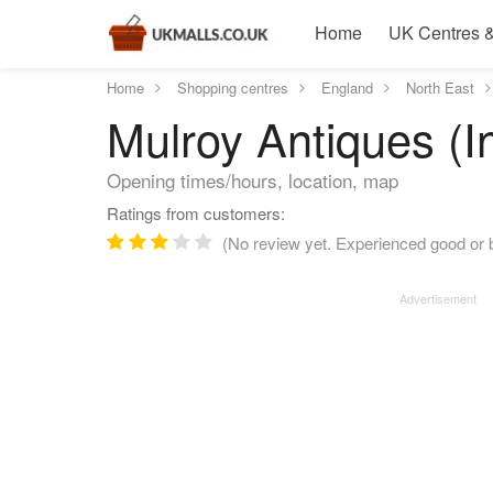
Home
UK Centres &
Home
Shopping centres
England
North East
Mulroy Antiques (I
Opening times/hours, location, map
Ratings from customers:
(No review yet. Experienced good or b