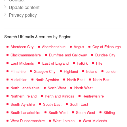
Update content
Privacy policy
Search UK malls & centres by Region:
Aberdeen City
Aberdeenshire
Angus
City of Edinburgh
Clackmannanshire
Dumfries and Galloway
Dundee City
East Midlands
East of England
Falkirk
Fife
Flintshire
Glasgow City
Highland
Ireland
London
Midlothian
North Ayrshire
North East
North East
North Lanarkshire
North West
North West
Northern Ireland
Perth and Kinross
Renfrewshire
South Ayrshire
South East
South East
South Lanarkshire
South West
South West
Stirling
West Dunbartonshire
West Lothian
West Midlands