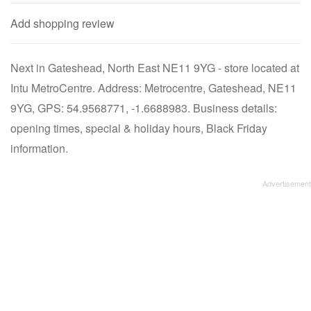
Add shopping review
Next in Gateshead, North East NE11 9YG - store located at
Intu MetroCentre. Address: Metrocentre, Gateshead, NE11
9YG, GPS: 54.9568771, -1.6688983. Business details:
opening times, special & holiday hours, Black Friday
information.