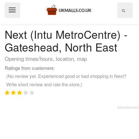
Show
menu
Next (Intu MetroCentre) -
Gateshead, North East
Opening times/hours, location, map
Ratings from customers:
(No review yet. Experienced good or bad shopping in Next?
Write short review and rate the store.)