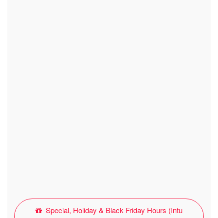
Special, Holiday & Black Friday Hours (Intu