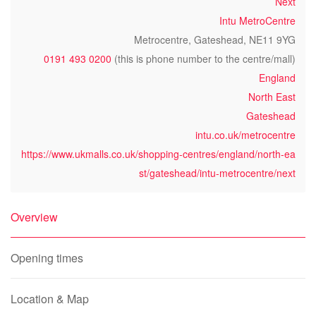
Next
Intu MetroCentre
Metrocentre, Gateshead, NE11 9YG
0191 493 0200
(this is phone number to the centre/mall)
England
North East
Gateshead
intu.co.uk/metrocentre
https://www.ukmalls.co.uk/shopping-centres/england/north-ea
st/gateshead/intu-metrocentre/next
Overview
Opening times
Location & Map