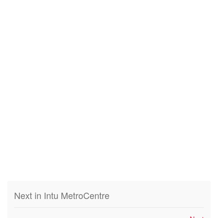
Next in Intu MetroCentre