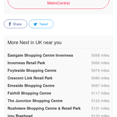
MetroCentre)
Share
Tweet
More Next in UK near you
,
Eastgate Shopping Centre Inverness
5068 miles
,
Inverness Retail Park
5069 miles
,
Foyleside Shopping Centre
5079 miles
,
Crescent Link Retail Park
5080 miles
,
Erneside Shopping Centre
5097 miles
,
Fairhill Shopping Centre
5117 miles
,
The Junction Shopping Centre
5124 miles
,
Rushmere Shopping Centre & Retail Park
5131 miles
,
intu Braehead
5133 miles