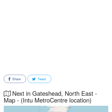
Share
Tweet
Next in Gateshead, North East -
Map - (Intu MetroCentre location)