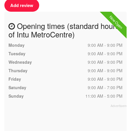
Add review
Now Open
Opening times (standard hours
of Intu MetroCentre)
Monday
9:00 AM - 9:00 PM
Tuesday
9:00 AM - 9:00 PM
Wednesday
9:00 AM - 9:00 PM
Thursday
9:00 AM - 9:00 PM
Friday
9:00 AM - 9:00 PM
Saturday
9:00 AM - 7:00 PM
Sunday
11:00 AM - 5:00 PM