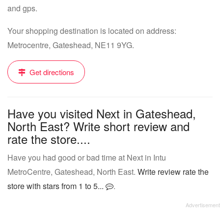
and gps.
Your shopping destination is located on address:
Metrocentre, Gateshead, NE11 9YG.
Get directions
Have you visited Next in Gateshead,
North East? Write short review and
rate the store....
Have you had good or bad time at Next in Intu
MetroCentre, Gateshead, North East.
Write review rate the
store with stars from 1 to 5...
.