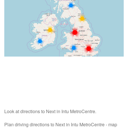
Look at directions to Next in Intu MetroCentre.
Plan driving directions to Next in Intu MetroCentre - map