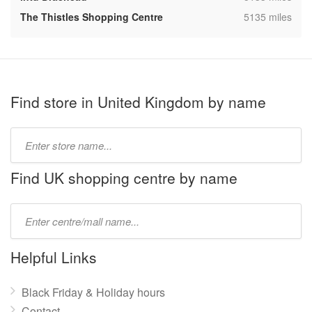
,
The Thistles Shopping Centre
5135 miles
Find store in United Kingdom by name
Type
store
name:
Find UK shopping centre by name
Type
mall
name:
Helpful Links
Black Friday & Holiday hours
Contact