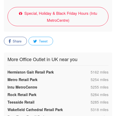
Special, Holiday & Black Friday Hours (Intu
MetroCentre)
Share
Tweet
More Office Outlet in UK near you
,
Hermiston Gait Retail Park
5162 miles
,
Metro Retail Park
5254 miles
,
Intu MetroCentre
5255 miles
,
Rock Retail Park
5284 miles
,
Teesside Retail
5285 miles
,
Wakefield Cathedral Retail Park
5318 miles