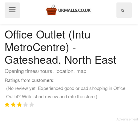
Show
menu
Office Outlet (Intu
MetroCentre) -
Gateshead, North East
Opening times/hours, location, map
Ratings from customers:
(No review yet. Experienced good or bad shopping in Office
Outlet? Write short review and rate the store.)