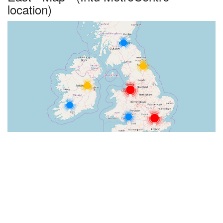
location)