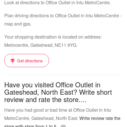
Look at directions to Office Outlet in Intu MetroCentre.
Plan driving directions to Office Outlet in Intu MetroCentre -
map and gps.
Your shopping destination is located on address:
Metrocentre, Gateshead, NE11 9YG.
Get directions
Have you visited Office Outlet in
Gateshead, North East? Write short
review and rate the store....
Have you had good or bad time at Office Outlet in Intu
MetroCentre, Gateshead, North East.
Write review rate the
store with stars from 1 to 5...
.