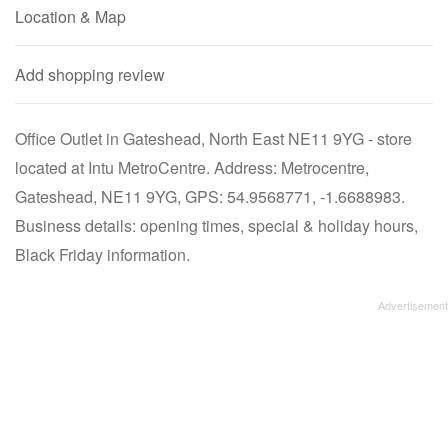
Location & Map
Add shopping review
Office Outlet in Gateshead, North East NE11 9YG - store
located at Intu MetroCentre. Address: Metrocentre,
Gateshead, NE11 9YG, GPS: 54.9568771, -1.6688983.
Business details: opening times, special & holiday hours,
Black Friday information.