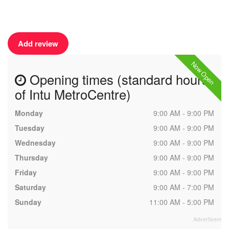
Add review
Now Open
Opening times (standard hours
of Intu MetroCentre)
Monday
9:00 AM - 9:00 PM
Tuesday
9:00 AM - 9:00 PM
Wednesday
9:00 AM - 9:00 PM
Thursday
9:00 AM - 9:00 PM
Friday
9:00 AM - 9:00 PM
Saturday
9:00 AM - 7:00 PM
Sunday
11:00 AM - 5:00 PM