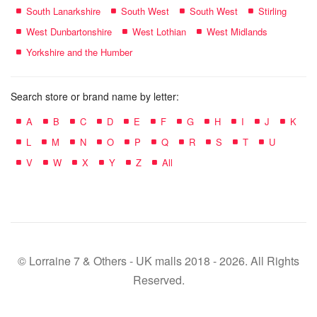
South Lanarkshire
South West
South West
Stirling
West Dunbartonshire
West Lothian
West Midlands
Yorkshire and the Humber
Search store or brand name by letter:
A
B
C
D
E
F
G
H
I
J
K
L
M
N
O
P
Q
R
S
T
U
V
W
X
Y
Z
All
© Lorraine 7 & Others - UK malls 2018 - 2026. All Rights
Reserved.