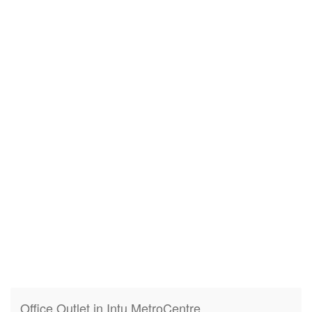
Office Outlet in Intu MetroCentre