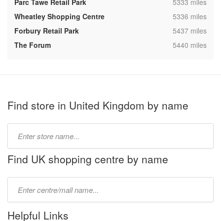
,
Parc Tawe Retail Park
5333 miles
,
Wheatley Shopping Centre
5336 miles
,
Forbury Retail Park
5437 miles
,
The Forum
5440 miles
Find store in United Kingdom by name
Type
store
name:
Find UK shopping centre by name
Type
mall
name:
Helpful Links