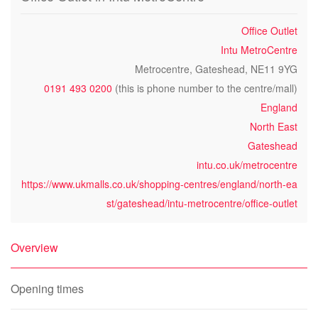
Office Outlet
Intu MetroCentre
Metrocentre, Gateshead, NE11 9YG
0191 493 0200
(this is phone number to the centre/mall)
England
North East
Gateshead
intu.co.uk/metrocentre
https://www.ukmalls.co.uk/shopping-centres/england/north-ea
st/gateshead/intu-metrocentre/office-outlet
Overview
Opening times