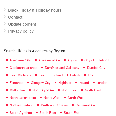
Black Friday & Holiday hours
Contact
Update content
Privacy policy
Search UK malls & centres by Region:
Aberdeen City
Aberdeenshire
Angus
City of Edinburgh
Clackmannanshire
Dumfries and Galloway
Dundee City
East Midlands
East of England
Falkirk
Fife
Flintshire
Glasgow City
Highland
Ireland
London
Midlothian
North Ayrshire
North East
North East
North Lanarkshire
North West
North West
Northern Ireland
Perth and Kinross
Renfrewshire
South Ayrshire
South East
South East