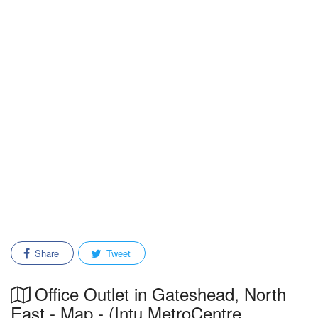
Share
Tweet
Office Outlet in Gateshead, North
East - Map - (Intu MetroCentre