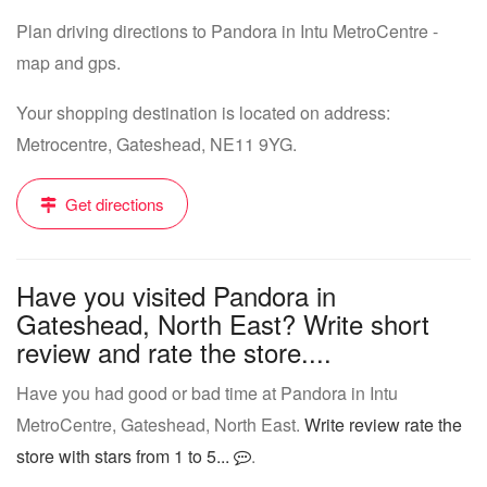
Plan driving directions to Pandora in Intu MetroCentre -
map and gps.
Your shopping destination is located on address:
Metrocentre, Gateshead, NE11 9YG.
Get directions
Have you visited Pandora in
Gateshead, North East? Write short
review and rate the store....
Have you had good or bad time at Pandora in Intu
MetroCentre, Gateshead, North East.
Write review rate the
store with stars from 1 to 5...
.