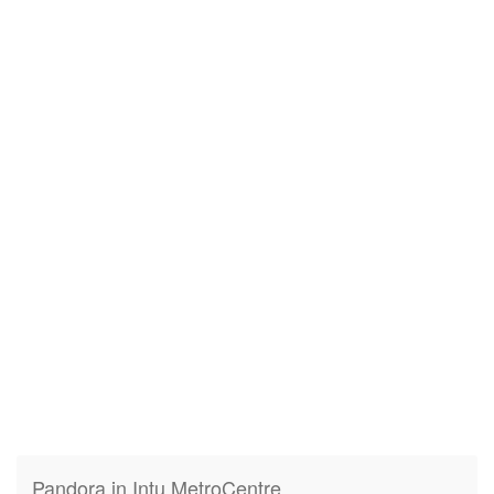
Pandora in Intu MetroCentre