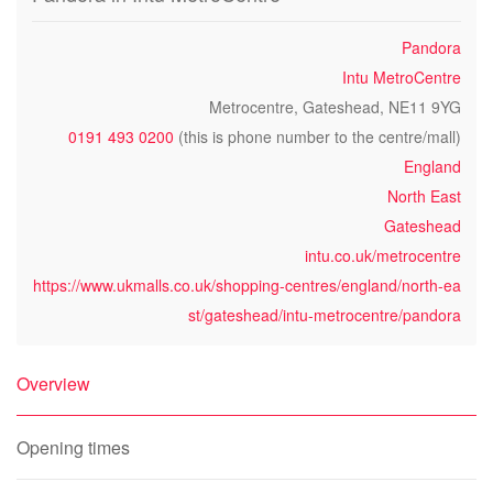
Pandora
Intu MetroCentre
Metrocentre, Gateshead, NE11 9YG
0191 493 0200
(this is phone number to the centre/mall)
England
North East
Gateshead
intu.co.uk/metrocentre
https://www.ukmalls.co.uk/shopping-centres/england/north-ea
st/gateshead/intu-metrocentre/pandora
Overview
Opening times