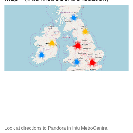
Look at directions to Pandora in Intu MetroCentre.