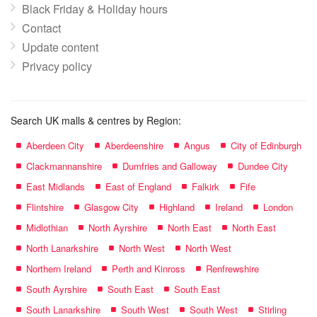
Black Friday & Holiday hours
Contact
Update content
Privacy policy
Search UK malls & centres by Region:
Aberdeen City
Aberdeenshire
Angus
City of Edinburgh
Clackmannanshire
Dumfries and Galloway
Dundee City
East Midlands
East of England
Falkirk
Fife
Flintshire
Glasgow City
Highland
Ireland
London
Midlothian
North Ayrshire
North East
North East
North Lanarkshire
North West
North West
Northern Ireland
Perth and Kinross
Renfrewshire
South Ayrshire
South East
South East
South Lanarkshire
South West
South West
Stirling