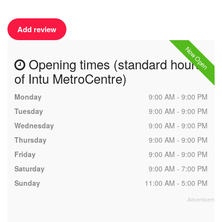
Add review
Now Open
Opening times (standard hours
of Intu MetroCentre)
Monday
9:00 AM - 9:00 PM
Tuesday
9:00 AM - 9:00 PM
Wednesday
9:00 AM - 9:00 PM
Thursday
9:00 AM - 9:00 PM
Friday
9:00 AM - 9:00 PM
Saturday
9:00 AM - 7:00 PM
Sunday
11:00 AM - 5:00 PM