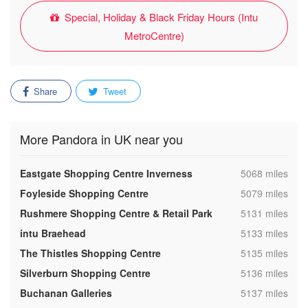
Special, Holiday & Black Friday Hours (Intu
MetroCentre)
Share
Tweet
More Pandora in UK near you
,
Eastgate Shopping Centre Inverness
5068 miles
,
Foyleside Shopping Centre
5079 miles
,
Rushmere Shopping Centre & Retail Park
5131 miles
,
intu Braehead
5133 miles
,
The Thistles Shopping Centre
5135 miles
,
Silverburn Shopping Centre
5136 miles
,
Buchanan Galleries
5137 miles