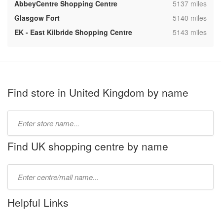
,
AbbeyCentre Shopping Centre
5137 miles
,
Glasgow Fort
5140 miles
,
EK - East Kilbride Shopping Centre
5143 miles
Find store in United Kingdom by name
Type
store
name:
Find UK shopping centre by name
Type
mall
name:
Helpful Links