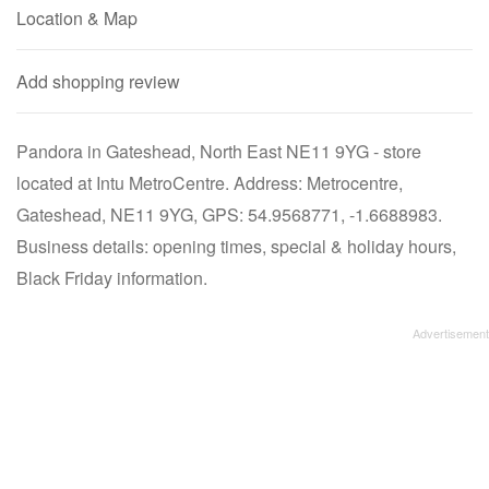
Location & Map
Add shopping review
Pandora in Gateshead, North East NE11 9YG - store
located at Intu MetroCentre. Address: Metrocentre,
Gateshead, NE11 9YG, GPS: 54.9568771, -1.6688983.
Business details: opening times, special & holiday hours,
Black Friday information.