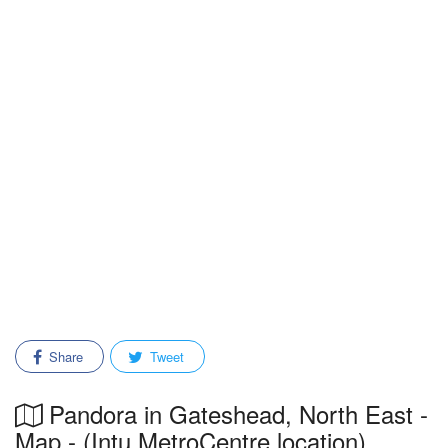
Share
Tweet
Pandora in Gateshead, North East -
Map - (Intu MetroCentre location)