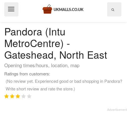
Show
menu
Pandora (Intu
MetroCentre) -
Gateshead, North East
Opening times/hours, location, map
Ratings from customers:
(No review yet. Experienced good or bad shopping in Pandora?
Write short review and rate the store.)