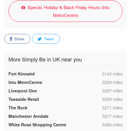
Special, Holiday & Black Friday Hours (Intu
MetroCentre)
Share
Tweet
More Simply Be in UK near you
,
Fort Kinnaird
5143 miles
,
Intu MetroCentre
5229 miles
,
Liverpool One
5257 miles
,
Teesside Retail
5259 miles
,
The Rock
5271 miles
,
Manchester Arndale
5277 miles
,
White Rose Shopping Centre
5286 miles