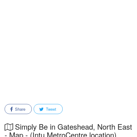
Share
Tweet
Simply Be in Gateshead, North East
- Map - (Intu MetroCentre location)