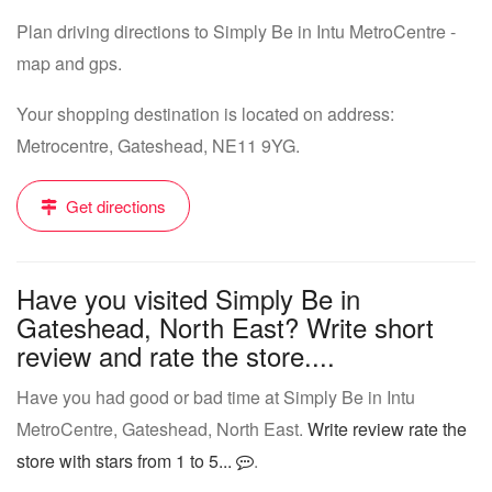
Plan driving directions to Simply Be in Intu MetroCentre -
map and gps.
Your shopping destination is located on address:
Metrocentre, Gateshead, NE11 9YG.
Get directions
Have you visited Simply Be in
Gateshead, North East? Write short
review and rate the store....
Have you had good or bad time at Simply Be in Intu
MetroCentre, Gateshead, North East.
Write review rate the
store with stars from 1 to 5...
.