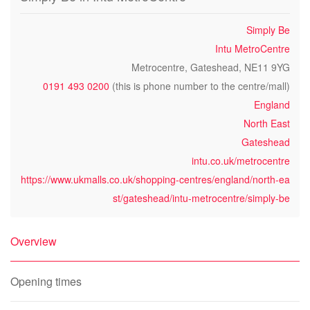
Simply Be
Intu MetroCentre
Metrocentre, Gateshead, NE11 9YG
0191 493 0200
(this is phone number to the centre/mall)
England
North East
Gateshead
intu.co.uk/metrocentre
https://www.ukmalls.co.uk/shopping-centres/england/north-ea
st/gateshead/intu-metrocentre/simply-be
Overview
Opening times