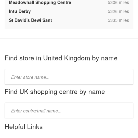
,
Meadowhall Shopping Centre
5306 miles
,
Intu Derby
5326 miles
,
St David's Dewi Sant
5335 miles
Find store in United Kingdom by name
Type
store
name:
Find UK shopping centre by name
Type
mall
name:
Helpful Links