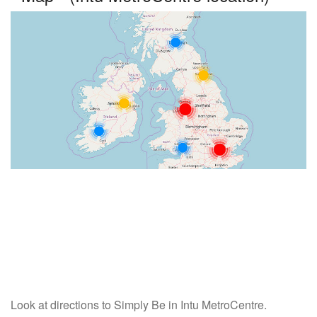
Look at directions to Simply Be in Intu MetroCentre.