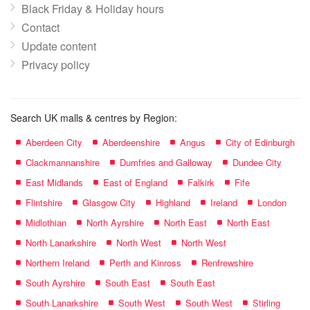
Black Friday & Holiday hours
Contact
Update content
Privacy policy
Search UK malls & centres by Region:
Aberdeen City
Aberdeenshire
Angus
City of Edinburgh
Clackmannanshire
Dumfries and Galloway
Dundee City
East Midlands
East of England
Falkirk
Fife
Flintshire
Glasgow City
Highland
Ireland
London
Midlothian
North Ayrshire
North East
North East
North Lanarkshire
North West
North West
Northern Ireland
Perth and Kinross
Renfrewshire
South Ayrshire
South East
South East
South Lanarkshire
South West
South West
Stirling