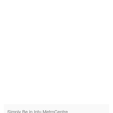
Simply Be in Intu MetroCentre