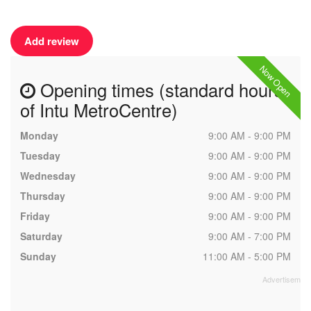
Add review
Now Open
Opening times (standard hours
of Intu MetroCentre)
Monday
9:00 AM - 9:00 PM
Tuesday
9:00 AM - 9:00 PM
Wednesday
9:00 AM - 9:00 PM
Thursday
9:00 AM - 9:00 PM
Friday
9:00 AM - 9:00 PM
Saturday
9:00 AM - 7:00 PM
Sunday
11:00 AM - 5:00 PM