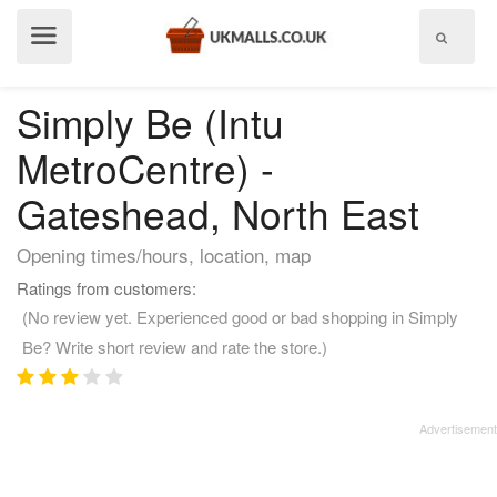
Show
menu
Simply Be (Intu
MetroCentre) -
Gateshead, North East
Opening times/hours, location, map
Ratings from customers:
(No review yet. Experienced good or bad shopping in Simply
Be? Write short review and rate the store.)