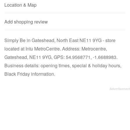
Location & Map
Add shopping review
Simply Be in Gateshead, North East NE11 9YG - store
located at Intu MetroCentre. Address: Metrocentre,
Gateshead, NE11 9YG, GPS: 54.9568771, -1.6688983.
Business details: opening times, special & holiday hours,
Black Friday information.