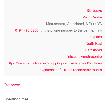
Starbucks
Intu MetroCentre
Metrocentre, Gateshead, NE11 9YG
0191 493 0200
(this is phone number to the centre/mall)
England
North East
Gateshead
intu.co.uk/metrocentre
https://www.ukmalls.co.uk/shopping-centres/england/north-ea
st/gateshead/intu-metrocentre/starbucks
Overview
Opening times