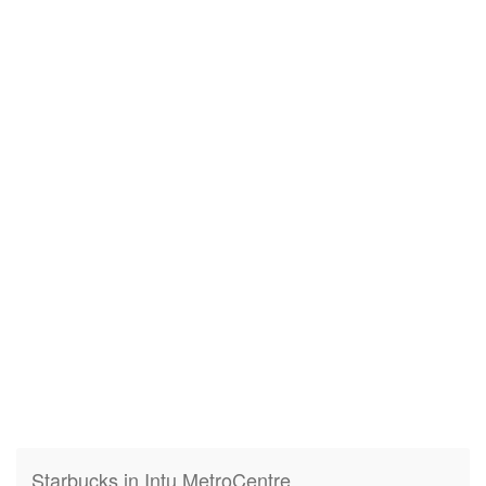
Starbucks in Intu MetroCentre