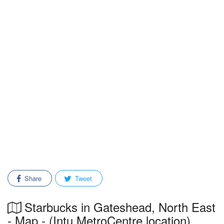
Share
Tweet
Starbucks in Gateshead, North East
- Map - (Intu MetroCentre location)