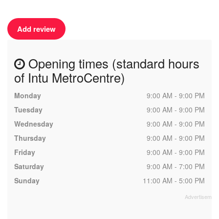
Add review
Opening times (standard hours
of Intu MetroCentre)
Monday
9:00 AM - 9:00 PM
Tuesday
9:00 AM - 9:00 PM
Wednesday
9:00 AM - 9:00 PM
Thursday
9:00 AM - 9:00 PM
Friday
9:00 AM - 9:00 PM
Saturday
9:00 AM - 7:00 PM
Sunday
11:00 AM - 5:00 PM