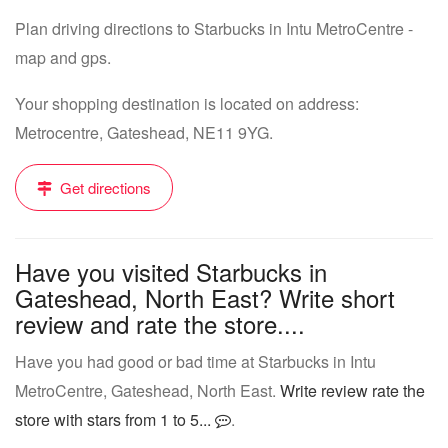
Plan driving directions to Starbucks in Intu MetroCentre -
map and gps.
Your shopping destination is located on address:
Metrocentre, Gateshead, NE11 9YG.
Get directions
Have you visited Starbucks in
Gateshead, North East? Write short
review and rate the store....
Have you had good or bad time at Starbucks in Intu
MetroCentre, Gateshead, North East.
Write review rate the
store with stars from 1 to 5...
.