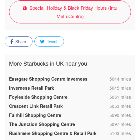
Special, Holiday & Black Friday Hours (Intu
MetroCentre)
Share
Tweet
More Starbucks in UK near you
,
Eastgate Shopping Centre Inverness
5044 miles
,
Inverness Retail Park
5045 miles
,
Foyleside Shopping Centre
5051 miles
,
Crescent Link Retail Park
5053 miles
,
Fairhill Shopping Centre
5090 miles
,
The Junction Shopping Centre
5097 miles
,
Rushmere Shopping Centre & Retail Park
5103 miles