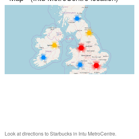
Look at directions to Starbucks in Intu MetroCentre.