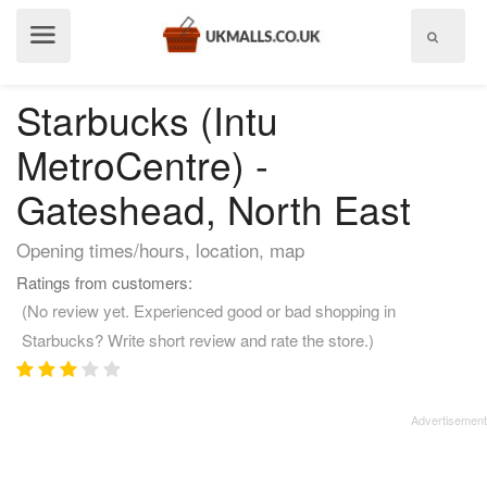
Show
menu
Starbucks (Intu
MetroCentre) -
Gateshead, North East
Opening times/hours, location, map
Ratings from customers:
(No review yet. Experienced good or bad shopping in
Starbucks? Write short review and rate the store.)