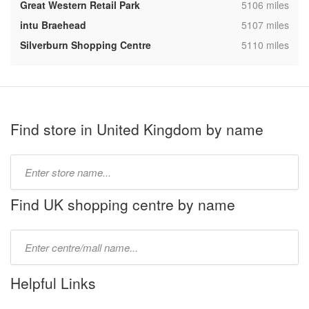
,
Great Western Retail Park
5106 miles
,
intu Braehead
5107 miles
,
Silverburn Shopping Centre
5110 miles
Find store in United Kingdom by name
Type
store
name:
Find UK shopping centre by name
Type
mall
name:
Helpful Links