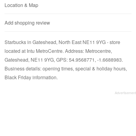
Location & Map
Add shopping review
Starbucks in Gateshead, North East NE11 9YG - store
located at Intu MetroCentre. Address: Metrocentre,
Gateshead, NE11 9YG, GPS: 54.9568771, -1.6688983.
Business details: opening times, special & holiday hours,
Black Friday information.