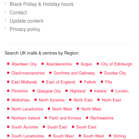
Black Friday & Holiday hours
Contact
Update content
Privacy policy
Search UK malls & centres by Region:
Aberdeen City
Aberdeenshire
Angus
City of Edinburgh
Clackmannanshire
Dumfries and Galloway
Dundee City
East Midlands
East of England
Falkirk
Fife
Flintshire
Glasgow City
Highland
Ireland
London
Midlothian
North Ayrshire
North East
North East
North Lanarkshire
North West
North West
Northern Ireland
Perth and Kinross
Renfrewshire
South Ayrshire
South East
South East
South Lanarkshire
South West
South West
Stirling