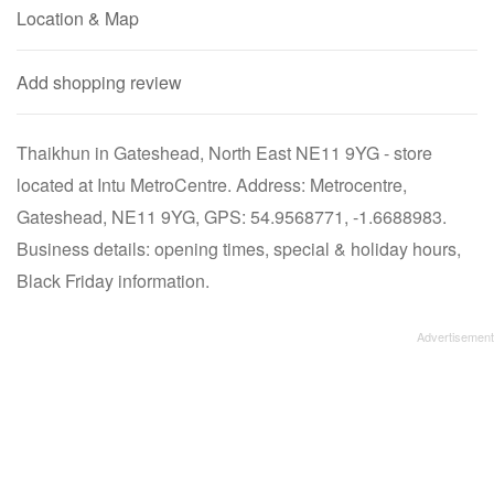
Location & Map
Add shopping review
Thaikhun in Gateshead, North East NE11 9YG - store
located at Intu MetroCentre. Address: Metrocentre,
Gateshead, NE11 9YG, GPS: 54.9568771, -1.6688983.
Business details: opening times, special & holiday hours,
Black Friday information.