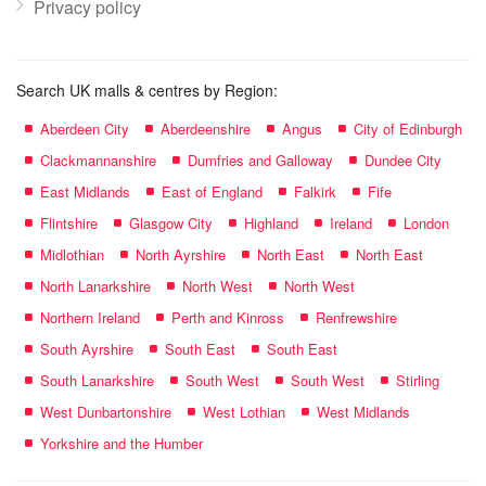
Privacy policy
Search UK malls & centres by Region:
Aberdeen City
Aberdeenshire
Angus
City of Edinburgh
Clackmannanshire
Dumfries and Galloway
Dundee City
East Midlands
East of England
Falkirk
Fife
Flintshire
Glasgow City
Highland
Ireland
London
Midlothian
North Ayrshire
North East
North East
North Lanarkshire
North West
North West
Northern Ireland
Perth and Kinross
Renfrewshire
South Ayrshire
South East
South East
South Lanarkshire
South West
South West
Stirling
West Dunbartonshire
West Lothian
West Midlands
Yorkshire and the Humber