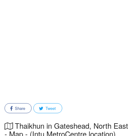
Share
Tweet
Thaikhun in Gateshead, North East
- Map - (Intu MetroCentre location)