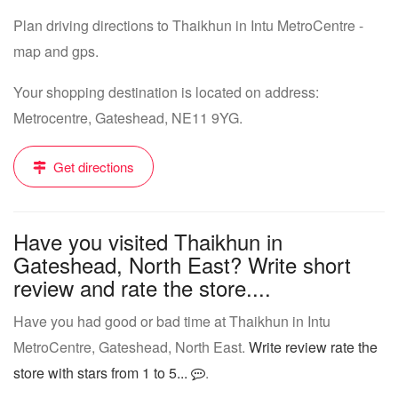
Plan driving directions to Thaikhun in Intu MetroCentre -
map and gps.
Your shopping destination is located on address:
Metrocentre, Gateshead, NE11 9YG.
Get directions
Have you visited Thaikhun in
Gateshead, North East? Write short
review and rate the store....
Have you had good or bad time at Thaikhun in Intu
MetroCentre, Gateshead, North East.
Write review rate the
store with stars from 1 to 5...
.