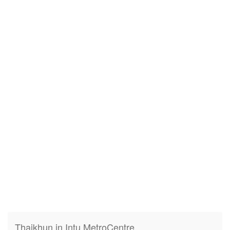
Thaikhun in Intu MetroCentre