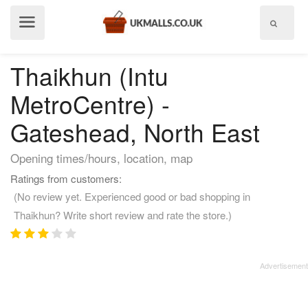
Show
menu
Thaikhun (Intu
MetroCentre) -
Gateshead, North East
Opening times/hours, location, map
Ratings from customers:
(No review yet. Experienced good or bad shopping in
Thaikhun? Write short review and rate the store.)