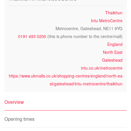
Thaikhun
Intu MetroCentre
Metrocentre, Gateshead, NE11 9YG
0191 493 0200
(this is phone number to the centre/mall)
England
North East
Gateshead
intu.co.uk/metrocentre
https://www.ukmalls.co.uk/shopping-centres/england/north-ea
st/gateshead/intu-metrocentre/thaikhun
Overview
Opening times