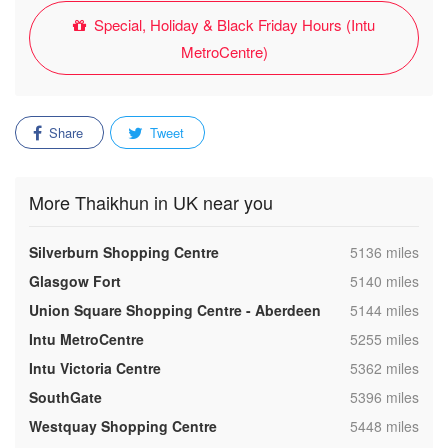
Special, Holiday & Black Friday Hours (Intu
MetroCentre)
Share
Tweet
More Thaikhun in UK near you
,
Silverburn Shopping Centre
5136 miles
,
Glasgow Fort
5140 miles
,
Union Square Shopping Centre - Aberdeen
5144 miles
,
Intu MetroCentre
5255 miles
,
Intu Victoria Centre
5362 miles
,
SouthGate
5396 miles
,
Westquay Shopping Centre
5448 miles