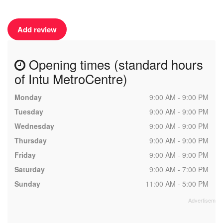
Add review
Opening times (standard hours
of Intu MetroCentre)
Monday
9:00 AM - 9:00 PM
Tuesday
9:00 AM - 9:00 PM
Wednesday
9:00 AM - 9:00 PM
Thursday
9:00 AM - 9:00 PM
Friday
9:00 AM - 9:00 PM
Saturday
9:00 AM - 7:00 PM
Sunday
11:00 AM - 5:00 PM