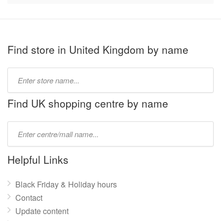
Find store in United Kingdom by name
Type
store
name:
Find UK shopping centre by name
Type
mall
name:
Helpful Links
Black Friday & Holiday hours
Contact
Update content