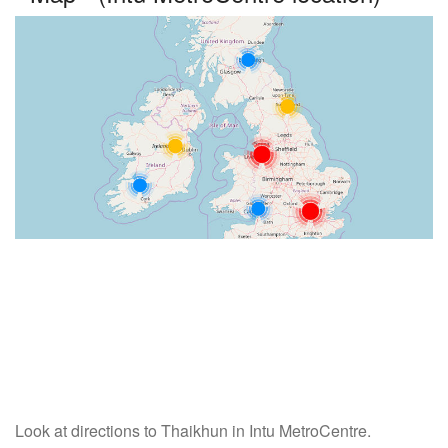
Look at directions to Thaikhun in Intu MetroCentre.