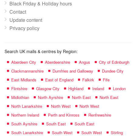
Black Friday & Holiday hours
Contact
Update content
Privacy policy
Search UK malls & centres by Region:
Aberdeen City
Aberdeenshire
Angus
City of Edinburgh
Clackmannanshire
Dumfries and Galloway
Dundee City
East Midlands
East of England
Falkirk
Fife
Flintshire
Glasgow City
Highland
Ireland
London
Midlothian
North Ayrshire
North East
North East
North Lanarkshire
North West
North West
Northern Ireland
Perth and Kinross
Renfrewshire
South Ayrshire
South East
South East
South Lanarkshire
South West
South West
Stirling