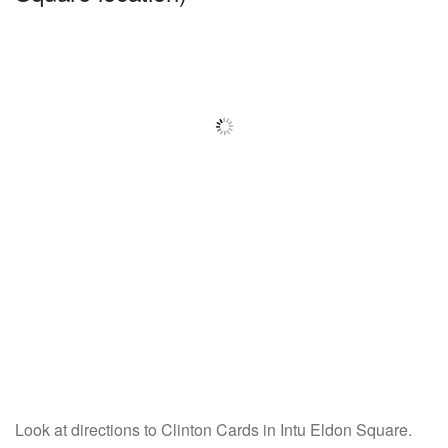
Look at directions to Clinton Cards in Intu Eldon Square.