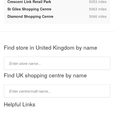
,
Crescent Link Retail Park
5053 miles
,
St Giles Shopping Centre
5063 miles
,
Diamond Shopping Centre
5066 miles
Find store in United Kingdom by name
Type
store
name:
Find UK shopping centre by name
Type
mall
name:
Helpful Links