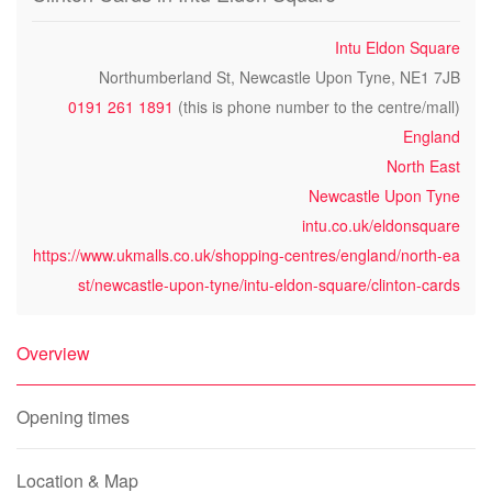
Intu Eldon Square
Northumberland St, Newcastle Upon Tyne, NE1 7JB
0191 261 1891
(this is phone number to the centre/mall)
England
North East
Newcastle Upon Tyne
intu.co.uk/eldonsquare
https://www.ukmalls.co.uk/shopping-centres/england/north-ea
st/newcastle-upon-tyne/intu-eldon-square/clinton-cards
Overview
Opening times
Location & Map