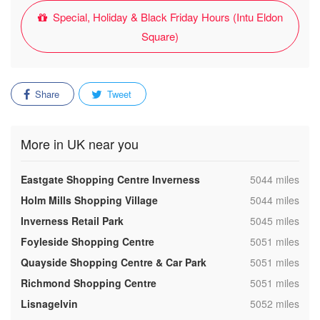
Special, Holiday & Black Friday Hours (Intu Eldon
Square)
Share
Tweet
More in UK near you
,
Eastgate Shopping Centre Inverness
5044 miles
,
Holm Mills Shopping Village
5044 miles
,
Inverness Retail Park
5045 miles
,
Foyleside Shopping Centre
5051 miles
,
Quayside Shopping Centre & Car Park
5051 miles
,
Richmond Shopping Centre
5051 miles
,
Lisnagelvin
5052 miles