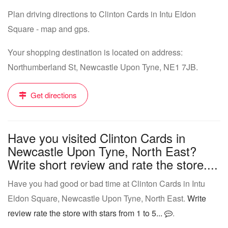
Plan driving directions to Clinton Cards in Intu Eldon
Square - map and gps.
Your shopping destination is located on address:
Northumberland St, Newcastle Upon Tyne, NE1 7JB.
Get directions
Have you visited Clinton Cards in
Newcastle Upon Tyne, North East?
Write short review and rate the store....
Have you had good or bad time at Clinton Cards in Intu
Eldon Square, Newcastle Upon Tyne, North East.
Write
review rate the store with stars from 1 to 5...
.