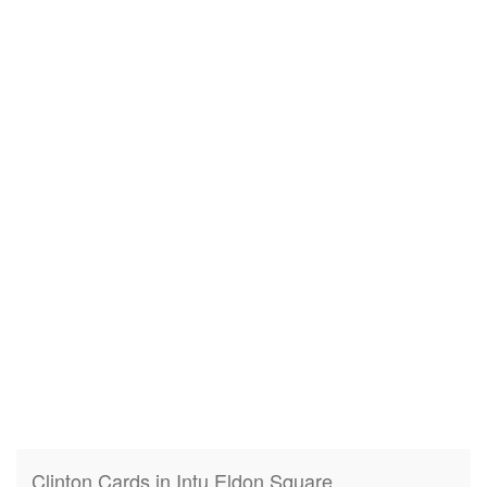
Clinton Cards in Intu Eldon Square