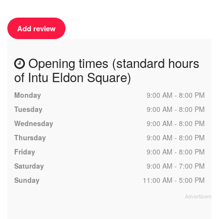
Add review
Opening times (standard hours
of Intu Eldon Square)
Monday
9:00 AM - 8:00 PM
Tuesday
9:00 AM - 8:00 PM
Wednesday
9:00 AM - 8:00 PM
Thursday
9:00 AM - 8:00 PM
Friday
9:00 AM - 8:00 PM
Saturday
9:00 AM - 7:00 PM
Sunday
11:00 AM - 5:00 PM