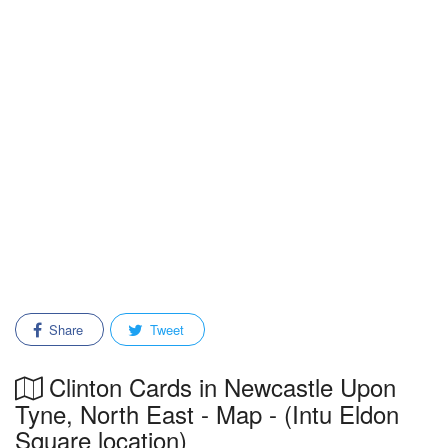
Share
Tweet
Clinton Cards in Newcastle Upon
Tyne, North East - Map - (Intu Eldon
Square location)