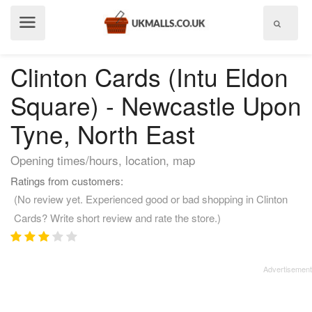
Show
menu
Clinton Cards (Intu Eldon
Square) - Newcastle Upon
Tyne, North East
Opening times/hours, location, map
Ratings from customers:
(No review yet. Experienced good or bad shopping in Clinton
Cards? Write short review and rate the store.)