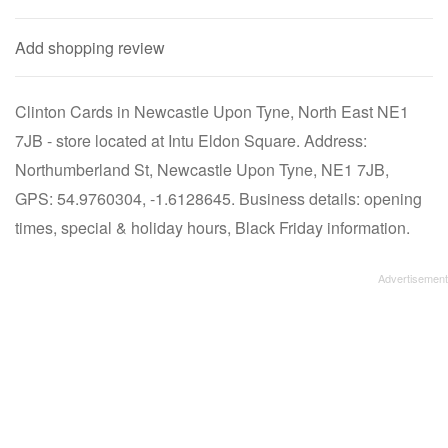
Add shopping review
Clinton Cards in Newcastle Upon Tyne, North East NE1
7JB - store located at Intu Eldon Square. Address:
Northumberland St, Newcastle Upon Tyne, NE1 7JB,
GPS: 54.9760304, -1.6128645. Business details: opening
times, special & holiday hours, Black Friday information.