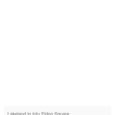
Lakeland in Intu Eldon Square