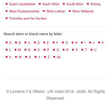
South Lanarkshire
South West
South West
Stirling
West Dunbartonshire
West Lothian
West Midlands
Yorkshire and the Humber
Search store or brand name by letter:
A
B
C
D
E
F
G
H
I
J
K
L
M
N
O
P
Q
R
S
T
U
V
W
X
Y
Z
All
© Lorraine 7 & Others - UK malls 2018 - 2026. All Rights
Reserved.