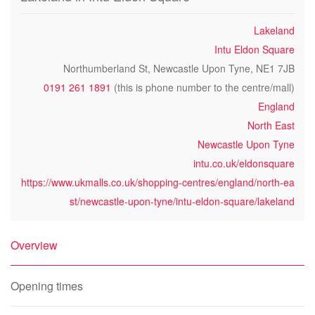
Lakeland
Intu Eldon Square
Northumberland St, Newcastle Upon Tyne, NE1 7JB
0191 261 1891
(this is phone number to the centre/mall)
England
North East
Newcastle Upon Tyne
intu.co.uk/eldonsquare
https://www.ukmalls.co.uk/shopping-centres/england/north-ea
st/newcastle-upon-tyne/intu-eldon-square/lakeland
Overview
Opening times