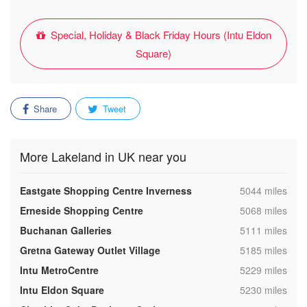
Special, Holiday & Black Friday Hours (Intu Eldon
Square)
Share
Tweet
More Lakeland in UK near you
,
Eastgate Shopping Centre Inverness
5044 miles
,
Erneside Shopping Centre
5068 miles
,
Buchanan Galleries
5111 miles
,
Gretna Gateway Outlet Village
5185 miles
,
Intu MetroCentre
5229 miles
,
Intu Eldon Square
5230 miles