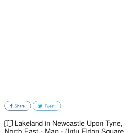
Share
Tweet
Lakeland in Newcastle Upon Tyne,
North East - Map - (Intu Eldon Square