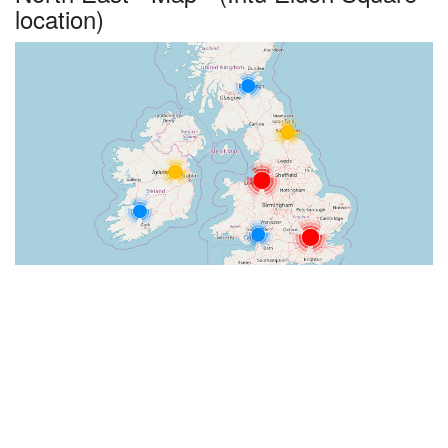
location)