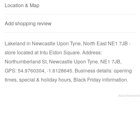
Location & Map
Add shopping review
Lakeland in Newcastle Upon Tyne, North East NE1 7JB -
store located at Intu Eldon Square. Address:
Northumberland St, Newcastle Upon Tyne, NE1 7JB,
GPS: 54.9760304, -1.6128645. Business details: opening
times, special & holiday hours, Black Friday information.