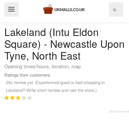
Show
menu
Lakeland (Intu Eldon
Square) - Newcastle Upon
Tyne, North East
Opening times/hours, location, map
Ratings from customers:
(No review yet. Experienced good or bad shopping in
Lakeland? Write short review and rate the store.)