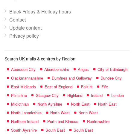
Black Friday & Holiday hours
Contact
Update content
Privacy policy
Search UK malls & centres by Region:
Aberdeen City
Aberdeenshire
Angus
City of Edinburgh
Clackmannanshire
Dumfries and Galloway
Dundee City
East Midlands
East of England
Falkirk
Fife
Flintshire
Glasgow City
Highland
Ireland
London
Midlothian
North Ayrshire
North East
North East
North Lanarkshire
North West
North West
Northern Ireland
Perth and Kinross
Renfrewshire
South Ayrshire
South East
South East