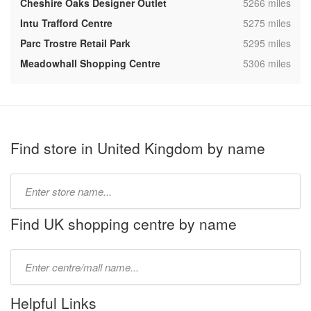
,
Cheshire Oaks Designer Outlet
5266 miles
,
Intu Trafford Centre
5275 miles
,
Parc Trostre Retail Park
5295 miles
,
Meadowhall Shopping Centre
5306 miles
Find store in United Kingdom by name
Type
store
name:
Find UK shopping centre by name
Type
mall
name:
Helpful Links