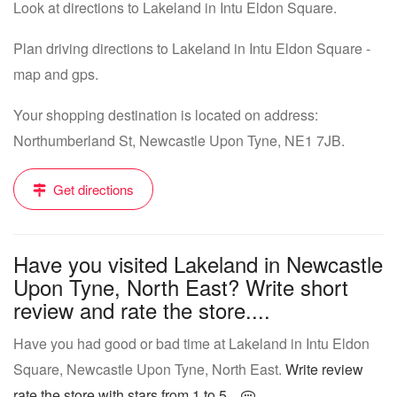
Look at directions to Lakeland in Intu Eldon Square.
Plan driving directions to Lakeland in Intu Eldon Square -
map and gps.
Your shopping destination is located on address:
Northumberland St, Newcastle Upon Tyne, NE1 7JB.
Get directions
Have you visited Lakeland in Newcastle
Upon Tyne, North East? Write short
review and rate the store....
Have you had good or bad time at Lakeland in Intu Eldon
Square, Newcastle Upon Tyne, North East.
Write review
rate the store with stars from 1 to 5...
.