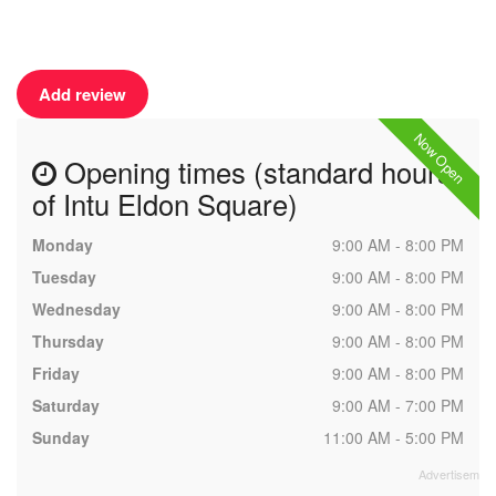
Add review
Now Open
Opening times (standard hours
of Intu Eldon Square)
Monday
9:00 AM - 8:00 PM
Tuesday
9:00 AM - 8:00 PM
Wednesday
9:00 AM - 8:00 PM
Thursday
9:00 AM - 8:00 PM
Friday
9:00 AM - 8:00 PM
Saturday
9:00 AM - 7:00 PM
Sunday
11:00 AM - 5:00 PM